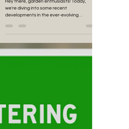
market
Hey there, garden enthusiasts! Today,
we're diving into some recent
developments in the ever-evolving
landscape of cannabis legalization...