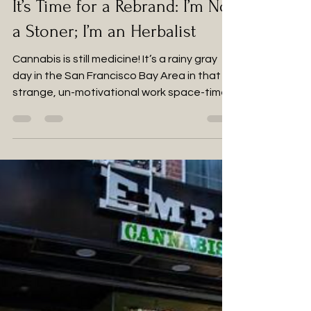
Dec 30, 2023
2 min read
It’s Time for a Rebrand: I’m Not
a Stoner; I’m an Herbalist
Cannabis is still medicine! It’s a rainy gray
day in the San Francisco Bay Area in that
strange, un-motivational work space-time...