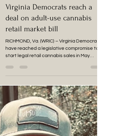
Feb 28, 2024
4 min read
Virginia Democrats reach a
deal on adult-use cannabis
retail market bill
RICHMOND, Va. (WRIC) – Virginia Democrats
have reached a legislative compromise to
start legal retail cannabis sales in May
2025,...