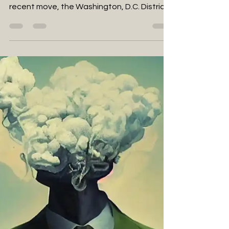
D.C. Council Approves
Penalties for Unlicensed Weed
Gifting Shops
Navigating New Regulations on Cannabis
Gifting Shops in D.C.: A Closer Look In a
recent move, the Washington, D.C. District
Council has...