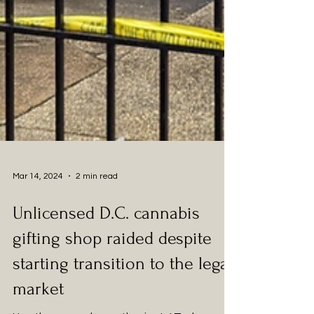
Mar 14, 2024
2 min read
Unlicensed D.C. cannabis
gifting shop raided despite
starting transition to the legal