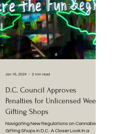
Jan 16, 2024
2 min read