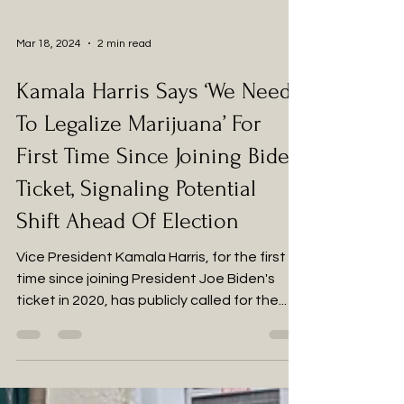
Mar 18, 2024
2 min read
Kamala Harris Says ‘We Need
To Legalize Marijuana’ For
First Time Since Joining Biden
Ticket, Signaling Potential
Shift Ahead Of Election
Vice President Kamala Harris, for the first
time since joining President Joe Biden's
ticket in 2020, has publicly called for the...