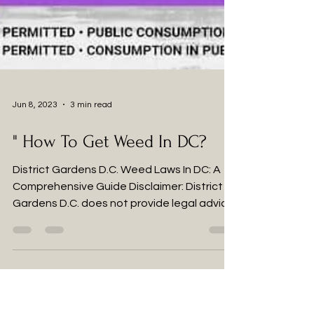
Jun 8, 2023
3 min read