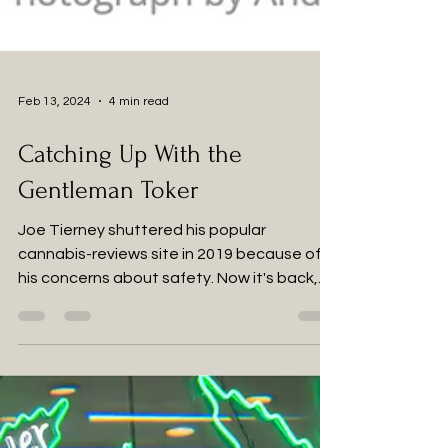
Feb 13, 2024
4 min read
Catching Up With the
Gentleman Toker
Joe Tierney shuttered his popular
cannabis-reviews site in 2019 because of
his concerns about safety. Now it's back,
he's living in the...