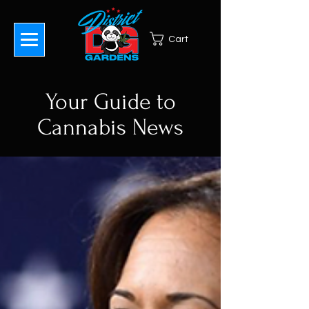
Cart
Your Guide to
Cannabis News