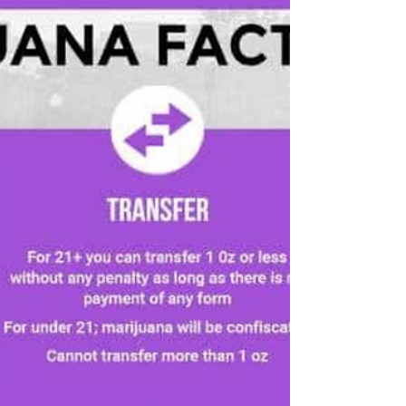
Empire Cannabis Club is the target of
stepped-up state efforts to crack down on
unlicensed shops. New York Police
Department officers,...