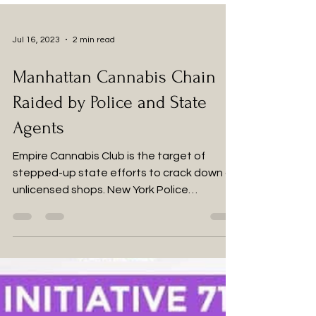
Jul 16, 2023
2 min read
Manhattan Cannabis Chain
Raided by Police and State
Agents