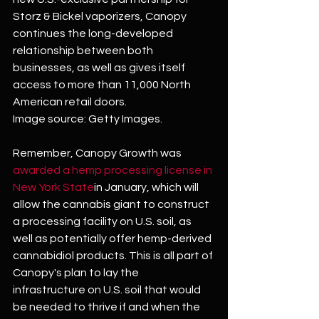
Storz & Bickel vaporizers, Canopy 
continues the long-developed 
relationship between both 
businesses, as well as gives itself 
access to more than 11,000 North 
American retail doors. 
Image source: Getty Images.
Remember, Canopy Growth was 
awarded a hemp processing license in 
New York State
in January, which will 
allow the cannabis giant to construct 
a processing facility on U.S. soil, as 
well as potentially offer hemp-derived 
cannabidiol products. This is all part of 
Canopy's plan to lay the 
infrastructure on U.S. soil that would 
be needed to thrive if and when the 