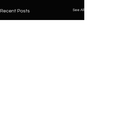
See All
Recent Posts