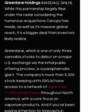
Greenlane Holdings
 (NASDAQ: GNLN). 
While this partnership largely flew 
under the radar considering the 
numerous acquisitions Canopy has 
made, as well as its massive global 
reach, it's a bigger deal than investors 
likely realize.
Greenlane, which is one of only three 
cannabis stocks to debut on a major 
U.S. exchange via the initial public 
offering process, is a paraphernalia 
giant. The company's more than 5,000 
stock-keeping units (SKUs) have 
access to a network of 
more than 
11,000 retail stores
 throughout North 
America, with a core focus on 
vaporizer products. And if you've been 
paying attention to forecasts in 