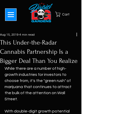
Cart
Aug 15, 2019
4 min read
This Under-the-Radar
Cannabis Partnership Is a
Bigger Deal Than You Realize
While there are a number of high-
growth industries for investors to 
choose from, it's the "green rush" of 
marijuana that continues to attract 
the bulk of the attention on Wall 
Street. 
With double-digit growth potential 