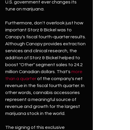
U.S. government ever changes its 
tune on marijuana.
Furthermore, don't overlook just how 
important Storz & Bickel was to 
Canopy's fiscal fourth-quarter results. 
Although Canopy provides extraction 
services and clinical research, the 
addition of Storz & Bickel helped to 
boost "Other" segment sales to 24.2 
million Canadian dollars. That's 
more 
than a quarter
 of the company's net 
revenue in the fiscal fourth quarter. In 
other words, cannabis accessories 
represent a meaningful source of 
revenue and growth for the largest 
marijuana stock in the world. 
The signing of this exclusive 