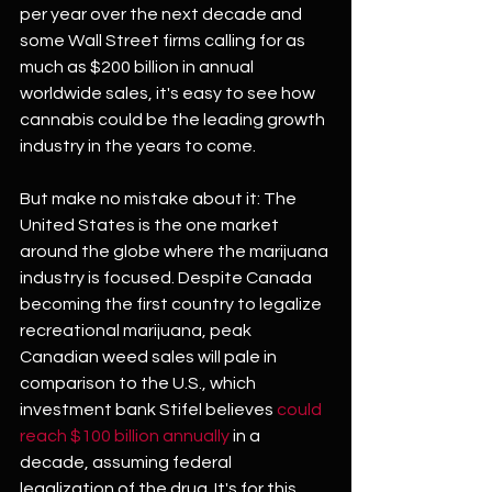
per year over the next decade and 
some Wall Street firms calling for as 
much as $200 billion in annual 
worldwide sales, it's easy to see how 
cannabis could be the leading growth 
industry in the years to come.
But make no mistake about it: The 
United States is the one market 
around the globe where the marijuana 
industry is focused. Despite Canada 
becoming the first country to legalize 
recreational marijuana, peak 
Canadian weed sales will pale in 
comparison to the U.S., which 
investment bank Stifel believes 
could 
reach $100 billion annually
 in a 
decade, assuming federal 
legalization of the drug. It's for this 