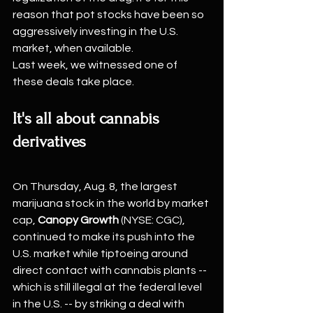
reason that pot stocks have been so 
aggressively investing in the U.S. 
market, when available.
Last week, we witnessed one of 
these deals take place.
It's all about cannabis 
derivatives
On Thursday, Aug. 8, the largest 
marijuana stock in the world by market 
cap, 
Canopy Growth
 (NYSE: CGC), 
continued to make its push into the 
U.S. market while tiptoeing around 
direct contact with cannabis plants -- 
which is still illegal at the federal level 
in the U.S. -- by striking a deal with 