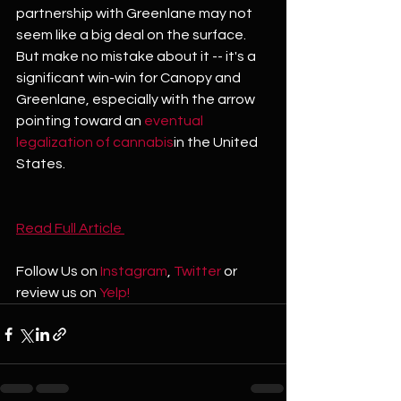
partnership with Greenlane may not 
seem like a big deal on the surface. 
But make no mistake about it -- it's a 
significant win-win for Canopy and 
Greenlane, especially with the arrow 
pointing toward an 
eventual 
legalization of cannabis
in the United 
States.
Read Full Article 
Follow Us on 
Instagram
, 
Twitter
 or 
review us on 
Yelp!