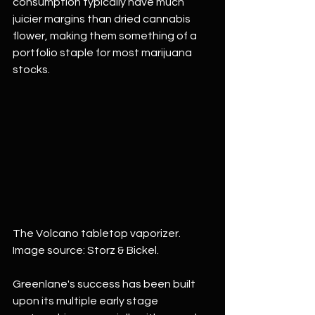
consumption typically have much 
juicier margins than dried cannabis 
flower, making them something of a 
portfolio staple for most marijuana 
stocks.
The Volcano tabletop vaporizer. 
Image source: Storz & Bickel.
Greenlane's success has been built 
upon its multiple early stage 