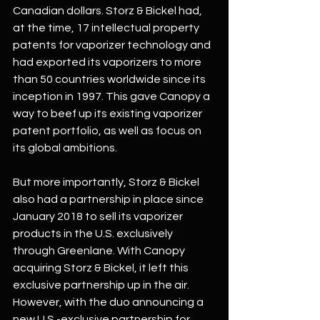
Canadian dollars. Storz & Bickel had, 
at the time, 17 intellectual property 
patents for vaporizer technology and 
had exported its vaporizers to more 
than 50 countries worldwide since its 
inception in 1997. This gave Canopy a 
way to beef up its existing vaporizer 
patent portfolio, as well as focus on 
its global ambitions. 
But more importantly, Storz & Bickel 
also had a partnership in place since 
January 2018 to sell its vaporizer 
products in the U.S. exclusively 
through Greenlane. With Canopy 
acquiring Storz & Bickel, it left this 
exclusive partnership up in the air. 
However, with the duo announcing a 
new U.S.-exclusive partnership for 