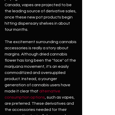
Canada, vapes are projected to be 
the leading source of derivative sales, 
once these new pot products begin 
hitting dispensary shelves in about 
four months. 
The excitement surrounding cannabis 
accessories is really a story about 
margins. Although dried cannabis 
flower has long been the "face" of the 
marijuana movement, it's an easily 
commoditized and oversupplied 
product. Instead, a younger 
generation of cannabis users have 
made it clear that 
alternative 
consumption options
, such as vapes, 
are preferred. These derivatives and 
the accessories needed for their 