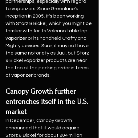
partnerships, especially with regard 
to vaporizers. Since Greenlane's 
inception in 2005, it's been working 
with Storz & Bickel, which you might be 
familiar with for its Volcano tabletop 
vaporizer or its handheld Crafty and 
Mighty devices. Sure, it may not have 
the same notoriety as Juul, but Storz 
& Bickel vaporizer products are near 
the top of the pecking order in terms 
of vaporizer brands.
Canopy Growth further 
entrenches itself in the U.S. 
market
In December, Canopy Growth 
announced that it would acquire 
Storz & Bickel for about 204 million 