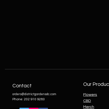
Our Produc
Contact
orders@districtgardensdc.com
Flowers
Phone: 202 910 9280
CBD
Merch