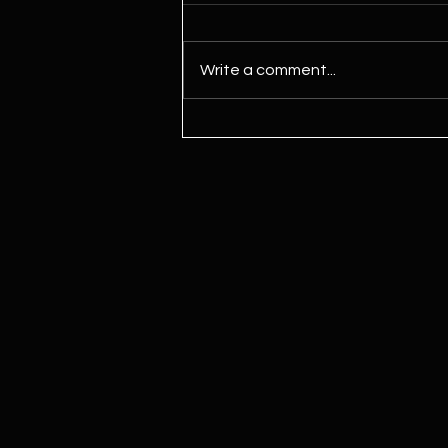
Write a comment...
Kamala Harris Says ‘We Need To
Legalize Marijuana’ For First
Time Since Joining Biden Ticket,
Signaling Potential Shift Ahead
Of Election