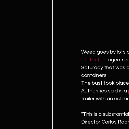
Weed goes by lots o
Protection
 agents s
Saturday that was al
containers. 
The bust took place a
Authorities said in a 
trailer with an esti
"This is a substantia
Director Carlos Rodr