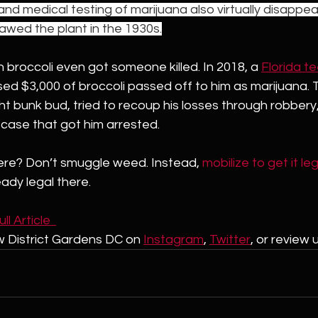
 and medical testing of marijuana also virtually disappea
wed the plant in the 1930s.
broccoli even got someone killed. In 2018, a 
Florida t
d $3,000 of broccoli passed off to him as marijuana. T
 bunk bud, tried to recoup his losses through robbery,
 case that got him arrested.
ere? Don’t smuggle weed. Instead, 
mobilize to get it le
ready legal there.
l Article  
w District Gardens DC on 
Instagram
, 
Twitter
,
 or review 