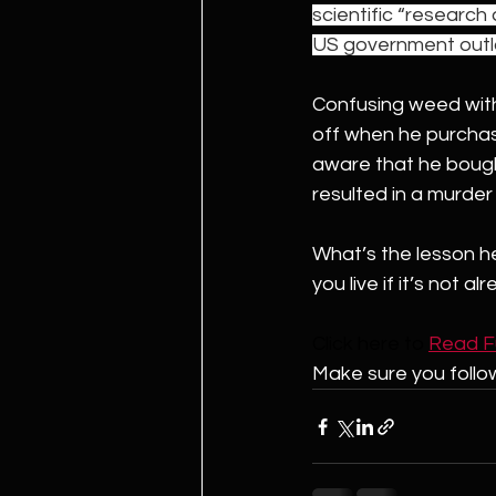
scientific “research
US government outla
Confusing weed with 
off when he purchase
aware that he bought
resulted in a murder
What’s the lesson h
you live if it’s not al
Click here to 
Read Ful
Make sure you follo