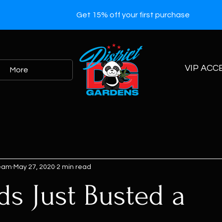
Get 15% off your first purchase
VIP ACC
More
Team
May 27, 2020
2 min read
ds Just Busted a