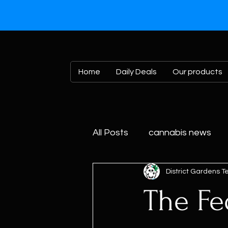
Home
Daily Deals
Our products
All Posts
cannabis news
District Gardens 
The Fe