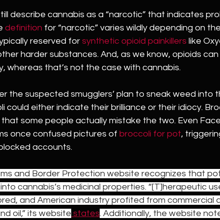
ill describe cannabis as a “narcotic” that indicates prohibi
e 
definition
 for “narcotic” varies wildly depending on the
ypically reserved for 
synthetic opioid painkillers
 like Ox
 other harder substances. And, as we know, opioids can 
, whereas that’s not the case with cannabis. 
er the suspected smugglers’ plan to sneak weed into 
could either indicate their brilliance or their idiocy. Bro
that some people actually mistake the two. Even Fac
hms once confused pictures of 
broccoli for pot
, trigger
 blocked accounts. 
oms and Border Protection website recognizes that pot 
 into cannabis’s medicinal properties. “[T]herapeutic us
lored, and American industry profited from commercial a
d oil,” its website
 states
. Additionally, the website not