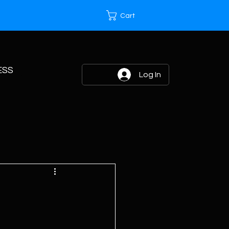
Cart
ESS
Log In