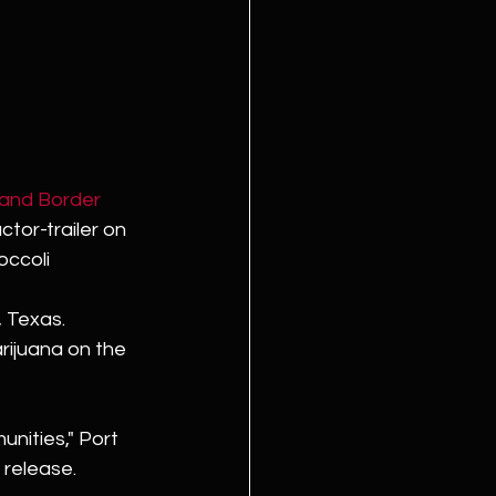
and Border 
tor-trailer on 
ccoli 
, Texas. 
rijuana on the 
unities," Port 
 release. 