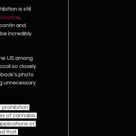
tion is still 
 
source
, 
ycontin and 
be incredibly 
the US among 
ccoli so closely 
ebook’s photo 
ing unnecessary 
prohibition 
es of cannabis 
pplications of 
ed that 