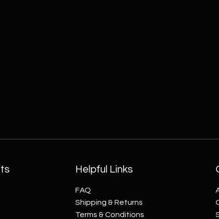
ts
Helpful Links
FAQ
Shipping & Returns
Terms & Conditions