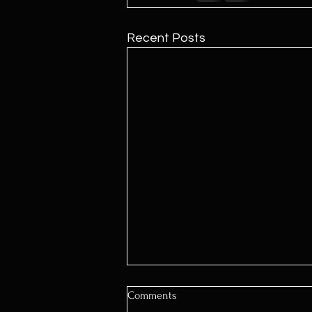
Recent Posts
Comments