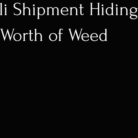
li Shipment Hidin
Worth of Weed