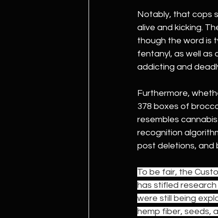
Notably, that cops st
alive and kicking. Th
though the word is t
fentanyl, as well as
addicting and deadly
Furthermore, wheth
378 boxes of broccoli 
resembles cannabis 
recognition algorit
post deletions, and
To be fair, the Cust
has stifled research
were still being exp
hemp fiber, seeds, an