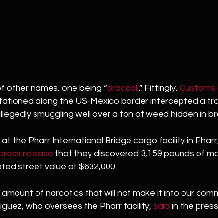
f other names, one being “
broccoli
.” Fittingly, 
Customs 
tationed along the US-Mexico border intercepted a trac
legedly smuggling well over a ton of weed hidden in bro
t the Pharr International Bridge cargo facility in Pharr
press release
 that they discovered 3,159 pounds of ma
mated street value of $632,000.
l amount of narcotics that will not make it into our comm
iguez, who oversees the Pharr facility, 
said
 in the press