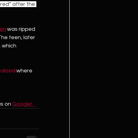
red” after the 
een
 was ripped 
he teen, later 
 which 
galized
 where 
us on 
Google!   