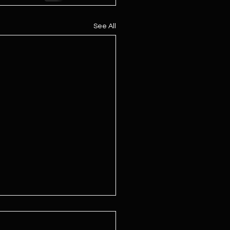
See All