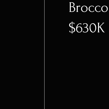
Brocco
$630K 