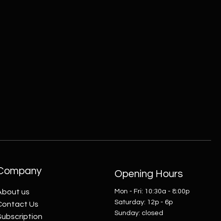
Company
Opening Hours
About us
Mon - Fri: 10:30a - 8:00p
​​Saturday: 12p - 6p
Contact Us
​Sunday: closed
Subscription