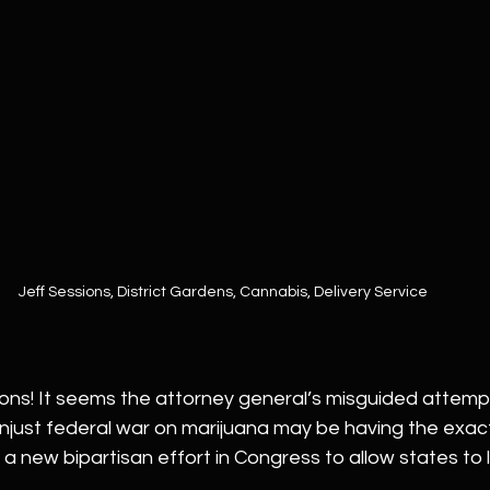
Jeff Sessions, District Gardens, Cannabis, Delivery Service
ons! It seems the attorney general’s misguided attempt
njust federal war on marijuana may be having the exac
 new bipartisan effort in Congress to allow states to l