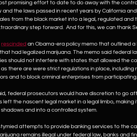
most promising effort to date to do away with the contra
 and the laws passed in recent years by California and
les from the black market into a legal, regulated and 
raordinary step forward.  And for this, we can thank S
 
rescinded
 an Obama-era policy memo that outlined a 
that had legalized marijuana. The memo said federal l
s should not interfere with states that allowed the co
as there are were strict regulations in place, including r
ors and to block criminal enterprises from participating
id, federal prosecutors would have discretion to go af
left the nascent legal market in a legal limbo, making i
 shadows and into a controlled system.
 stymied attempts to provide banking services to the c
rijuana remains illegal under federal law, banks and fin