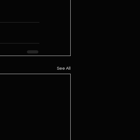
See All