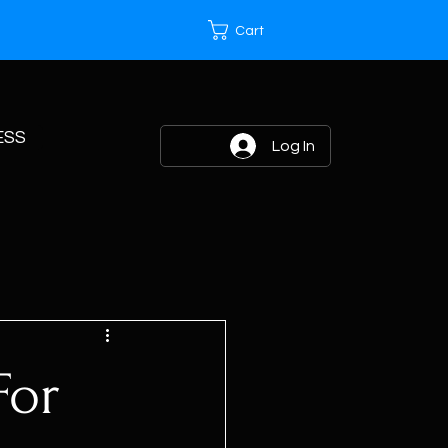
Cart
ESS
Log In
For