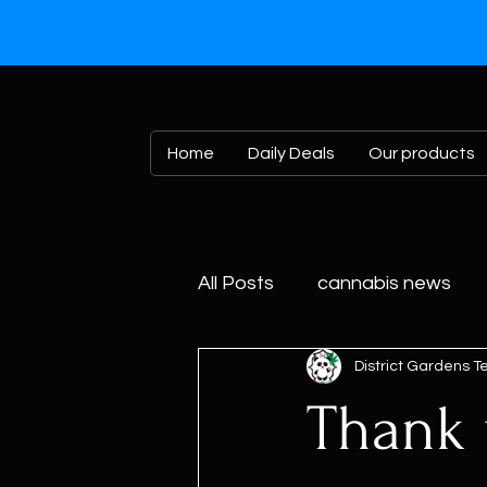
Home
Daily Deals
Our products
All Posts
cannabis news
District Gardens 
Thank y