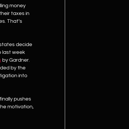
ling money 
heir taxes in 
es. That’s 
states decide 
p last week 
s
 by Gardner. 
ided by the 
igation into 
finally pushes 
he motivation, 