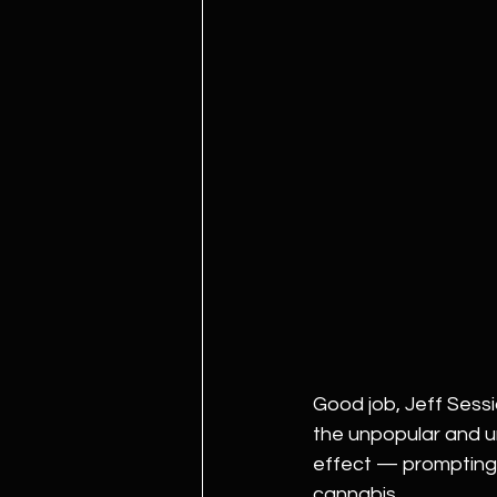
Good job, Jeff Sessi
the unpopular and u
effect — prompting a
cannabis.