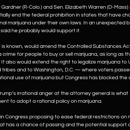
 Gardner (R-Colo.) and Sen. Elizabeth Warren (D-Mass) 
ially end the federal prohibition in states that have ch
nal marijuana under their own laws. In an unexpected b
p said he probably would support it.
t is known, would amend the Controlled Substances Act 
 crime for people to buy or sell marijuana, as long as t
 It also would extend the right to legalize marijuana to U.
 tribes and to Washington, D.C. — where voters passed 
ational use of marijuana but Congress has blocked the d
 Trump’s irrational anger at the attorney general is what 
nt to adopt a rational policy on marijuana.
ill in Congress proposing to ease federal restrictions on ma
hat has a chance of passing and the potential support o