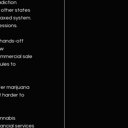
diction 
 other states 
taxed system. 
essions.
hands-off 
aw 
mmercial sale 
ules to 
.
ter marijuana 
t harder to 
annabis 
ancial services 