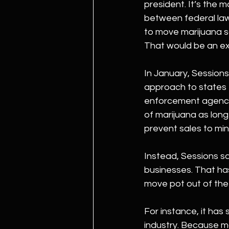
president. It’s the 
between federal law
to move marijuana sa
That would be an ext
In January, Sessions
approach to states 
enforcement agencie
of marijuana as long 
prevent sales to min
Instead, Sessions sa
businesses. That has 
move pot out of the
For instance, it has
industry. Because ma