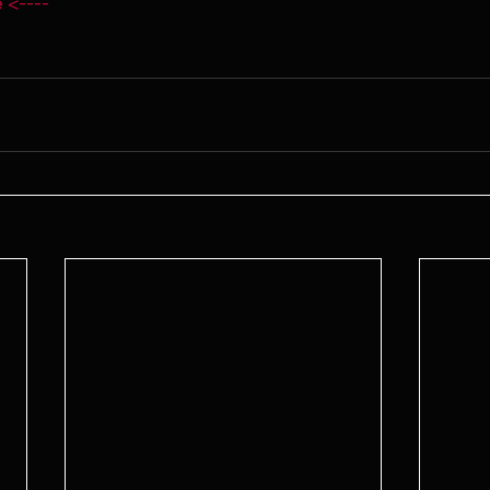
 <----