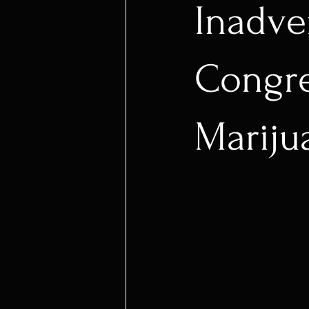
Inadve
Congres
Mariju