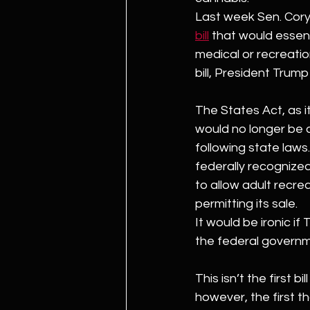
Last week Sen. Cory
bill
 that would essent
medical or recreatio
bill, President Trum
The States Act, as i
would no longer be a
following state laws.
federally recognized
to allow adult recre
permitting its sale.
It would be ironic if
the federal governme
This isn’t the first b
however, the first t