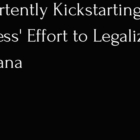
rtently Kickstartin
s' Effort to Legali
ana