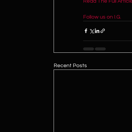
Read The Full Article
Follow us on I.G. 
Recent Posts