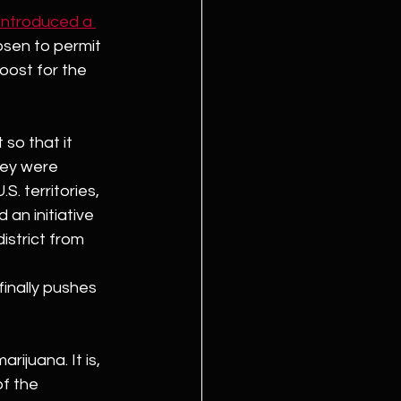
introduced a 
osen to permit 
oost for the 
so that it 
hey were 
S. territories, 
an initiative 
istrict from 
finally pushes 
rijuana. It is, 
f the 