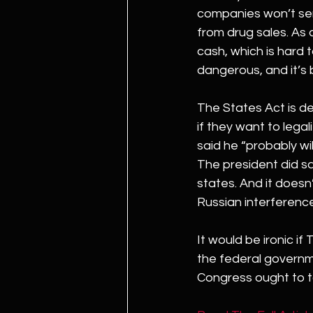
companies won’t ser
from drug sales. As 
cash, which is hard 
dangerous, and it’s b
The States Act is d
if they want to lega
said he “probably wil
The president did sa
states. And it doesn’
Russian interference
It would be ironic if
the federal governme
Congress ought to 