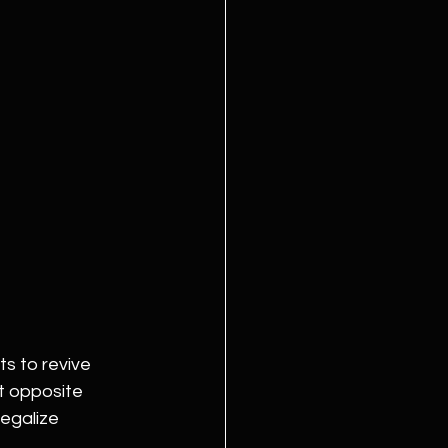
s to revive 
t opposite 
egalize 