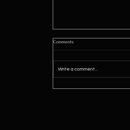
Comments
Write a comment...
Kamala Harris Says ‘We Need To
Legalize Marijuana’ For First
Time Since Joining Biden Ticket,
Signaling Potential Shift Ahead
Of Election