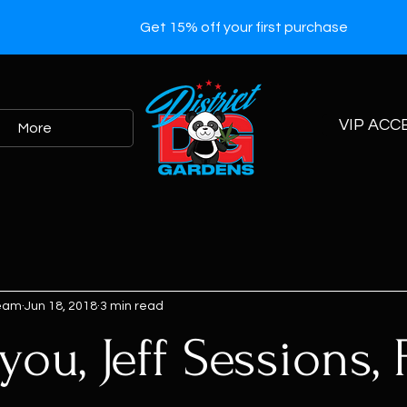
Get 15% off your first purchase
VIP ACC
More
Team
Jun 18, 2018
3 min read
ou, Jeff Sessions, 