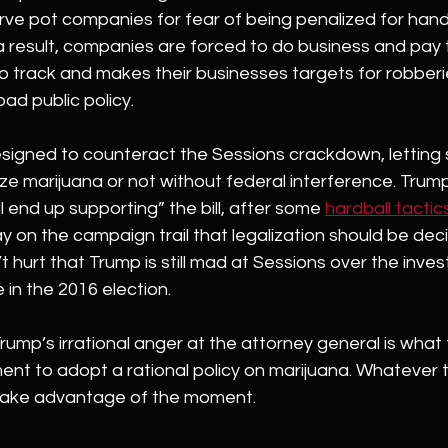
ve pot companies for fear of being penalized for hand
a result, companies are forced to do business and pay t
to track and makes their businesses targets for robberi
ad public policy.
esigned to counteract the Sessions crackdown, letting 
lize marijuana or not without federal interference. Trum
l end up supporting” the bill, after some 
hardball tactic
y on the campaign trail that legalization should be dec
t hurt that Trump is still mad at Sessions over the invest
 in the 2016 election.
 Trump’s irrational anger at the attorney general is what 
nt to adopt a rational policy on marijuana. Whatever t
take advantage of the moment.