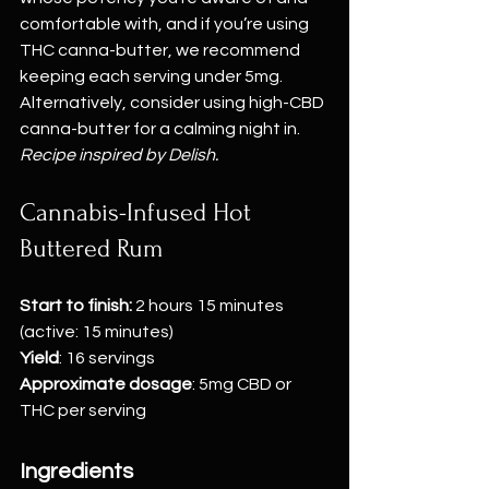
comfortable with, and if you’re using 
THC canna-butter, we recommend 
keeping each serving under 5mg. 
Alternatively, consider using high-CBD 
canna-butter for a calming night in.
Recipe inspired by Delish.
Cannabis-Infused Hot 
Buttered Rum
Start to finish:
 2 hours 15 minutes 
(active: 15 minutes)
Yield
: 16 servings
Approximate dosage
: 5mg CBD or 
THC per serving
Ingredients