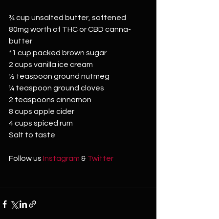
¾ cup unsalted butter, softened
80mg worth of THC or CBD canna-
butter
*1 cup packed brown sugar
2 cups vanilla ice cream
½ teaspoon ground nutmeg
¼ teaspoon ground cloves
2 teaspoons cinnamon
8 cups apple cider
4 cups spiced rum
Salt to taste
Follow us 
Instagram
 & 
Twitter