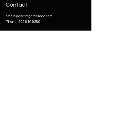
Contact
orders@districtgardensdc.com
Phone:
202 910 9280
Our
Products
Flowers
CBD
Merch
Carts
Accessories