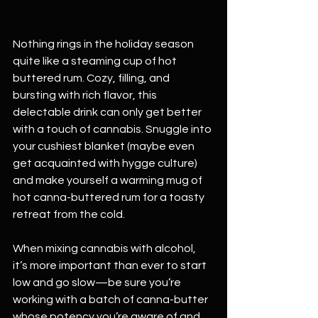
Nothing rings in the holiday season 
quite like a steaming cup of hot 
buttered rum. Cozy, filling, and 
bursting with rich flavor, this 
delectable drink can only get better 
with a touch of cannabis. Snuggle into 
your cushiest blanket (maybe even 
get acquainted with hygge culture) 
and make yourself a warming mug of 
hot canna-buttered rum for a toasty 
retreat from the cold.
When mixing cannabis with alcohol, 
it’s more important than ever to start 
low and go slow—be sure you’re 
working with a batch of canna-butter 
whose potency you’re aware of and 