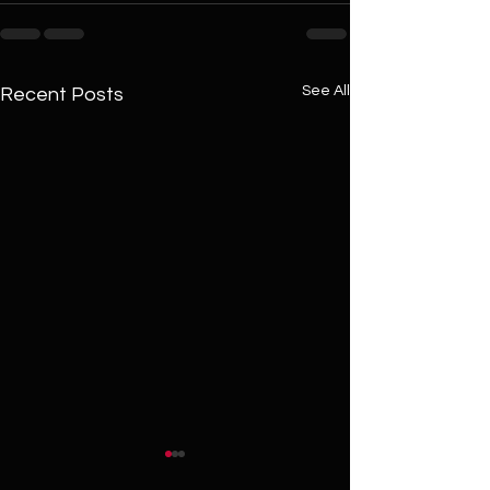
See All
Recent Posts