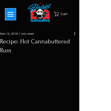
Cart
Dec 12, 2018
1 min read
Recipe: Hot Cannabuttered
Rum