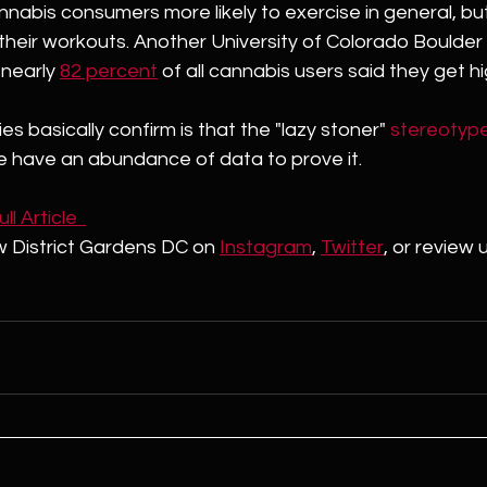
annabis consumers more likely to exercise in general, but
heir workouts. Another University of Colorado Boulder
nearly 
82 percent
 of all cannabis users said they get h
s basically confirm is that the "lazy stoner" 
stereotyp
have an abundance of data to prove it. 
l Article  
w District Gardens DC on 
Instagram
, 
Twitter
,
 or review 