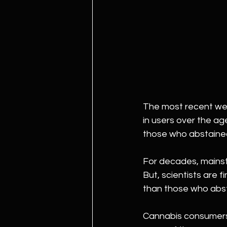
The most recent wee
in users over the ag
those who abstaine
For decades, mainst
But, scientists are 
than those who abst
Cannabis consumers a