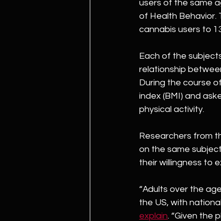
users of the same a
of Health Behavior. 
cannabis users to 1
Each of the subject
relationship between
During the course o
index (BMI) and ask
physical activity.
Researchers from th
on the same subject
their willingness to e
“Adults over the ag
the US, with nationa
explain
. “Given the 