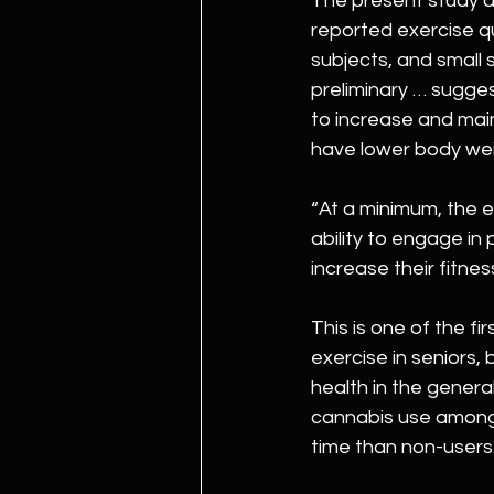
The present study do
reported exercise q
subjects, and small s
preliminary … sugges
to increase and main
have lower body wei
“At a minimum, the 
ability to engage in 
increase their fitnes
This is one of the f
exercise in seniors,
health in the general
cannabis use among 
time than non-users.