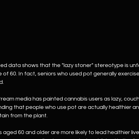
d data shows that the "lazy stoner" stereotype is un
e of 60. In fact, seniors who used pot generally exerci
d.
ream media has painted cannabis users as lazy, couch-
finding that people who use pot are actually healthier a
ain from the plant.
ged 60 and older are more likely to lead healthier liv