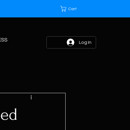
Cart
ESS
Log In
eed