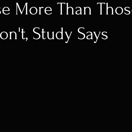
se More Than Thos
n't, Study Says