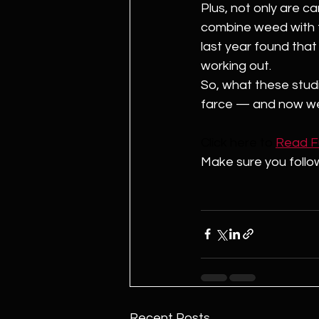
Plus, not only are c
combine weed with t
last year found that 
working out. 
So, what these studie
farce — and now we 
Click here to
Read Ful
Make sure you follo
Recent Posts