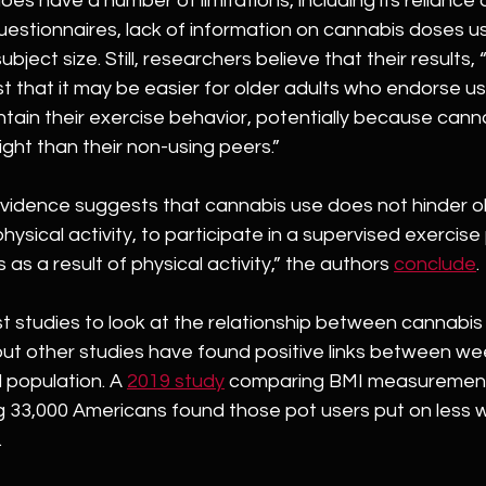
es have a number of limitations, including its reliance 
uestionnaires, lack of information on cannabis doses u
ubject size. Still, researchers believe that their results,
t that it may be easier for older adults who endorse u
tain their exercise behavior, potentially because cann
ght than their non-using peers.”
evidence suggests that cannabis use does not hinder ol
physical activity, to participate in a supervised exercise
s as a result of physical activity,” the authors 
conclude
.
irst studies to look at the relationship between cannabis
 but other studies have found positive links between w
 population. A 
2019 study
 comparing BMI measuremen
33,000 Americans found those pot users put on less w
 