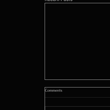
Comments