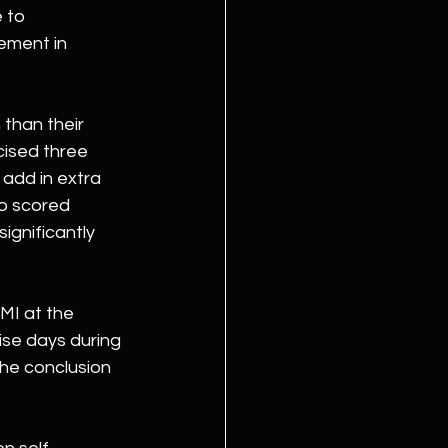
 to 
ement in 
than their 
cised three 
 add in extra 
o scored 
ignificantly 
MI at the 
ise days during 
the conclusion 