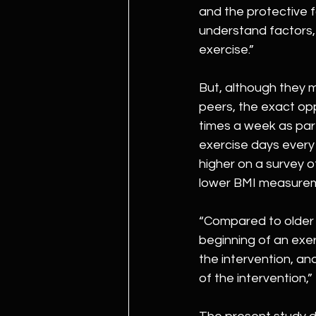
and the protective 
understand factors, 
exercise.”
But, although they m
peers, the exact op
times a week as part 
exercise days every
higher on a survey o
lower BMI measurem
“Compared to older 
beginning of an exe
the intervention, an
of the intervention,”