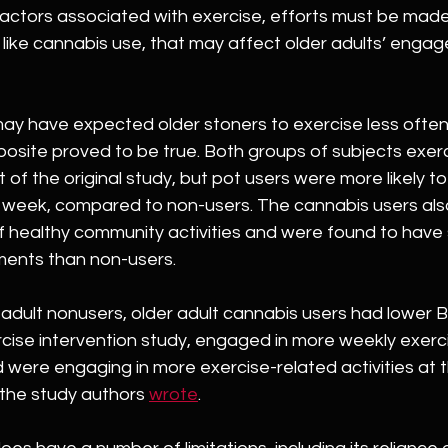
factors associated with exercise, efforts must be made
like cannabis use, that may affect older adults’ engag
ay have expected older stoners to exercise less often 
posite proved to be true. Both groups of subjects exer
of the original study, but pot users were more likely to
 week, compared to non-users. The cannabis users als
f healthy community activities and were found to have s
ents than non-users.
adult nonusers, older adult cannabis users had lower B
rcise intervention study, engaged in more weekly exerc
d were engaging in more exercise-related activities at 
 the study authors 
wrote
.