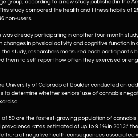
ge group, according to a new study published in the Am
This study compared the health and fitness habits of 28
36 non-users. 
s was already participating in another four-month stud
 changes in physical activity and cognitive function in o
f the study, researchers measured each participant's 
ed them to self-report how often they exercised or eng
e University of Colorado at Boulder conducted an addi
s to determine whether seniors’ use of cannabis negat
xercise. 
e of 50 are the fastest-growing population of cannabis
l prevalence rates estimated at up to 9.1% in 2013,” th
plethora of negative health consequences associated wi