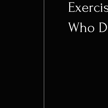
Exerci
Who Do