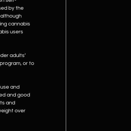
on self-
sed by the 
 “although 
sing cannabis 
abis users 
der adults’ 
 program, or to 
 use and 
eed and good 
ts and 
eight over 