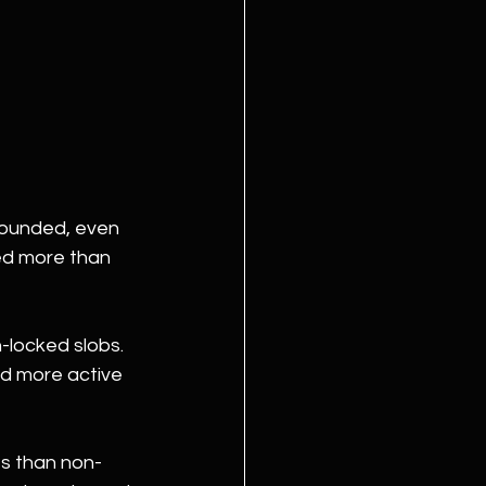
founded, even 
sed more than 
locked slobs. 
nd more active 
es than non-