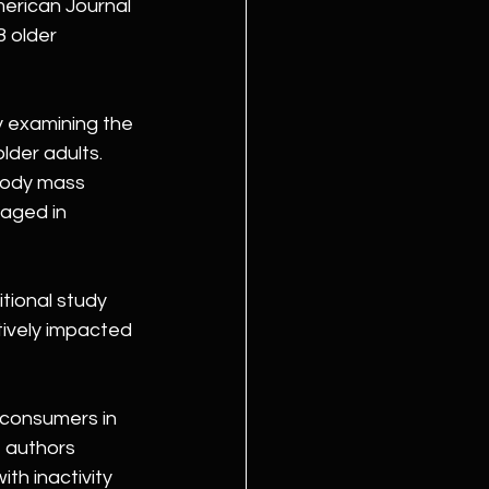
erican Journal 
 older 
y examining the 
lder adults. 
body mass 
aged in 
tional study 
ively impacted 
 consumers in 
e authors 
th inactivity 