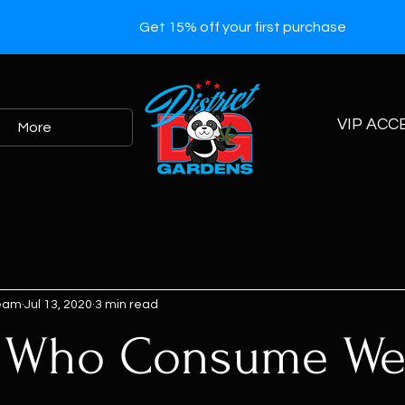
Get 15% off your first purchase
VIP ACC
More
Team
Jul 13, 2020
3 min read
e Who Consume W