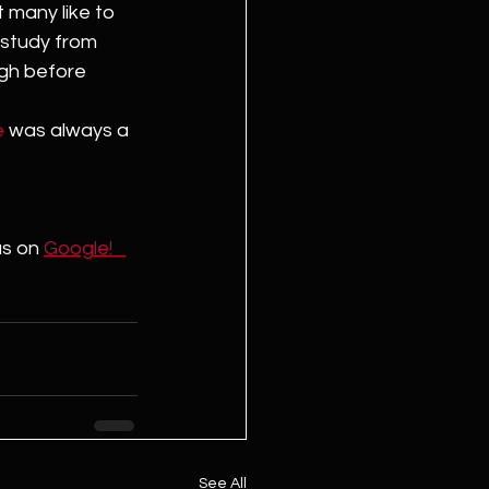
 many like to 
 study from 
igh before 
e
 was always a 
us on 
Google!   
See All