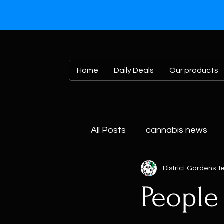
Home
Daily Deals
Our products
All Posts
cannabis news
District Gardens 
Peopl