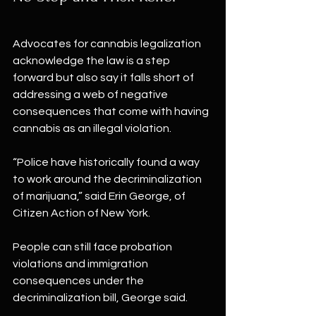
Advocates for cannabis legalization 
acknowledge the law is a step 
forward but also say it falls short of 
addressing a web of negative 
consequences that come with having 
cannabis as an illegal violation.
“Police have historically found a way 
to work around the decriminalization 
of marijuana,” said Erin George, of 
Citizen Action of New York.
People can still face probation 
violations and immigration 
consequences under the 
decriminalization bill, George said.