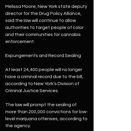
Melissa Moore, New York state deputy 
director for the Drug Policy Alliance, 
said the law will continue to allow 
authorities to target people of color 
and their communities for cannabis 
enforcement.
Expungements and Record Sealing
At least 24,400 people will no longer 
have a criminal record due to the bill, 
according to New York’s Division of 
Criminal Justice Services.
The law will prompt the sealing of 
more than 200,000 convictions for low-
level marijuana offenses, according to 
the agency.