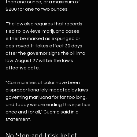
than one ounce, or a maximum of 
$200 for one to two ounces.
The law also requires that records 
tied to low-level marijuana cases 
either be marked as expunged or 
destroyed. It takes effect 30 days 
after the governor signs the bill into 
law. August 27 will be the law’s 
effective date.
“Communities of color have been 
disproportionately impacted by laws 
governing marijuana for far too long, 
and today we are ending this injustice 
once and for all,” Cuomo said in a 
statement.
No Stop-and-Frisk Relief