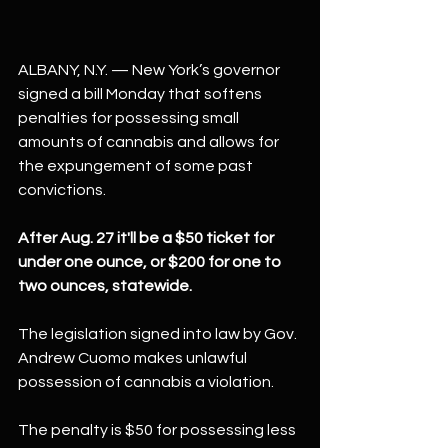
ALBANY, N.Y. — New York’s governor 
signed a bill Monday that softens 
penalties for possessing small 
amounts of cannabis and allows for 
the expungement of some past 
convictions.
After Aug. 27 it'll be a $50 ticket for 
under one ounce, or $200 for one to 
two ounces, statewide.
The legislation signed into law by Gov. 
Andrew Cuomo makes unlawful 
possession of cannabis a violation.
The penalty is $50 for possessing less 