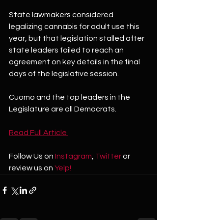
State lawmakers considered 
legalizing cannabis for adult use this 
year, but that legislation stalled after 
state leaders failed to reach an 
agreement on key details in the final 
days of the legislative session.
Cuomo and the top leaders in the 
Legislature are all Democrats.
Read Full Article 
Follow Us on 
Instagram
, 
Twitter
 or 
review us on 
Yelp!