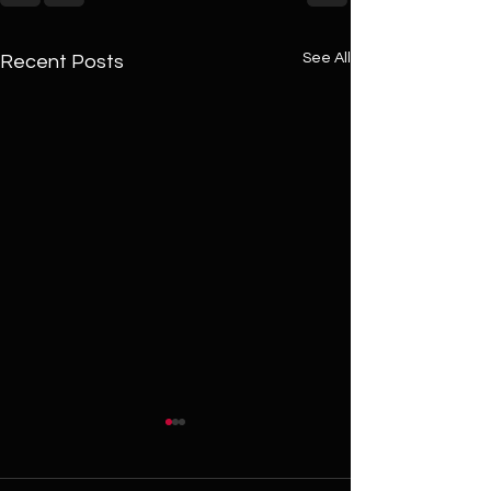
See All
Recent Posts