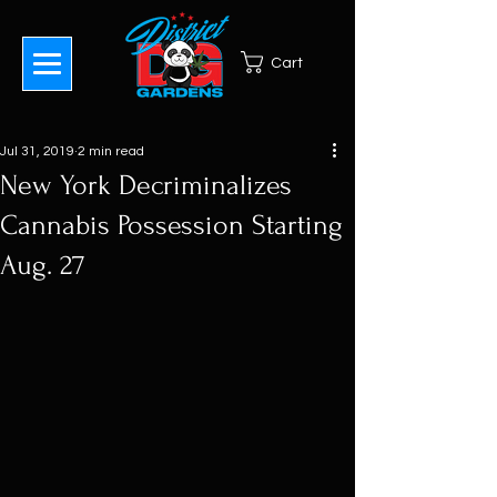
Cart
Jul 31, 2019
2 min read
New York Decriminalizes
Cannabis Possession Starting
Aug. 27