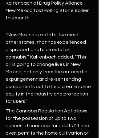
Kaltenbach of Drug Policy Alliance 
New Mexico told Rolling Stone earlier 
this month.
“New Mexico is a state, like most 
other states, that has experienced 
disproportionate arrests for 
cannabis,” Kaltenbach added. “This 
bill is going to change lives in New 
Mexico, not only from the automatic 
expungement and re-sentencing 
components but to help create some 
equity in the industry and protection 
for users.”
The Cannabis Regulation Act allows 
for the possession of up to two 
ounces of cannabis for adults 21 and 
over, permits the home cultivation of 