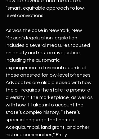
new tax revenue, and the state’s 
“smart, equitable approach to low-
level convictions.”
As was the case in New York, New 
Mexico’s legalization legislation 
includes a several measures focused 
on equity and restorative justice, 
including the automatic 
expungement of criminal records of 
those arrested for low-level offenses. 
Advocates are also pleased with how 
the bill requires the state to promote 
diversity in the marketplace, as well as 
with how it takes into account the 
state’s complex history. “There’s 
specific language that names 
Acequia, tribal, land grant, and other 
historic communities,” Emily 