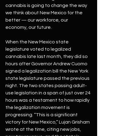
cannabis is going to change the way 
we think about New Mexico for the 
better — our workforce, our 
economy, our future.
When the New Mexico state 
legislature voted to legalized 
cannabis late last month, they did so 
hours after Governor Andrew Cuomo 
signed a legalization bill the New York 
state legislature passed the previous 
night. The two states passing adult-
use legislation in a span of just over 24 
hours was a testament to how rapidly 
the legalization movement is 
progressing. “This is a significant 
victory for New Mexico,” Lujan Grisham 
wrote at the time, citing new jobs, 