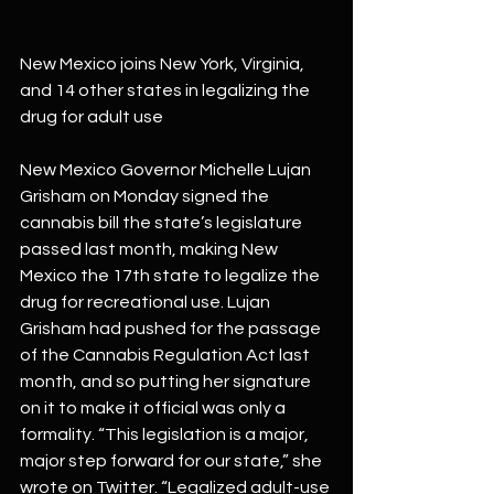
New Mexico joins New York, Virginia, 
and 14 other states in legalizing the 
drug for adult use
New Mexico Governor Michelle Lujan 
Grisham on Monday signed the 
cannabis bill the state’s legislature 
passed last month, making New 
Mexico the 17th state to legalize the 
drug for recreational use. Lujan 
Grisham had pushed for the passage 
of the Cannabis Regulation Act last 
month, and so putting her signature 
on it to make it official was only a 
formality. “This legislation is a major, 
major step forward for our state,” she 
wrote on Twitter. “Legalized adult-use 