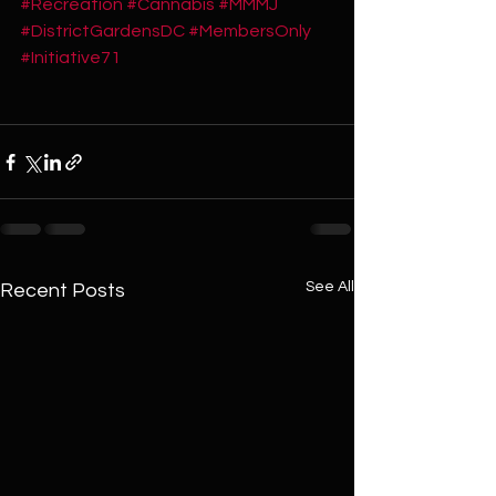
#Recreation
#Cannabis
#MMMJ
#DistrictGardensDC
#MembersOnly
#Initiative71
See All
Recent Posts