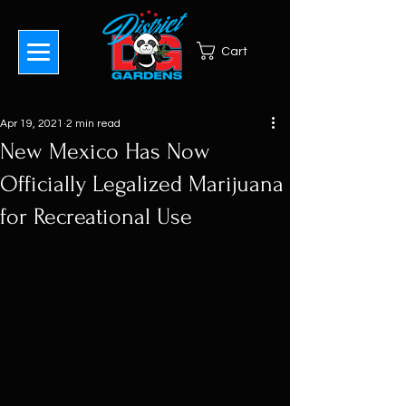
Cart
Apr 19, 2021
2 min read
New Mexico Has Now
Officially Legalized Marijuana
for Recreational Use