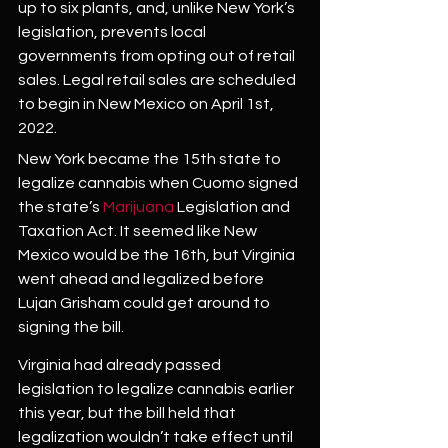
up to six plants, and, unlike New York’s 
legislation, prevents local 
governments from opting out of retail 
sales. Legal retail sales are scheduled 
to begin in New Mexico on April 1st, 
2022.
New York became the 15th state to 
legalize cannabis when Cuomo signed 
the state’s 
Marijuana
 Legislation and 
Taxation Act. It seemed like New 
Mexico would be the 16th, but Virginia 
went ahead and legalized before 
Lujan Grisham could get around to 
signing the bill.
Virginia had already passed 
legislation to legalize cannabis earlier 
this year, but the bill held that 
legalization wouldn’t take effect until 