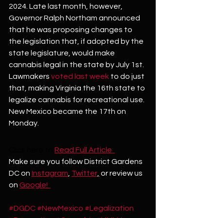
2024. Late last month, however, 
Governor Ralph Northam announced 
that he was proposing changes to 
the legislation that, if adopted by the 
state legislature, would make 
cannabis legal in the state by July 1st. 
Lawmakers 
voted last week
 to do just 
that, making Virginia the 16th state to 
legalize cannabis for recreational use. 
New Mexico became the 17th on 
Monday.
Click here to
Read Full Article  
Make sure you follow District Gardens 
DC on 
Instagram
, 
Twitter
,
 or review us 
on 
Google!  
#DGDC
#NewMexico
#Legalization