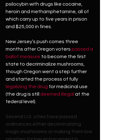
psilocybin with drugs like cocaine, 
heroin and methamphetamine, all of 
which carry up to five years in prison 
and $25,000 in fines.
New Jersey’s push comes three 
months after Oregon voters 
passed a 
ballot measure
 to become the first 
state to decriminalize mushrooms, 
though Oregon went a step further 
and started the process of fully 
legalizing the drug
 for medicinal use 
(the drug is still 
deemed illegal
 at the 
federal level).
Several U.S. cities have passed 
ordinances either decriminalizing 
magic mushrooms or making them low 
priorities for law enforcement in 