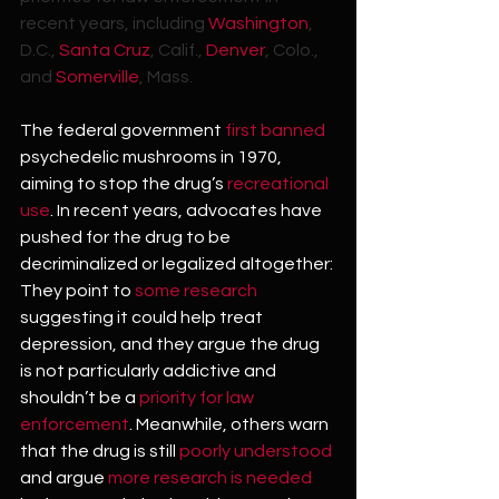
recent years, including 
Washington
, 
D.C., 
Santa Cruz
, Calif., 
Denver
, Colo., 
and 
Somerville
, Mass.
The federal government 
first banned
psychedelic mushrooms in 1970, 
aiming to stop the drug’s 
recreational 
use
. In recent years, advocates have 
pushed for the drug to be 
decriminalized or legalized altogether: 
They point to 
some
research
suggesting it could help treat 
depression, and they argue the drug 
is not particularly addictive and 
shouldn’t be a 
priority for law 
enforcement
. Meanwhile, others warn 
that the drug is still 
poorly understood
and argue 
more research is needed