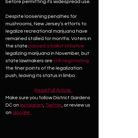
before permitting its widespread use.
Despite loosening penalties for 
mushrooms, New Jersey’s efforts to 
legalize recreational marijuana have 
remained stalled for months. Voters in 
the state 
passed a ballot initiative
legalizing marijuana in November, but 
state lawmakers are 
still negotiating
the finer points of the legalization 
push, leaving its status in limbo.
Click here to
Read Full Article  
Make sure you follow District Gardens 
DC on 
Instagram
, 
Twitter
,
 or review us 
on 
Google!  