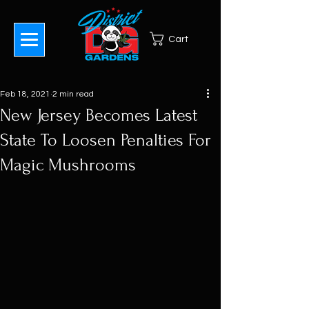
Cart
Feb 18, 2021
2 min read
New Jersey Becomes Latest
State To Loosen Penalties For
Magic Mushrooms