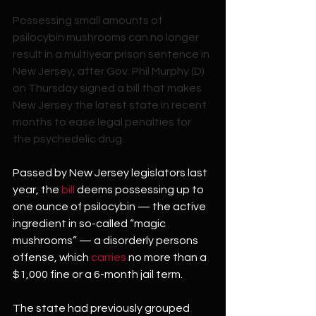
Possessing small amounts of 
psilocybin mushrooms can no longer 
result in a multiyear prison sentence in 
New Jersey, after Gov. Phil Murphy (D) 
on Thursday signed a bill that makes 
New Jersey the latest state in recent 
months to ease legal penalties for 
the psychedelic drug.
Passed by New Jersey legislators last 
year, the 
bill
 deems possessing up to 
one ounce of psilocybin — the active 
ingredient in so-called “magic 
mushrooms” — a disorderly persons 
offense, which 
carries
 no more than a 
$1,000 fine or a 6-month jail term.
The state had previously grouped 