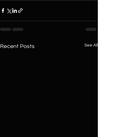
See All
Recent Posts