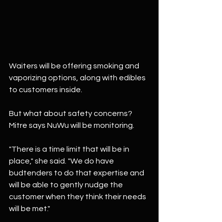
Waiters will be offering smoking and 
vaporizing options, along with edibles 
to customers inside.
But what about safety concerns? 
Mitre says NuWu will be monitoring.
"There is a time limit that will be in 
place," she said. "We do have 
budtenders to do that expertise and 
will be able to gently nudge the 
customer when they think their needs 
will be met."