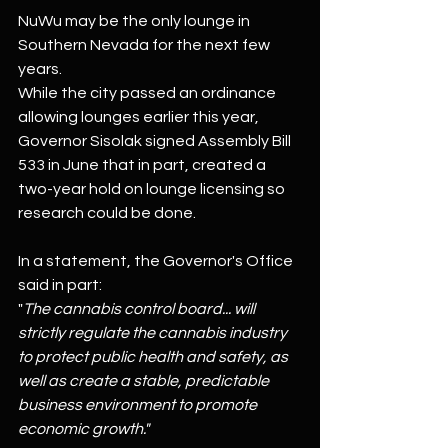
NuWu may be the only lounge in 
Southern Nevada for the next few 
years.
While the city passed an ordinance 
allowing lounges earlier this year, 
Governor Sisolak signed Assembly Bill 
533 in June that in part, created a 
two-year hold on lounge licensing so 
research could be done.
In a statement, the Governor's Office 
said in part:
"
The cannabis control board... will 
strictly regulate the cannabis industry 
to protect public health and safety, as 
well as create a stable, predictable 
business environment to promote 
economic growth."