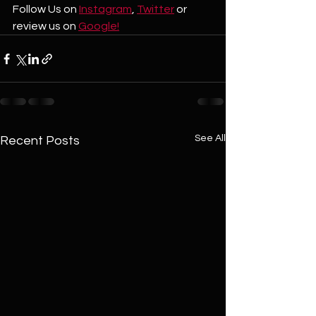
Follow Us on 
Instagram
, 
Twitter
 or 
review us on 
Google!
See All
Recent Posts