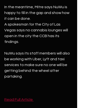
In the meantime, Mitre says NuWu is 
happy to fill in the gap and show how 
it can be done.
A spokesman for the City of Las 
Vegas says no cannabis lounges will 
open in the city the CCB has its 
findings.
NuWu says its staff members will also 
be working with Uber, Lyft and taxi 
services to make sure no one will be 
getting behind the wheel after 
partaking.
Read Full Article 