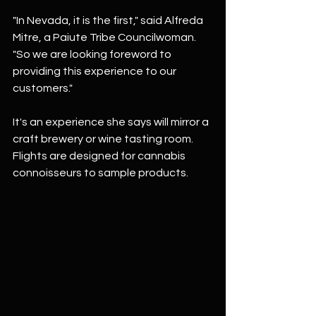
"In Nevada, it is the first," said Alfreda 
Mitre, a Paiute Tribe Councilwoman. 
"So we are looking foreword to 
providing this experience to our 
customers."
It's an experience she says will mirror a 
craft brewery or wine tasting room. 
Flights are designed for cannabis 
connoisseurs to sample products.