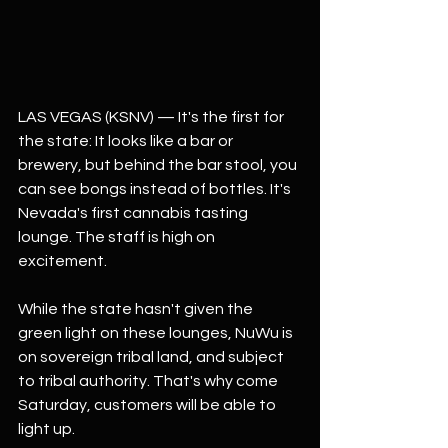
LAS VEGAS (KSNV) — It's the first for 
the state: It looks like a bar or 
brewery, but behind the bar stool, you 
can see bongs instead of bottles. It's 
Nevada's first cannabis tasting 
lounge. The staff is high on 
excitement.
While the state hasn't given the 
green light on these lounges, NuWu is 
on sovereign tribal land, and subject 
to tribal authority. That's why come 
Saturday, customers will be able to 
light up.