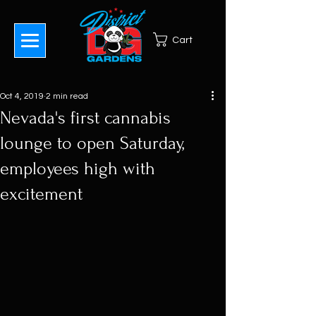
Cart
Oct 4, 2019
2 min read
Nevada's first cannabis
lounge to open Saturday,
employees high with
excitement