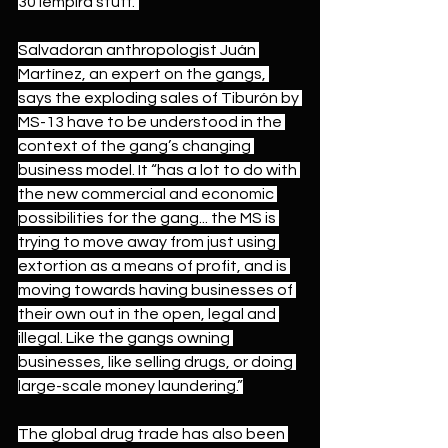
30 lempira stuff.”
Salvadoran anthropologist Juán 
Martínez, an expert on the gangs, 
says the exploding sales of Tiburón by 
MS-13 have to be understood in the 
context of the gang’s changing 
business model. It “has a lot to do with 
the new commercial and economic 
possibilities for the gang... the MS is 
trying to move away from just using 
extortion as a means of profit, and is 
moving towards having businesses of 
their own out in the open, legal and 
illegal. Like the gangs owning 
businesses, like selling drugs, or doing 
large-scale money laundering.”
The global drug trade has also been 