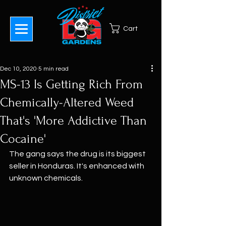
Cart
Dec 10, 2020
5 min read
MS-13 Is Getting Rich From
Chemically-Altered Weed
That's 'More Addictive Than
Cocaine'
The gang says the drug is its biggest 
seller in Honduras. It's enhanced with 
unknown chemicals.