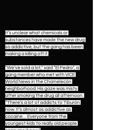
It’s unclear what chemicals or 
substances have made the new drug 
so addictive, but the gang has been 
making a killing off it.
“We’ve sold a lot,” said “El Pedro”, a 
gang member who met with VICE 
World News in the Chamelecón 
neighborhood. His gaze was misty 
after smoking the drug all afternoon. 
“There’s a lot of addicts to Tiburón 
now. It’s almost as addictive as 
cocaine… Everyone from the 
youngest kids to really old people 