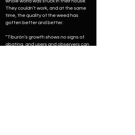
whole world was stuck in their house. 
They couldn’t work, and at the same 
time, the quality of the weed has 
gotten better and better.
”Tiburón’s growth shows no signs of 
abating, and users and observers can 
only wait to discover the negative 
health effects as use increases.