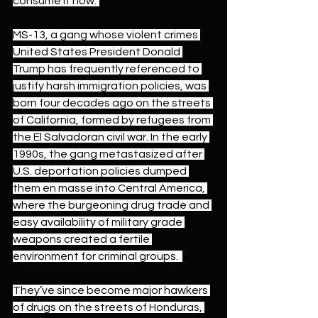
consume it now.”
MS-13, a gang 
whose violent crimes 
United States President Donald 
Trump has frequently referenced
 to 
justify harsh immigration policies, was
born four decades ago 
on the 
streets 
of California
, formed 
by refugees
 from 
the El Salvadoran civil war. In the early 
1990s, the gang metastasized after 
U.S. deportation policies dumped 
them en masse into Central America, 
where the burgeoning drug trade and 
easy availability of military grade 
weapons created a fertile 
environment for criminal groups.  
They’ve since become major hawkers 
of drugs on the streets of Honduras, 