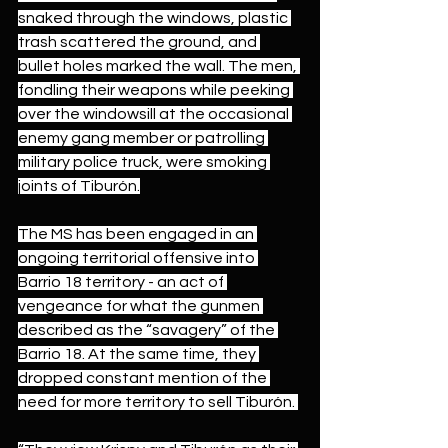
snaked through the windows, plastic 
trash scattered the ground, and 
bullet holes marked the wall. The men, 
fondling their weapons while peeking 
over the windowsill at the occasional 
enemy gang member or patrolling 
military police truck, were smoking 
joints of Tiburón.
The MS has been engaged in an 
ongoing territorial offensive into 
Barrio 18 territory - an act of 
vengeance for what the gunmen 
described as the “savagery” of the 
Barrio 18. At the same time, they 
dropped constant mention of the 
need for more territory to sell Tiburón. 