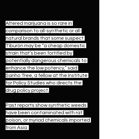
Altered marijuana is so rare in 
comparison to all-synthetic or all-
natural brands that some suspect 
Tiburón may be “a cheap domestic 
strain that’s been fortified by 
potentially dangerous chemicals to 
enhance the low potency,” said 
Sanho Tree, a fellow at the Institute 
for Policy Studies who directs the 
drug policy project.
Past reports show synthetic weeds 
have been contaminated with 
rat 
poison
, or myriad chemicals 
imported 
from Asia
. 