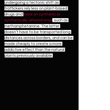
undergoing a tectonic shift as 
traffickers rely less on plant-based 
drugs and 
more on synthetic or 
synthetically-altered ones
, such as 
methamphetamine. The latter 
doesn’t have to be transported long 
distances across borders, and can be 
made cheaply to create a more 
addictive effect than the natural 
plants previously available.