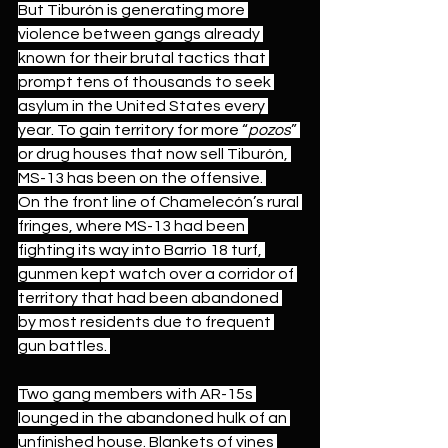
But Tiburón is generating more 
violence between gangs already 
known for their brutal tactics 
that 
prompt tens of thousands to seek 
asylum in the United States every 
year.
 To gain territory for more “
pozos
” 
or drug houses that now sell Tiburón, 
MS-13 has been on the offensive. 
On the front line of Chamelecón’s rural 
fringes, where MS-13 had been 
fighting its way into Barrio 18 turf, 
gunmen kept watch over a corridor of 
territory that had been abandoned 
by most residents due to frequent 
gun battles. 
Two gang members with AR-15s 
lounged in the abandoned hulk of an 
unfinished house. Blankets of vines 