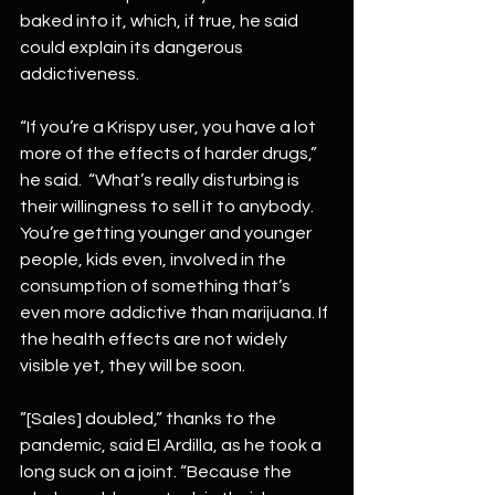
baked into it, which, if true, he said 
could explain its dangerous 
addictiveness. 
“If you’re a Krispy user, you have a lot 
more of the effects of harder drugs,” 
he said.  “What’s really disturbing is 
their willingness to sell it to anybody. 
You’re getting younger and younger 
people, kids even, involved in the 
consumption of something that’s 
even more addictive than marijuana. If 
the health effects are not widely 
visible yet, they will be soon.
”[Sales] doubled,” thanks to the 
pandemic, said El Ardilla, as he took a 
long suck on a joint. “Because the 