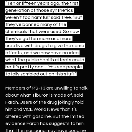
“Ten or fifteen years ago, the first 
generation of those synthetics 
weren’t too harmful,” said Tree. “But 
they’ve banned many of the 
chemicals that were used. So now 
they’ve gotten more and more 
creative with drugs to give the same 
effects, and we now have no idea 
what the public health effects could 
be. It’s pretty bad… You see people 
totally zombied out on this stuff.”
Members of MS-13 are unwilling to talk 
about what Tiburón is made of, said 
Farah. Users of the drug jokingly told 
him and VICE World News that it’s 
altered with gasoline. But the limited 
evidence Farah has suggests to him 
that the marijuana may have cocaine 