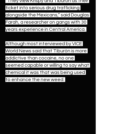
“They view Krispy and Tiburón as their 
ticket into serious drug trafficking 
alongside the Mexicans,” said Douglas 
Farah, a researcher on gangs with 30 
years experience in Central America. 
Although most interviewed by VICE 
World News said that Tiburón is more 
addictive than cocaine, no one 
seemed capable or willing to say what 
chemical it was that was being used 
to enhance the new weed. 