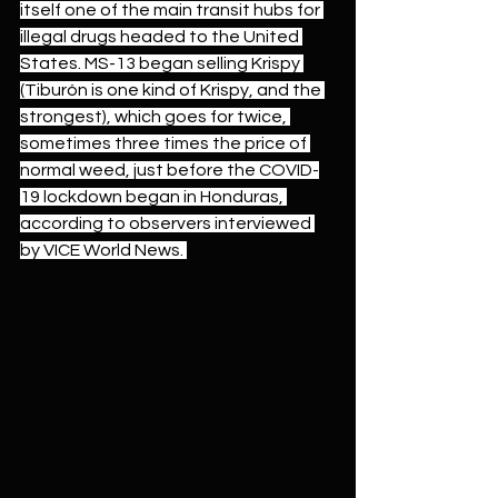
itself one of the main transit hubs for 
illegal drugs headed to the United 
States. MS-13 began selling Krispy 
(Tiburón is one kind of Krispy, and the 
strongest), which goes for twice, 
sometimes three times the price of 
normal weed, just before the COVID-
19 lockdown began in Honduras, 
according to observers interviewed 
by VICE World News. 