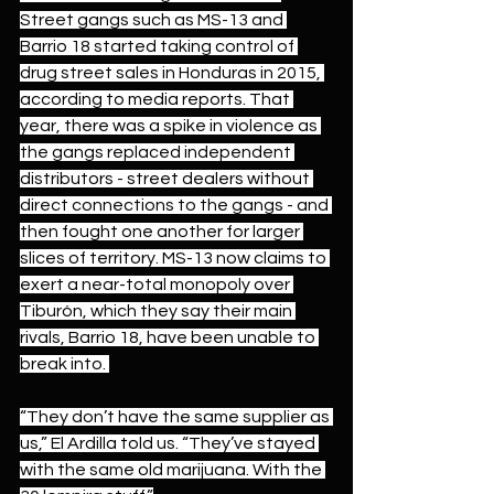
Street gangs such as MS-13 and 
Barrio 18 started taking control of 
drug street sales in Honduras in 2015, 
according to 
media reports.
 That 
year, there was a spike in violence as 
the gangs replaced independent 
distributors - street dealers without 
direct connections to the gangs - and 
then fought one another for larger 
slices of territory. MS-13 now claims to 
exert a near-total monopoly over 
Tiburón, which they say their main 
rivals, Barrio 18, have been unable to 
break into. 
“They don’t have the same supplier as 
us,” El Ardilla told us. “They’ve stayed 
with the same old marijuana. With the 