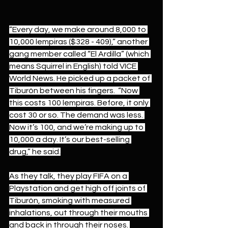
“Every day, we make around 8,000 to 
10,000 lempiras ($328 - 409),” another 
gang member called “El Ardilla” (which 
means Squirrel in English) told VICE 
World News. He picked up a packet of 
Tiburón between his fingers.  “Now 
this costs 100 lempiras. Before, it only 
cost 30 or so. The demand was less. 
Now it’s 100, and we’re making up to 
10,000 a day. It’s our best-selling 
drug,” he said.
As they talk, they play FIFA on a 
Playstation and get high off joints of 
Tiburón, smoking with measured 
inhalations, out through their mouths 
and back in through their noses. 