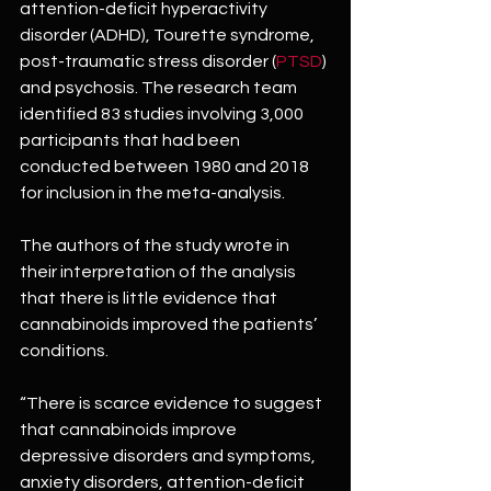
attention-deficit hyperactivity 
disorder (ADHD), Tourette syndrome, 
post-traumatic stress disorder (
PTSD
) 
and psychosis. The research team 
identified 83 studies involving 3,000 
participants that had been 
conducted between 1980 and 2018 
for inclusion in the meta-analysis.
The authors of the study wrote in 
their interpretation of the analysis 
that there is little evidence that 
cannabinoids improved the patients’ 
conditions.
“There is scarce evidence to suggest 
that cannabinoids improve 
depressive disorders and symptoms, 
anxiety disorders, attention-deficit 