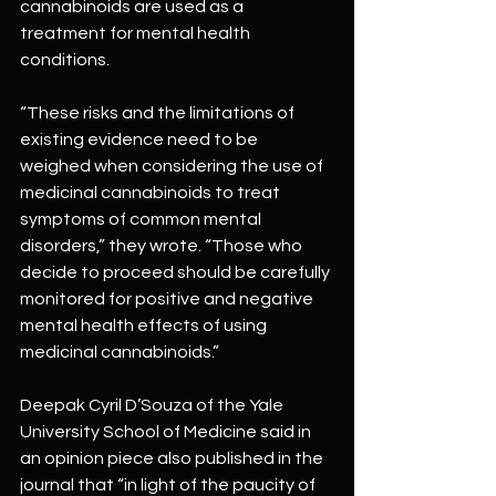
cannabinoids are used as a 
treatment for mental health 
conditions.
“These risks and the limitations of 
existing evidence need to be 
weighed when considering the use of 
medicinal cannabinoids to treat 
symptoms of common mental 
disorders,” they wrote. “Those who 
decide to proceed should be carefully 
monitored for positive and negative 
mental health effects of using 
medicinal cannabinoids.”
Deepak Cyril D’Souza of the Yale 
University School of Medicine said in 
an opinion piece also published in the 
journal that “in light of the paucity of 