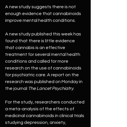
A new study suggests there is not 
enough evidence that cannabinoids 
improve mental health conditions.
A new study published this week has 
found that there is little evidence 
that cannabis is an effective 
treatment for several mental health 
conditions and called for more 
research on the use of cannabinoids 
for psychiatric care. A report on the 
research was published on Monday in 
the journal 
The Lancet Psychiatry
.
For the study, researchers conducted 
a meta-analysis of the effects of 
medicinal cannabinoids in clinical trials 
studying depression, anxiety, 