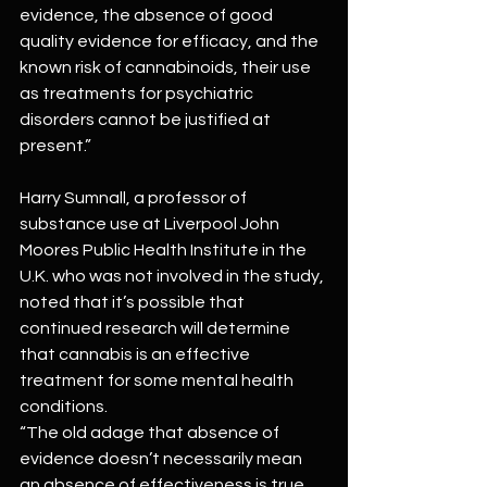
evidence, the absence of good 
quality evidence for efficacy, and the 
known risk of cannabinoids, their use 
as treatments for psychiatric 
disorders cannot be justified at 
present.”
Harry Sumnall, a professor of 
substance use at Liverpool John 
Moores Public Health Institute in the 
U.K. who was not involved in the study, 
noted that it’s possible that 
continued research will determine 
that cannabis is an effective 
treatment for some mental health 
conditions.
“The old adage that absence of 
evidence doesn’t necessarily mean 
an absence of effectiveness is true 