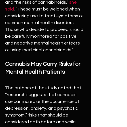
and the risks of cannabinoids,” 
she 
said
. “These must be weighed when 
considering use to treat symptoms of 
common mental health disorders. 
Those who decide to proceed should 
be carefully monitored for positive 
and negative mental health effects 
of using medicinal cannabinoids.”
Cannabis May Carry Risks for 
Mental Health Patients
The authors of the study noted that 
“research suggests that cannabis 
use can increase the occurrence of 
depression, anxiety, and psychotic 
symptom,” risks that should be 
considered both before and while 