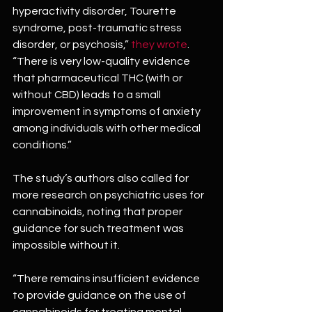
hyperactivity disorder, Tourette 
syndrome, post-traumatic stress 
disorder, or psychosis,” 
they wrote
. 
“There is very low-quality evidence 
that pharmaceutical THC (with or 
without CBD) leads to a small 
improvement in symptoms of anxiety 
among individuals with other medical 
conditions.”
The study’s authors also called for 
more research on psychiatric uses for 
cannabinoids, noting that proper 
guidance for such treatment was 
impossible without it.
“There remains insufficient evidence 
to provide guidance on the use of 
cannabinoids for treating mental 