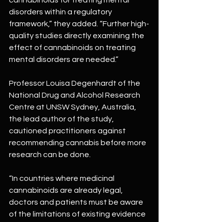
disorders within a regulatory 
framework,” they added. “Further high-
quality studies directly examining the 
effect of cannabinoids on treating 
mental disorders are needed.”
Professor Louisa Degenhardt of the 
National Drug and Alcohol Research 
Centre at UNSW Sydney, Australia, 
the lead author of the study, 
cautioned practitioners against 
recommending cannabis before more 
research can be done.
“In countries where medicinal 
cannabinoids are already legal, 
doctors and patients must be aware 
of the limitations of existing evidence 