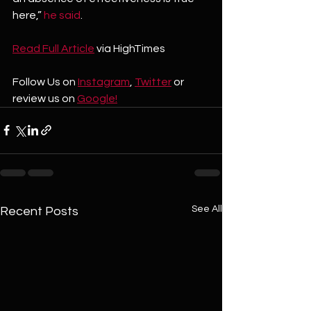
here,” 
he said
.
Read Full 
Article
 via HighTimes
Follow Us on 
Instagram
, 
Twitter
 or 
review us on 
Google!
See All
Recent Posts