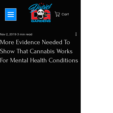
Cart
Nov 2, 2019
3 min read
More Evidence Needed To
Show That Cannabis Works
For Mental Health Conditions