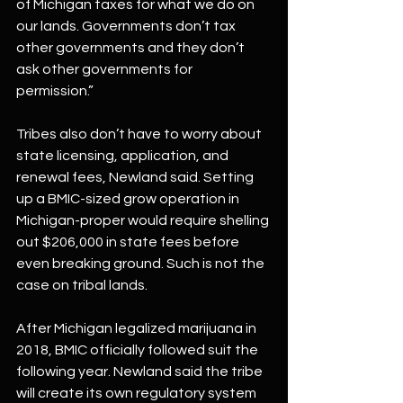
of Michigan taxes for what we do on 
our lands. Governments don’t tax 
other governments and they don’t 
ask other governments for 
permission.”
Tribes also don’t have to worry about 
state licensing, application, and 
renewal fees, Newland said. Setting 
up a BMIC-sized grow operation in 
Michigan-proper would require shelling 
out $206,000 in state fees before 
even breaking ground. Such is not the 
case on tribal lands. 
After Michigan legalized marijuana in 
2018, BMIC officially followed suit the 
following year. Newland said the tribe 
will create its own regulatory system 