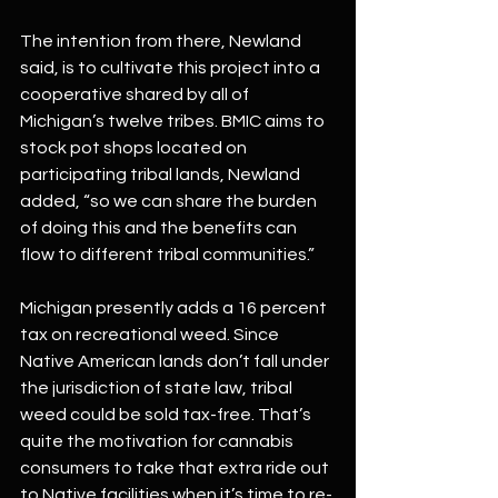
The intention from there, Newland 
said, is to cultivate this project into a 
cooperative shared by all of 
Michigan’s twelve tribes. BMIC aims to 
stock pot shops located on 
participating tribal lands, Newland 
added, “so we can share the burden 
of doing this and the benefits can 
flow to different tribal communities.”
Michigan presently adds a 16 percent 
tax on recreational weed. Since 
Native American lands don’t fall under 
the jurisdiction of state law, tribal 
weed could be sold tax-free. That’s 
quite the motivation for cannabis 
consumers to take that extra ride out 
to Native facilities when it’s time to re-