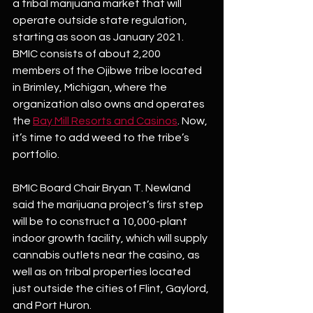
a tribal marijuana market that will 
operate outside state regulation, 
starting as soon as January 2021. 
BMIC consists of about 2,200 
members of the Ojibwe tribe located 
in Brimley, Michigan, where the 
organization also owns and operates 
the
Bay Mill Resorts and Casinos
. Now, 
it’s time to add weed to the tribe’s 
portfolio. 
BMIC Board Chair Bryan T. Newland 
said the marijuana project’s first step 
will be to construct a 10,000-plant 
indoor growth facility, which will supply 
cannabis outlets near the casino, as 
well as on tribal properties located 
just outside the cities of Flint, Gaylord, 
and Port Huron.