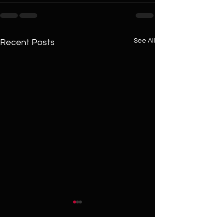
See All
Recent Posts