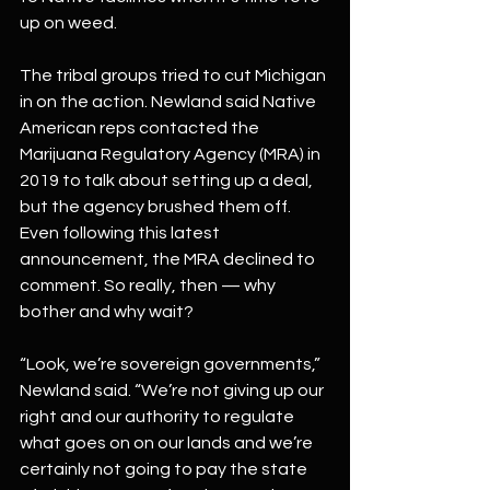
up on weed.
The tribal groups tried to cut Michigan 
in on the action. Newland said Native 
American reps contacted the 
Marijuana Regulatory Agency (MRA) in 
2019 to talk about setting up a deal, 
but the agency brushed them off. 
Even following this latest 
announcement, the MRA declined to 
comment. So really, then — why 
bother and why wait?
“Look, we’re sovereign governments,” 
Newland said. “We’re not giving up our 
right and our authority to regulate 
what goes on on our lands and we’re 
certainly not going to pay the state 