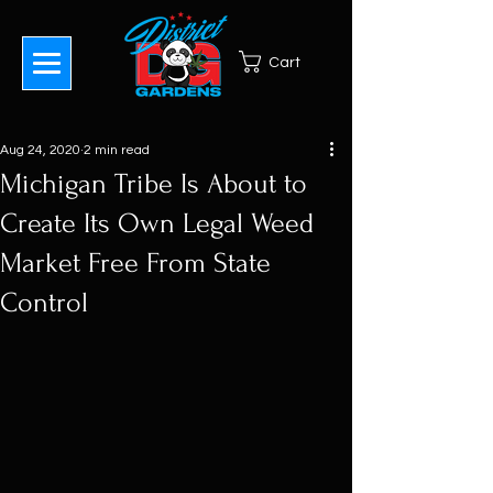
Cart
Aug 24, 2020
2 min read
Michigan Tribe Is About to
Create Its Own Legal Weed
Market Free From State
Control