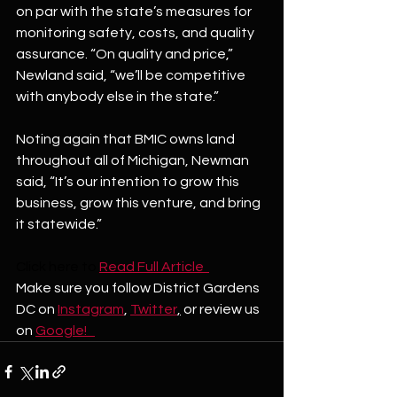
on par with the state’s measures for 
monitoring safety, costs, and quality 
assurance. “On quality and price,” 
Newland said, “we’ll be competitive 
with anybody else in the state.”
Noting again that BMIC owns land 
throughout all of Michigan, Newman 
said, “It’s our intention to grow this 
business, grow this venture, and bring 
it statewide.”
Click here to
Read Full Article  
Make sure you follow District Gardens 
DC on 
Instagram
, 
Twitter
,
 or review us 
on 
Google!   