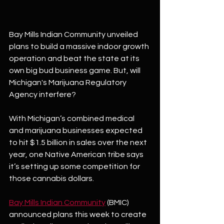
Bay Mills Indian Community unveiled 
plans to build a massive indoor growth 
operation and beat the state at its 
own big bud business game. But, will 
Michigan's Marijuana Regulatory 
Agency interfere? 
With Michigan’s combined medical 
and marijuana businesses expected 
to hit $1.5 billion in sales over the next 
year, one Native American tribe says 
it’s setting up some competition for 
those cannabis dollars.  
Bay Mills Indian Community
 (BMIC) 
announced plans this week to create 