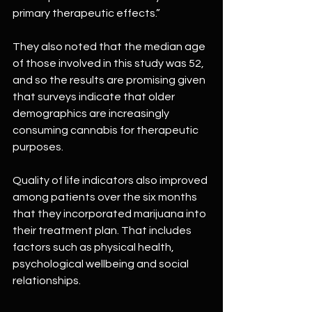
primary therapeutic effects.”
They also noted that the median age 
of those involved in this study was 52, 
and so the results are promising given 
that surveys indicate that older 
demographics are increasingly 
consuming cannabis for therapeutic 
purposes.
Quality of life indicators also improved 
among patients over the six months 
that they incorporated marijuana into 
their treatment plan. That includes 
factors such as physical health, 
psychological wellbeing and social 
relationships.