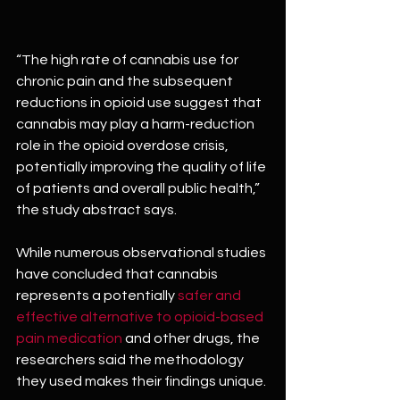
“The high rate of cannabis use for 
chronic pain and the subsequent 
reductions in opioid use suggest that 
cannabis may play a harm-reduction 
role in the opioid overdose crisis, 
potentially improving the quality of life 
of patients and overall public health,” 
the study abstract says.
While numerous observational studies 
have concluded that cannabis 
represents a potentially 
safer and 
effective alternative to opioid-based 
pain medication
 and other drugs, the 
researchers said the methodology 
they used makes their findings unique.