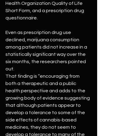
Health Organization Quality of Life 
Short Form, and a prescription drug 
questionnaire.
Even as prescription drug use 
declined, marijuana consumption 
among patients did not increase in a 
statistically significant way over the 
six months, the researchers pointed 
out.
That finding is “encouraging from 
both a therapeutic and a public 
health perspective and adds to the 
growing body of evidence suggesting 
that although patients appear to 
develop a tolerance to some of the 
side effects of cannabis-based 
medicines, they do not seem to 
develop a tolerance to many of the 