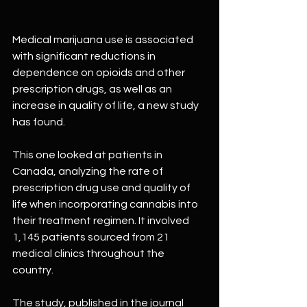
Medical marijuana use is associated 
with significant reductions in 
dependence on opioids and other 
prescription drugs, as well as an 
increase in quality of life, a new study 
has found.
This one looked at patients in 
Canada, analyzing the rate of 
prescription drug use and quality of 
life when incorporating cannabis into 
their treatment regimen. It involved 
1,145 patients sourced from 21 
medical clinics throughout the 
country.
The study, published in the journal 