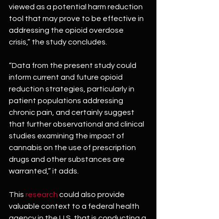
viewed as a potential harm reduction 
tool that may prove to be effective in 
addressing the opioid overdose 
crisis,” the study concludes.
“Data from the present study could 
inform current and future opioid 
reduction strategies, particularly in 
patient populations addressing 
chronic pain, and certainly suggest 
that further observational and clinical 
studies examining the impact of 
cannabis on the use of prescription 
drugs and other substances are 
warranted,” it adds.
This 
research
 could also provide 
valuable context to a federal health 
agency in the U.S. that is conducting a 