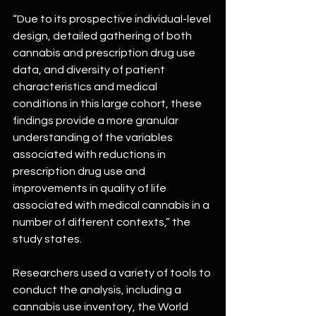
“Due to its prospective individual-level 
design, detailed gathering of both 
cannabis and prescription drug use 
data, and diversity of patient 
characteristics and medical 
conditions in this large cohort, these 
findings provide a more granular 
understanding of the variables 
associated with reductions in 
prescription drug use and 
improvements in quality of life 
associated with medical cannabis in a 
number of different contexts,” the 
study states.
Researchers used a variety of tools to 
conduct the analysis, including a 
cannabis use inventory, the World 