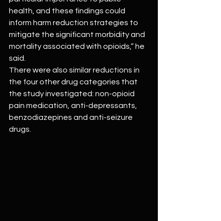
health, and these findings could 
inform harm reduction strategies to 
mitigate the significant morbidity and 
mortality associated with opioids,” he 
said.
There were also similar reductions in 
the four other drug categories that 
the study investigated: non-opioid 
pain medication, anti-depressants, 
benzodiazepines and anti-seizure 
drugs.