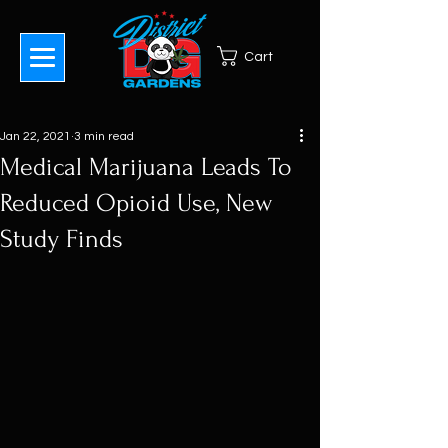
Cart
Jan 22, 2021
3 min read
Medical Marijuana Leads To
Reduced Opioid Use, New
Study Finds