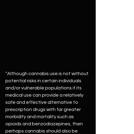
“Although cannabis use is not without 
potential risks in certain individuals 
and/or vulnerable populations if its 
medical use can provide a relatively 
safe and effective alternative to 
prescription drugs with far greater 
morbidity and mortality such as 
opioids and benzodiazepines, then 
perhaps cannabis should also be 