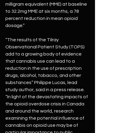
milligram equivalent (MME) at baseline 
to 32.2mg MME at six months, a 78 
percent reduction in mean opioid 
dosage.”
“The results of the Tilray 
Observational Patient Study (TOPS) 
add to a growing body of evidence 
that cannabis use can lead to a 
reduction in the use of prescription 
drugs, alcohol, tobacco, and other 
substances” Philippe Lucas, lead 
study author, said in a press release.
“In light of the devastating impacts of 
the opioid overdose crisis in Canada 
and around the world, research 
examining the potential influence of 
cannabis on opioid use may be of 
particular importance to public 