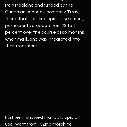
Pain Medicine and funded by the 
Canadian cannabis company Tilray, 
found that baseline opioid use among 
participants dropped from 28 to 11 
percent over the course of six months 
when marijuana was integrated into 
their treatment.
Further, it showed that daily opioid 
use “went from 152mg morphine 