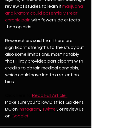
review of studies to learn if 
marijuana 
and kratom could potentially treat 
chronic pain
 with fewer side effects 
than opioids.
Researchers said that there are 
significant strengths to the study but 
also some limitations, most notably 
that Tilray provided participants with 
credits to obtain medical cannabis, 
which could have led to a retention 
bias.
Click here to
Read Full Article  
Make sure you follow District Gardens 
DC on 
Instagram
, 
Twitter
,
 or review us 
on 
Google!  