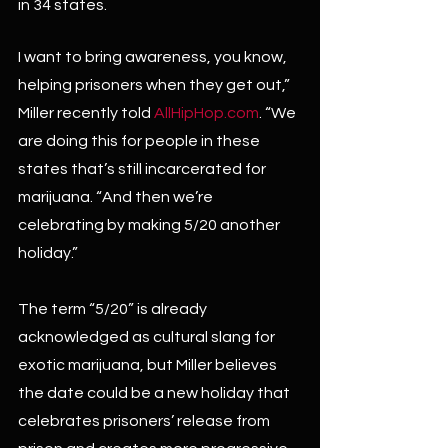
in 34 states.
I want to bring awareness, you know, 
helping prisoners when they get out,” 
Miller recently told 
AllHipHop.com
. “We 
are doing this for people in these 
states that’s still incarcerated for 
marijuana. “And then we’re 
celebrating by making 5/20 another 
holiday.”
The term “5/20” is already 
acknowledged as cultural slang for 
exotic marijuana, but Miller believes 
the date could be a new holiday that 
celebrates prisoners’ release from 