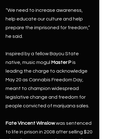
“We need to increase awareness, 
help educate our culture and help 
prepare the imprisoned for freedom,” 
he said.
Inspired by a fellow Bayou State 
native, music mogul 
Master P 
is 
leading the charge to acknowledge 
May 20 as Cannabis Freedom Day, 
meant to champion widespread 
legislative change and freedom for 
people convicted of marijuana sales.
Fate Vincent Winslow
 was sentenced 
to life in prison in 2008 after selling $20 