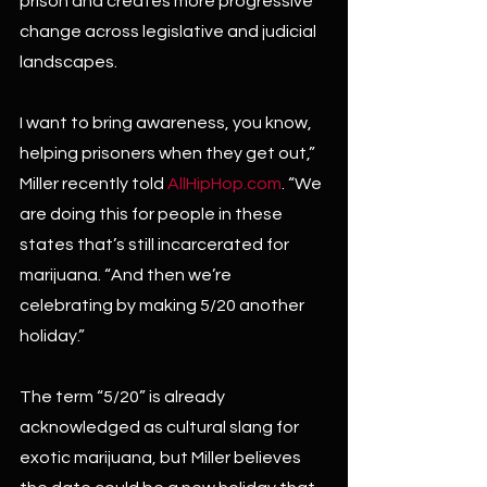
prison and creates more progressive 
change across legislative and judicial 
landscapes.
I want to bring awareness, you know, 
helping prisoners when they get out,” 
Miller recently told 
AllHipHop.com
. “We 
are doing this for people in these 
states that’s still incarcerated for 
marijuana. “And then we’re 
celebrating by making 5/20 another 
holiday.”
The term “5/20” is already 
acknowledged as cultural slang for 
exotic marijuana, but Miller believes 