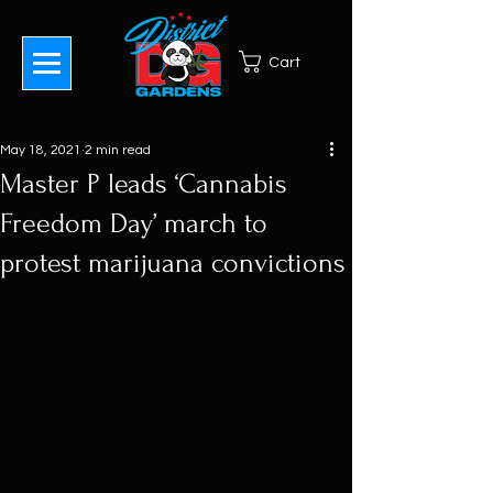
Cart
May 18, 2021
2 min read
Master P leads ‘Cannabis
Freedom Day’ march to
protest marijuana convictions