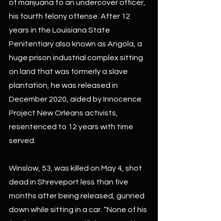
of marijuana to an undercover officer, 
his fourth felony offense. After 12 
years in the Louisiana State 
Penitentiary also known as Angola, a 
huge prison industrial complex sitting 
on land that was formerly a slave 
plantation, he was released in 
December 2020, aided by Innocence 
Project New Orleans activists, 
resentenced to 12 years with time 
served.
Winslow, 53, was killed on May 4, shot 
dead in Shreveport less than five 
months after being released, gunned 
down while sitting in a car. “None of his 