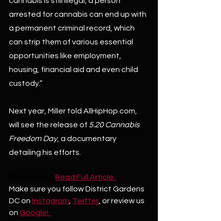
cannabis is still illegal, a person 
arrested for cannabis can end up with 
a permanent criminal record, which 
can strip them of various essential 
opportunities like employment, 
housing, financial aid and even child 
custody.”
Next year, Miller told AllHipHop.com, 
will see the release of 
5.20 Cannabis 
Freedom Day
, a documentary 
detailing his efforts.
Click here to
Read Full Article  
Make sure you follow District Gardens 
DC on 
Instagram
, 
Twitter
,
 or review us 
on 
Google!  