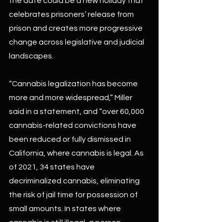
the date could be a new holiday that 
celebrates prisoners’ release from 
prison and creates more progressive 
change across legislative and judicial 
landscapes.
“Cannabis legalization has become 
more and more widespread,” Miller 
said in a statement, and “over 60,000 
cannabis-related convictions have 
been reduced or fully dismissed in 
California, where cannabis is legal. As 
of 2021, 34 states have 
decriminalized cannabis, eliminating 
the risk of jail time for possession of 
small amounts. In states where 