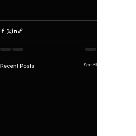
See All
Recent Posts