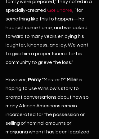
family were prepared,” they noted in a 
specially-created 
GoFundMe
, “for 
something like this to happen—he 
had just come home, and we looked 
forward to many years enjoying his 
laughter, kindness, and joy. We want 
to give him a proper funeral for his 
community to grieve the loss.”
However, 
Percy
 “Master P” 
Miller
 is 
hoping to use Winslow’s story to 
prompt conversations about how so 
many African Americans remain 
incarcerated for the possession or 
selling of nominal amounts of 
marijuana when it has been legalized 