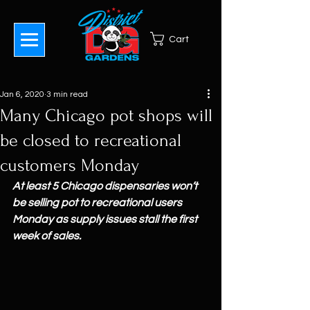
Cart
Jan 6, 2020
3 min read
Many Chicago pot shops will
be closed to recreational
customers Monday
At least 5 Chicago dispensaries won’t 
be selling pot to recreational users 
Monday as supply issues stall the first 
week of sales.