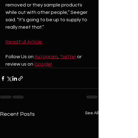
removed or they sample products 
while out with other people,” Seeger 
said. “It’s going to be up to supply to 
really meet that.”
Read Full Article 
Follow Us on 
Instagram
, 
Twitter
 or 
review us on 
Google!
See All
Recent Posts