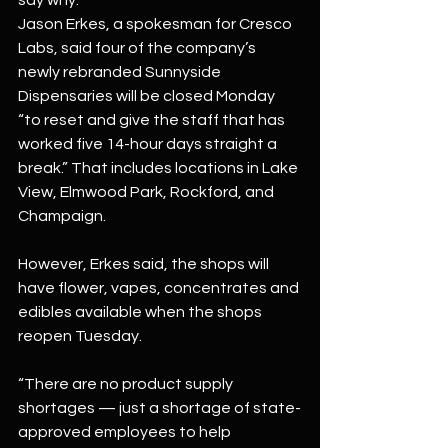
say why.
Jason Erkes, a spokesman for Cresco 
Labs, said four of the company’s 
newly rebranded Sunnyside 
Dispensaries will be closed Monday 
“to reset and give the staff that has 
worked five 14-hour days straight a 
break.” That includes locations in Lake 
View, Elmwood Park, Rockford, and 
Champaign.
However, Erkes said, the shops will 
have flower, vapes, concentrates and 
edibles available when the shops 
reopen Tuesday.
“There are no product supply 
shortages — just a shortage of state-
approved employees to help 