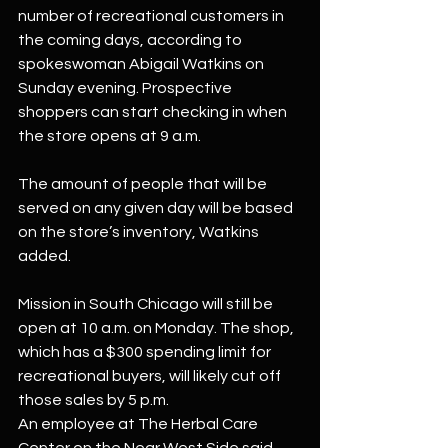
number of recreational customers in 
the coming days, according to 
spokeswoman Abigail Watkins on 
Sunday evening. Prospective 
shoppers can start checking in when 
the store opens at 9 a.m.
The amount of people that will be 
served on any given day will be based 
on the store’s inventory, Watkins 
added.
Mission in South Chicago will still be 
open at 10 a.m. on Monday. The shop, 
which has a $300 spending limit for 
recreational buyers, will likely cut off 
those sales by 5 p.m.
An employee at The Herbal Care 