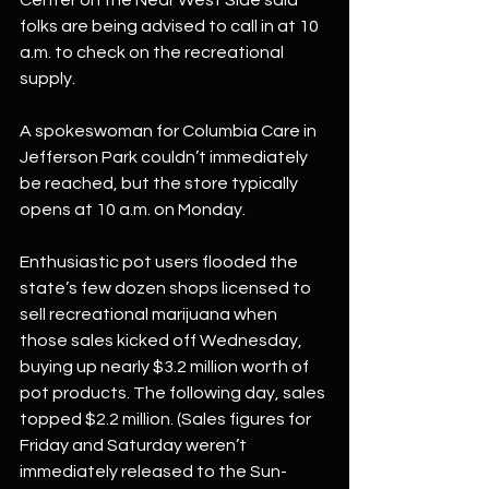
Center on the Near West Side said 
folks are being advised to call in at 10 
a.m. to check on the recreational 
supply.
A spokeswoman for Columbia Care in 
Jefferson Park couldn’t immediately 
be reached, but the store typically 
opens at 10 a.m. on Monday.
Enthusiastic pot users flooded the 
state’s few dozen shops licensed to 
sell recreational marijuana when 
those sales kicked off Wednesday, 
buying up nearly $3.2 million worth of 
pot products. The following day, sales 
topped $2.2 million. (Sales figures for 
Friday and Saturday weren’t 
immediately released to the Sun-