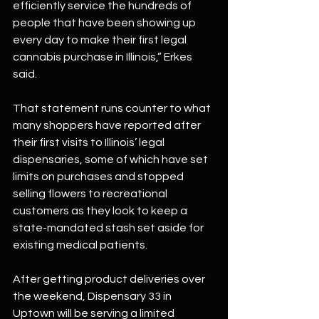
efficiently service the hundreds of 
people that have been showing up 
every day to make their first legal 
cannabis purchase in Illinois,” Erkes 
said.
That statement runs counter to what 
many shoppers have reported after 
their first visits to Illinois’ legal 
dispensaries, some of which have set 
limits on purchases and stopped 
selling flowers to recreational 
customers as they look to keep a 
state-mandated stash set aside for 
existing medical patients.
After getting product deliveries over 
the weekend, Dispensary 33 in 
Uptown will be serving a limited 