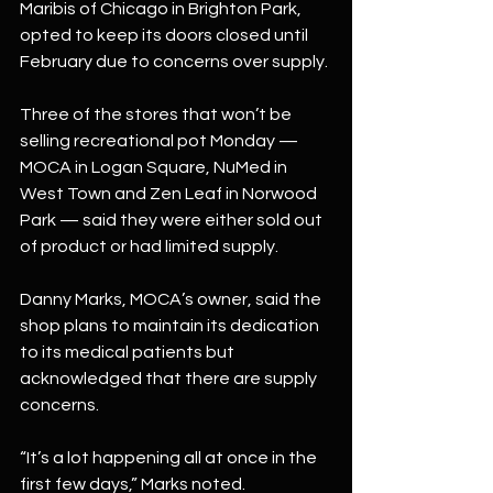
Maribis of Chicago in Brighton Park, 
opted to keep its doors closed until 
February due to concerns over supply.
Three of the stores that won’t be 
selling recreational pot Monday — 
MOCA in Logan Square, NuMed in 
West Town and Zen Leaf in Norwood 
Park — said they were either sold out 
of product or had limited supply.
Danny Marks, MOCA’s owner, said the 
shop plans to maintain its dedication 
to its medical patients but 
acknowledged that there are supply 
concerns.
“It’s a lot happening all at once in the 
first few days,” Marks noted.