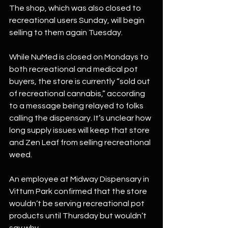
The shop, which was also closed to 
recreational users Sunday, will begin 
selling to them again Tuesday.
While NuMed is closed on Mondays to 
both recreational and medical pot 
buyers, the store is currently “sold out 
of recreational cannabis,” according 
to a message being relayed to folks 
calling the dispensary. It’s unclear how 
long supply issues will keep that store 
and Zen Leaf from selling recreational 
weed.
An employee at Midway Dispensary in 
Vittum Park confirmed that the store 
wouldn’t be serving recreational pot 
products until Thursday but wouldn’t 