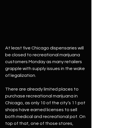
At least five Chicago dispensaries will 
be closed to recreational marijuana 
customers Monday as many retailers 
grapple with supply issues in the wake 
of legalization.
There are already limited places to 
purchase recreational marijuana in 
Chicago, as only 10 of the city’s 11 pot 
shops have earned licenses to sell 
both medical and recreational pot. On 
top of that, one of those stores, 