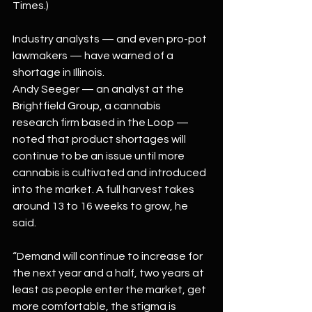
Times.)
Industry analysts — and even pro-pot 
lawmakers — have warned of a 
shortage in Illinois.
Andy Seeger — an analyst at the 
Brightfield Group, a cannabis 
research firm based in the Loop — 
noted that product shortages will 
continue to be an issue until more 
cannabis is cultivated and introduced 
into the market. A full harvest takes 
around 13 to 16 weeks to grow, he 
said.
“Demand will continue to increase for 
the next year and a half, two years at 
least as people enter the market, get 
more comfortable, the stigma is 