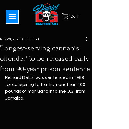
Cart
Nov 23, 2020
4 min read
'Longest-serving cannabis
offender' to be released early
from 90-year prison sentence
Richard DeLisi was sentenced in 1989 
for conspiring to traffic more than 100 
pounds of marijuana into the U.S. from 
Jamaica.