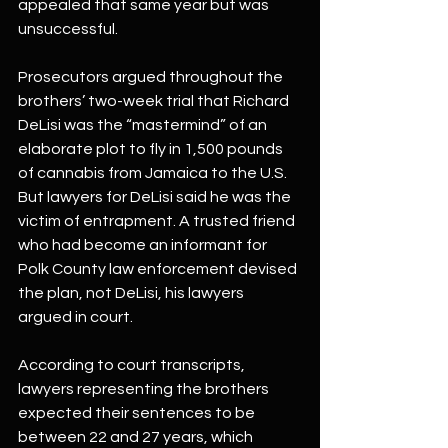
appealed that same year but was 
unsuccessful.
Prosecutors argued throughout the 
brothers’ two-week trial that Richard 
DeLisi was the “mastermind” of an 
elaborate plot to fly in 1,500 pounds 
of cannabis from Jamaica to the U.S. 
But lawyers for DeLisi said he was the 
victim of entrapment. A trusted friend 
who had become an informant for 
Polk County law enforcement devised 
the plan, not DeLisi, his lawyers 
argued in court.
According to court transcripts, 
lawyers representing the brothers 
expected their sentences to be 
between 22 and 27 years, which 