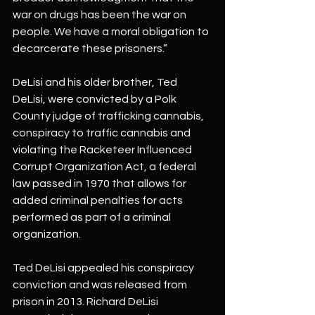
war on drugs has been the war on 
people. We have a moral obligation to 
decarcerate these prisoners.”
DeLisi and his older brother, Ted 
DeLisi, were convicted by a Polk 
County judge of trafficking cannabis, 
conspiracy to traffic cannabis and 
violating the Racketeer Influenced 
Corrupt Organization Act, a federal 
law passed in 1970 that allows for 
added criminal penalties for acts 
performed as part of a criminal 
organization.
Ted DeLisi appealed his conspiracy 
conviction and was released from 
prison in 2013. Richard DeLisi 