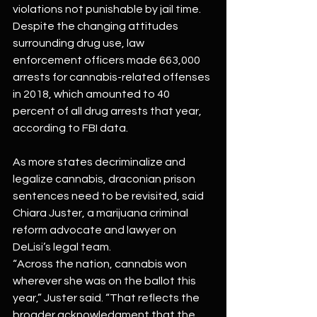
violations not punishable by jail time.
Despite the changing attitudes 
surrounding drug use, law 
enforcement officers made 663,000 
arrests for cannabis-related offenses 
in 2018, which amounted to 40 
percent of all drug arrests that year, 
according to FBI data.
As more states decriminalize and 
legalize cannabis, draconian prison 
sentences need to be revisited, said 
Chiara Juster, a marijuana criminal 
reform advocate and lawyer on 
DeLisi’s legal team.
“Across the nation, cannabis won 
wherever she was on the ballot this 
year,” Juster said. “That reflects the 
broader acknowledgment that the 