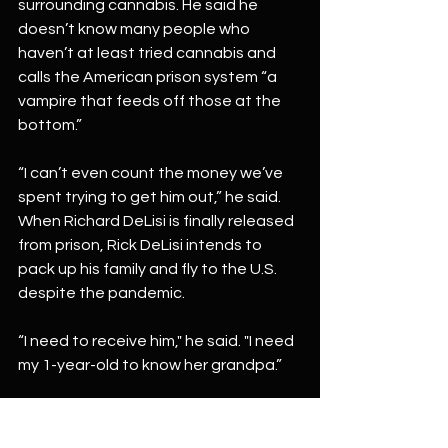
surrounding cannabis. He said he 
doesn’t know many people who 
haven’t at least tried cannabis and 
calls the American prison system “a 
vampire that feeds off those at the 
bottom.”
“I can’t even count the money we’ve 
spent trying to get him out,” he said.
When Richard DeLisi is finally released 
from prison, Rick DeLisi intends to 
pack up his family and fly to the U.S. 
despite the pandemic.
“I need to receive him," he said. "I need 
my 1-year-old to know her grandpa.”
Click here to
Read Full Article  
Make sure you follow District Gardens 