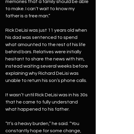
memories that a family should be able 
to make. I can’t wait to know my 
father is a free man.”
Rick DeLisi was just 11 years old when 
his dad was sentenced to spend 
what amounted to the rest of his life 
behind bars. Relatives were initially 
hesitant to share the news with him, 
instead waiting several weeks before 
explaining why Richard DeLisi was 
unable to return his son’s phone calls.
It wasn’t until Rick DeLisi was in his 30s 
that he came to fully understand 
what happened to his father.
“It’s a heavy burden,” he said. “You 
constantly hope for some change, 