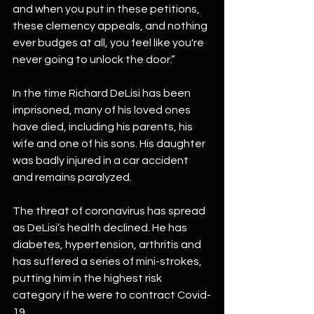
and when you put in these petitions, 
these clemency appeals, and nothing 
ever budges at all, you feel like you're 
never going to unlock the door.”
In the time Richard DeLisi has been 
imprisoned, many of his loved ones 
have died, including his parents, his 
wife and one of his sons. His daughter 
was badly injured in a car accident 
and remains paralyzed.
The threat of coronavirus has spread 
as DeLisi’s health declined. He has 
diabetes, hypertension, arthritis and 
has suffered a series of mini-strokes, 
putting him in the highest risk 
category if he were to contract Covid-
19.