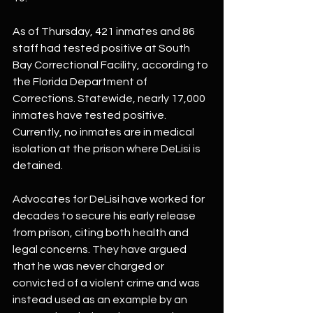
As of Thursday, 421 inmates and 86 
staff had tested positive at South 
Bay Correctional Facility, according to 
the Florida Department of 
Corrections. Statewide, nearly 17,000 
inmates have tested positive. 
Currently, no inmates are in medical 
isolation at the prison where DeLisi is 
detained.
Advocates for DeLisi have worked for 
decades to secure his early release 
from prison, citing both health and 
legal concerns. They have argued 
that he was never charged or 
convicted of a violent crime and was 
instead used as an example by an 