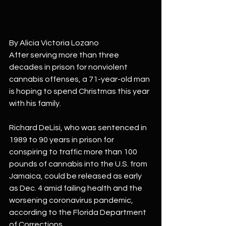
By Alicia Victoria Lozano
After serving more than three 
decades in prison for nonviolent 
cannabis offenses, a 71-year-old man 
is hoping to spend Christmas this year 
with his family.
Richard DeLisi, who was sentenced in 
1989 to 90 years in prison for 
conspiring to traffic more than 100 
pounds of cannabis into the U.S. from 
Jamaica, could be released as early 
as Dec. 4 amid failing health and the 
worsening coronavirus pandemic, 
according to the Florida Department 
of Corrections.