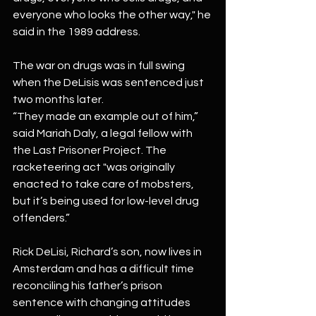
everyone who looks the other way," he 
said in the 1989 address.
The war on drugs was in full swing 
when the DeLisis was sentenced just 
two months later.
“They made an example out of him,” 
said Mariah Daly, a legal fellow with 
the Last Prisoner Project. The 
racketeering act "was originally 
enacted to take care of mobsters, 
but it’s being used for low-level drug 
offenders.”
Rick DeLisi, Richard’s son, now lives in 
Amsterdam and has a difficult time 
reconciling his father’s prison 
sentence with changing attitudes 