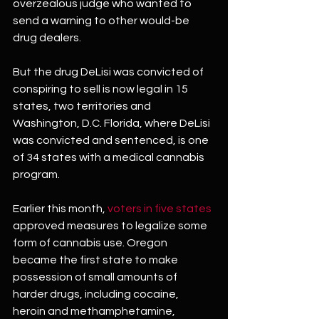
overzealous judge who wanted to 
send a warning to other would-be 
drug dealers.
But the drug DeLisi was convicted of 
conspiring to sell is now legal in 15 
states, two territories and 
Washington, D.C. Florida, where DeLisi 
was convicted and sentenced, is one 
of 34 states with a medical cannabis 
program.
Earlier this month, 
voters in five states
approved measures to legalize some 
form of cannabis use. Oregon 
became the first state to make 
possession of small amounts of 
harder drugs, including cocaine, 
heroin and methamphetamine, 