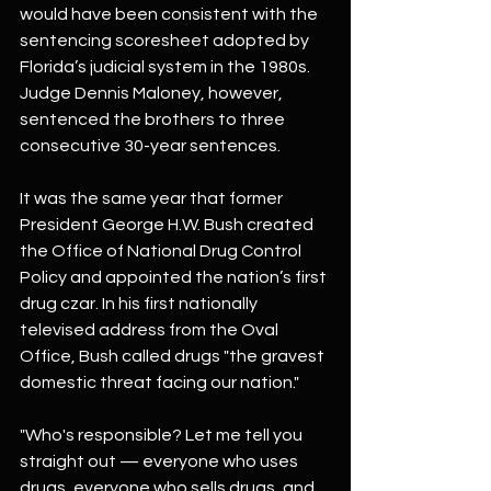
would have been consistent with the 
sentencing scoresheet adopted by 
Florida’s judicial system in the 1980s. 
Judge Dennis Maloney, however, 
sentenced the brothers to three 
consecutive 30-year sentences.
It was the same year that former 
President George H.W. Bush created 
the Office of National Drug Control 
Policy and appointed the nation’s first 
drug czar. In his first nationally 
televised address from the Oval 
Office, Bush called drugs "the gravest 
domestic threat facing our nation."
"Who's responsible? Let me tell you 
straight out — everyone who uses 
drugs, everyone who sells drugs, and 