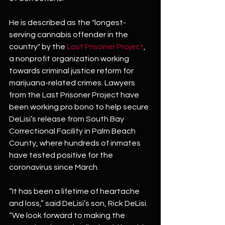
He is described as the "longest-
serving cannabis offender in the 
country" by the 
Last Prisoner Project
, 
a nonprofit organization working 
towards criminal justice reform for 
marijuana-related crimes. Lawyers 
from the Last Prisoner Project have 
been working pro bono to help secure 
DeLisi’s release from South Bay 
Correctional Facility in Palm Beach 
County, where hundreds of inmates 
have tested positive for the 
coronavirus since March.
“It has been a lifetime of heartache 
and loss,” said DeLisi’s son, Rick DeLisi. 
“We look forward to making the 