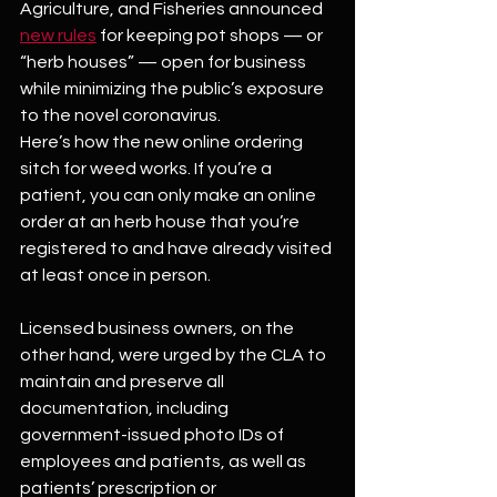
Agriculture, and Fisheries announced 
new rules
 for keeping pot shops — or 
“herb houses” — open for business 
while minimizing the public’s exposure 
to the novel coronavirus.
Here’s how the new online ordering 
sitch for weed works. If you’re a 
patient, you can only make an online 
order at an herb house that you’re 
registered to and have already visited 
at least once in person.
Licensed business owners, on the 
other hand, were urged by the CLA to 
maintain and preserve all 
documentation, including 
government-issued photo IDs of 
employees and patients, as well as 
patients’ prescription or 