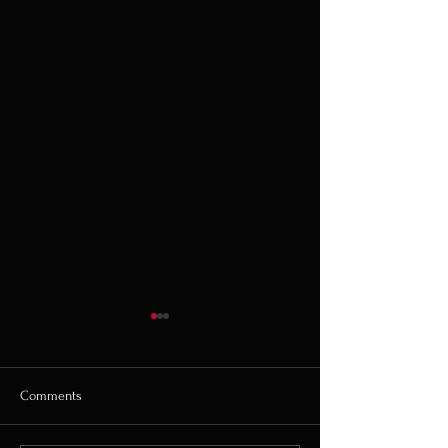
Comments