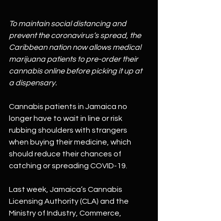
To maintain social distancing and 
prevent the coronavirus’s spread, the 
Caribbean nation now allows medical 
marijuana patients to pre-order their 
cannabis online before picking it up at 
a dispensary.
Cannabis patients in Jamaica no 
longer have to wait in line or risk 
rubbing shoulders with strangers 
when buying their medicine, which 
should reduce their chances of 
catching or spreading COVID-19.
Last week, Jamaica’s Cannabis 
Licensing Authority (CLA) and the 
Ministry of Industry, Commerce, 