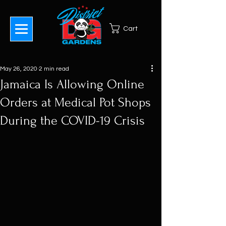
Cart
May 26, 2020
2 min read
Jamaica Is Allowing Online
Orders at Medical Pot Shops
During the COVID-19 Crisis