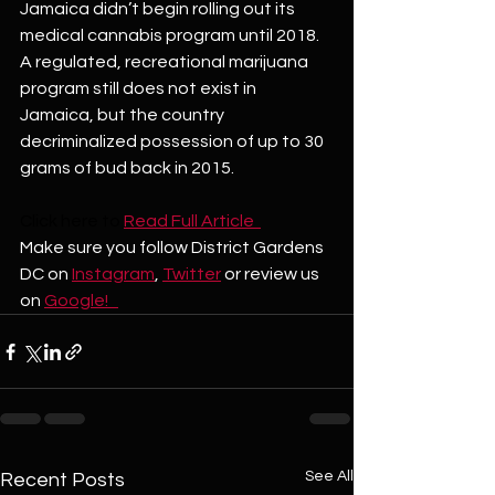
Jamaica didn’t begin rolling out its 
medical cannabis program until 2018. 
A regulated, recreational marijuana 
program still does not exist in 
Jamaica, but the country 
decriminalized possession of up to 30 
grams of bud back in 2015. 
Click here to 
Read Full Article  
Make sure you follow District Gardens 
DC on 
Instagram
, 
Twitter
 or review us 
on 
Google!   
See All
Recent Posts