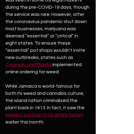
was seen in some US legal markets 
during the pre-COVID-19 days, though 
the service was rare. However, after 
the coronavirus pandemic shut down 
most businesses, marijuana was 
deemed “essential” or “critical” in 
eight states. To ensure these 
“essential” pot shops wouldn’t invite 
new outbreaks, states such as 
Colorado and Florida
 implemented 
online ordering for weed. 
While Jamaica is world-famous for 
both its weed and cannabis culture, 
the island nation criminalized the 
plant back in 1913. In fact, it saw the 
biggest pot bust in its entire history
earlier this month.