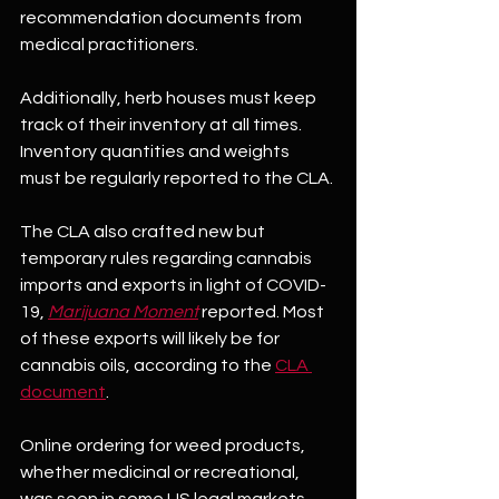
recommendation documents from 
medical practitioners. 
Additionally, herb houses must keep 
track of their inventory at all times. 
Inventory quantities and weights 
must be regularly reported to the CLA.
The CLA also crafted new but 
temporary rules regarding cannabis 
imports and exports in light of COVID-
19, 
Marijuana Moment
 reported. Most 
of these exports will likely be for 
cannabis oils, according to the 
CLA 
document
.
Online ordering for weed products, 
whether medicinal or recreational, 