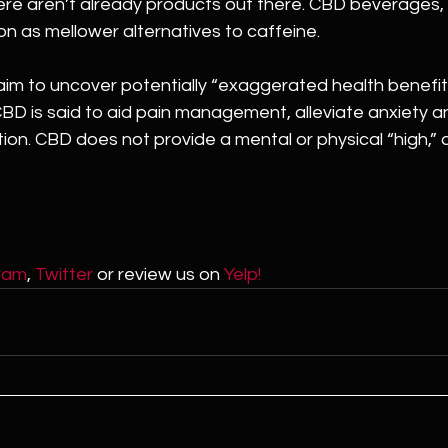
ere aren’t already products out there. CBD beverages, in
n as mellower alternatives to caffeine.
l aim to uncover potentially “exaggerated health benefit
BD is said to aid pain management, alleviate anxiety a
on. CBD does not provide a mental or physical “high,” a
ram
, 
Twitter
 or review us on 
Yelp!