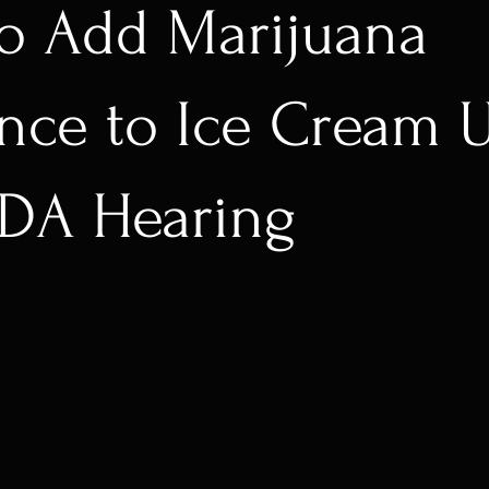
to Add Marijuana
nce to Ice Cream U
FDA Hearing