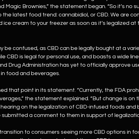
Magic Brownies,” the statement began. “So it’s no su
to the latest food trend: cannabidiol, or CBD. We are co
 ice cream to your freezer as soon as it’s legalized at 
be confused, as CBD can be legally bought at a varie
ile CBD is legal for personal use, and boasts a wide line
nd Drug Administration has yet to officially approve us
e in food and beverages.
ed that point in its statement. “Currently, the FDA proh
erages,” the statement explained. “But change is on th
 hearing on the legalization of CBD-infused foods and 
 submitted a comment to them in support of legalizatio
transition to consumers seeing more CBD options in foo