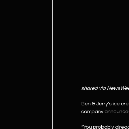
shared via NewsWe
Ben & Jerry’s ice cre
company announced t
“You probably alread