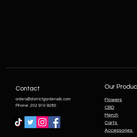
Our Produc
Contact
orders@districtgardensdc.com
Flowers
Phone: 202 910 9280
CBD
Merch
Carts
Accessories