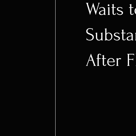
Waits 
Substa
After 