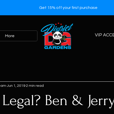
Get 15% off your first purchase
VIP ACC
More
Team
Jun 1, 2019
2 min read
 Legal? Ben & Jerry