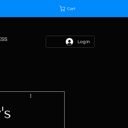
Cart
ESS
Log In
's