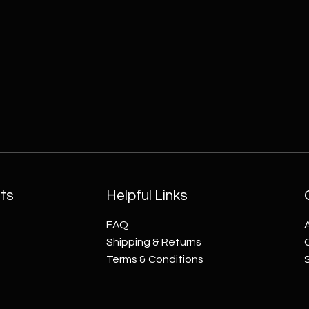
ts
Helpful Links
FAQ
Shipping & Returns
Terms & Conditions