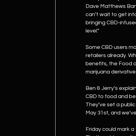
Dave Matthews Band 
can’t wait to get in
bringing CBD-infused
level.”
Some CBD users may 
retailers already. Wh
benefits, the Food a
marijuana derivativ
Ben & Jerry’s explain
CBD to food and bev
They’ve set a public
May 31st, and we’ve
Friday could mark a 