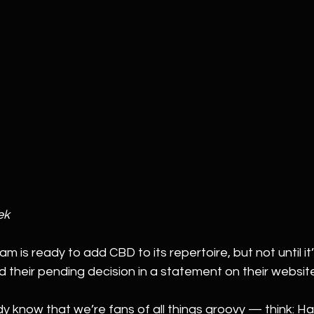
ek
am is ready to add CBD to its repertoire, but not until it’
heir pending decision in a statement on their websit
y know that we’re fans of all things groovy — think: H