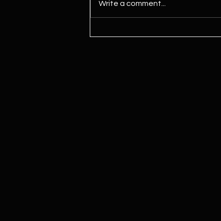
Write a comment...
Kamala Harris Says ‘We Need To
Legalize Marijuana’ For First
Time Since Joining Biden Ticket,
Signaling Potential Shift Ahead
Of Election