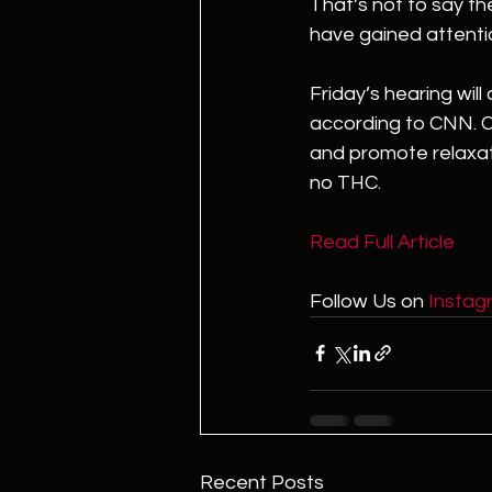
That’s not to say th
have gained attentio
Friday’s hearing wil
according to CNN. C
and promote relaxati
no THC.
Read Full Article 
Follow Us on 
Instag
Recent Posts