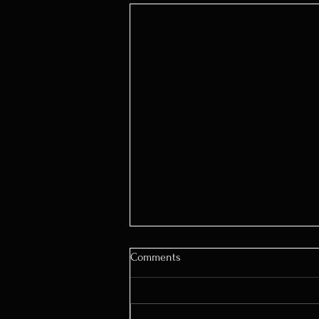
Comments