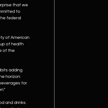
rprise that we 
mmitted to 
the federal 
ty of American 
up of health 
e of the 
ibits adding 
e horizon: 
beverages for 
n.”
d and drinks. 