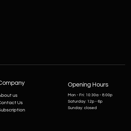
Company
Opening Hours
About us
Mon - Fri: 10:30a - 8:00p
​​Saturday: 12p - 6p
Contact Us
​Sunday: closed
Subscription