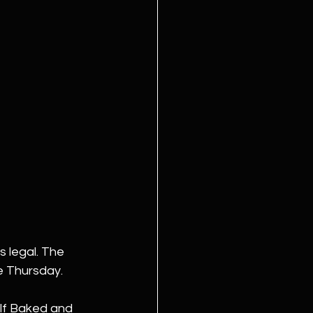
s legal. The 
e Thursday.
alf Baked and 