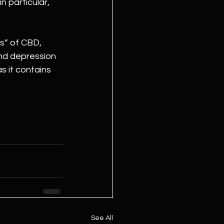
 particular, 
s” of CBD, 
nd depression 
s it contains 
See All