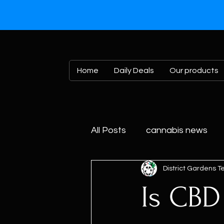
Home
Daily Deals
Our products
All Posts
cannabis news
District Gardens 
Is CBD