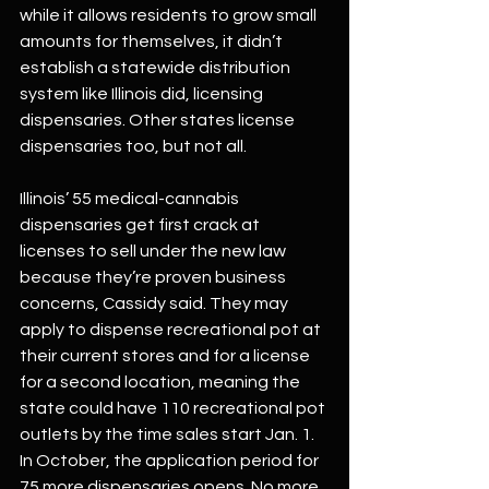
while it allows residents to grow small 
amounts for themselves, it didn’t 
establish a statewide distribution 
system like Illinois did, licensing 
dispensaries. Other states license 
dispensaries too, but not all.
Illinois’ 55 medical-cannabis 
dispensaries get first crack at 
licenses to sell under the new law 
because they’re proven business 
concerns, Cassidy said. They may 
apply to dispense recreational pot at 
their current stores and for a license 
for a second location, meaning the 
state could have 110 recreational pot 
outlets by the time sales start Jan. 1. 
In October, the application period for 
75 more dispensaries opens. No more 