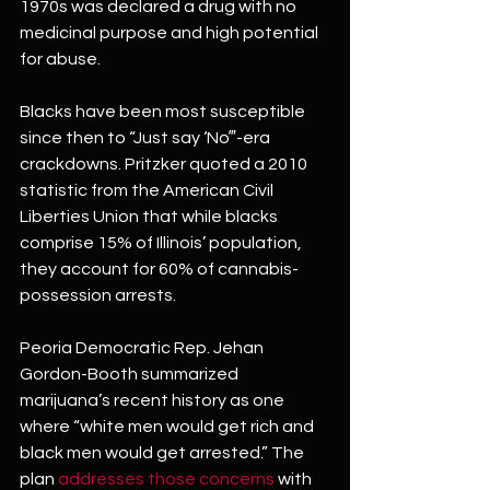
1970s was declared a drug with no 
medicinal purpose and high potential 
for abuse.
Blacks have been most susceptible 
since then to “Just say ‘No‴-era 
crackdowns. Pritzker quoted a 2010 
statistic from the American Civil 
Liberties Union that while blacks 
comprise 15% of Illinois’ population, 
they account for 60% of cannabis-
possession arrests.
Peoria Democratic Rep. Jehan 
Gordon-Booth summarized 
marijuana’s recent history as one 
where “white men would get rich and 
black men would get arrested.” The 
plan 
addresses those concerns
 with 