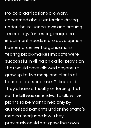
Police organizations are wary, 
concerned about enforcing driving 
under the influence laws and arguing 
technology for testing marijuana 
impairment needs more development. 
Law enforcement organizations 
fearing black-market impacts were 
successful in killing an earlier provision 
that would have allowed anyone to 
grow up to five marijuana plants at 
home for personal use. Police said 
they’d have difficulty enforcing that, 
so the bill was amended to allow five 
plants to be maintained only by 
authorized patients under the state’s 
medical marijuana law. They 
previously could not grow their own.