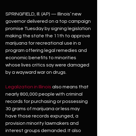
SPRINGFIELD, Ill. (AP) — Illinois’ new 
governor delivered on a top campaign 
promise Tuesday by signing legislation 
making the state the 11th to approve 
marijuana for recreational use in a 
program offering legal remedies and 
economic benefits to minorities 
whose lives critics say were damaged 
by a wayward war on drugs.
Legalization in Illinois 
also means that 
nearly 800,000 people with criminal 
records for purchasing or possessing 
30 grams of marijuana or less may 
have those records expunged, a 
provision minority lawmakers and 
interest groups demanded. It also 