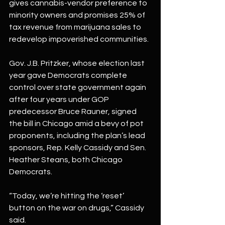
gives cannabis-vendor preference to 
minority owners and promises 25% of 
tax revenue from marijuana sales to 
redevelop impoverished communities.
Gov. J.B. Pritzker, whose election last 
year gave Democrats complete 
control over state government again 
after four years under GOP 
predecessor Bruce Rauner, signed 
the bill in Chicago amid a bevy of pot 
proponents, including the plan’s lead 
sponsors, Rep. Kelly Cassidy and Sen. 
Heather Steans, both Chicago 
Democrats.
“Today, we’re hitting the ‘reset’ 
button on the war on drugs,” Cassidy 
said.