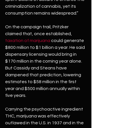
criminalization of cannabis, yet its 
consumption remains widespread.”
On the campaign trail, Pritzker 
claimed that, once established, 
taxation of marijuana
 could generate 
$800 million to $1 billion a year. He said 
dispensary licensing would bring in 
$170 million in the coming year alone. 
But Cassidy and Steans have 
dampened that prediction, lowering 
estimates to $58 million in the first 
year and $500 million annually within 
five years.
Carrying the psychoactive ingredient 
THC, marijuana was effectively 
outlawed in the U.S. in 1937 and in the 