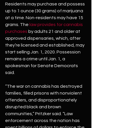
Residents may purchase and possess 
up to 1 ounce (30 grams) of marijuana 
at a time. Non-residents may have 15 
grams. The 
law provides for cannabis 
purchases
 by adults 21 and older at 
approved dispensaries, which, after 
they’re licensed and established, may 
start selling Jan. 1, 2020. Possession 
remains a crime until Jan. 1, a 
spokesman for Senate Democrats 
said.
“The war on cannabis has destroyed 
families, filled prisons with nonviolent 
offenders, and disproportionately 
disrupted black and brown 
communities,” Pritzker said. “Law 
enforcement across the nation has 
spent billions of dollars to enforce the 