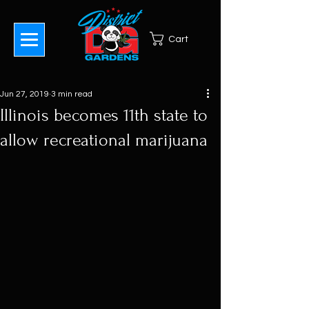
Cart
Jun 27, 2019
3 min read
Illinois becomes 11th state to
allow recreational marijuana