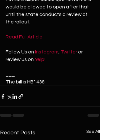
would be allowed to open after that 
until the state conducts a review of 
the rollout.
Read Full Article 
Follow Us on 
Instagram
, 
Twitter
 or 
review us on 
Yelp!
___
The bill is HB1438.
See All
Recent Posts