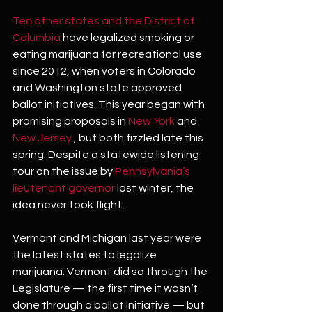
Ten other states and the District of 
Columbia
 have legalized smoking or 
eating marijuana for recreational use 
since 2012, when voters in Colorado 
and Washington state approved 
ballot initiatives. This year began with 
promising proposals in 
New York
 and 
New Jersey
 , but both fizzled late this 
spring. Despite a statewide listening 
tour on the issue by 
Pennsylvania’s 
lieutenant governor
 last winter, the 
idea never took flight.
Vermont and Michigan last year were 
the latest states to legalize 
marijuana. Vermont did so through the 
Legislature — the first time it wasn’t 
done through a ballot initiative — but 