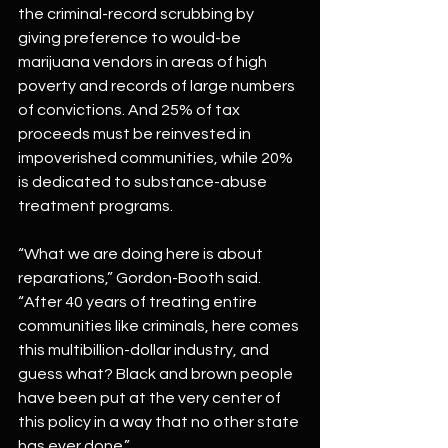
the criminal-record scrubbing by 
giving preference to would-be 
marijuana vendors in areas of high 
poverty and records of large numbers 
of convictions. And 25% of tax 
proceeds must be reinvested in 
impoverished communities, while 20% 
is dedicated to substance-abuse 
treatment programs.
“What we are doing here is about 
reparations,” Gordon-Booth said. 
“After 40 years of treating entire 
communities like criminals, here comes 
this multibillion-dollar industry, and 
guess what? Black and brown people 
have been put at the very center of 
this policy in a way that no other state 
has ever done.”