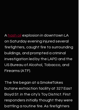
A 
hash oil
 explosion in downtown LA 
on Saturday evening injured several 
firefighters, caught fire to surrounding 
buildings, and prompted a criminal 
investigation led by the LAPD and the 
US Bureau of Alcohol, Tobacco, and 
Firearms (ATF). 
The fire began at a SmokeTokes 
butane extraction facility at 327 East 
Boyd St. in the city’s Toy District. First 
responders initially thought they were 
battling a routine fire. As firefighters 