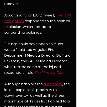
recover.
According to an LAFD tweet, 
over 230 
firefighters
 responded to the hash oil 
explosion, which spread to 
surrounding buildings.
“Things could have been so much 
worse,” said Los Angeles Fire 
Department Medical Director Dr. Marc 
Eckstein, the LAFD Medical Director 
who treated some of the injured 
responders, told 
The Morning Call
. 
Although hash oil fires 
aren’t new
, the 
latest explosion’s proximity to 
downtown LA, as well as the sheer 
magnitude of its destruction, led to a 
public statement from the mayor. 