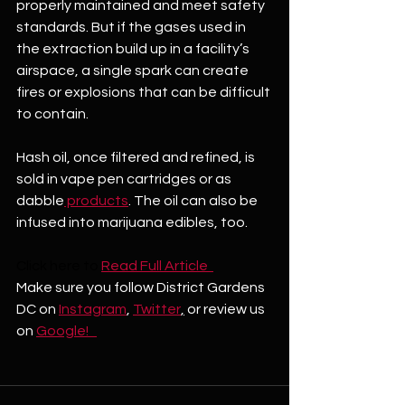
properly maintained and meet safety 
standards. But if the gases used in 
the extraction build up in a facility’s 
airspace, a single spark can create 
fires or explosions that can be difficult 
to contain. 
Hash oil, once filtered and refined, is 
sold in vape pen cartridges or as 
dabble
 products
. The oil can also be 
infused into marijuana edibles, too. 
Click here to
Read Full Article  
Make sure you follow District Gardens 
DC on 
Instagram
, 
Twitter
,
 or review us 
on 
Google!   