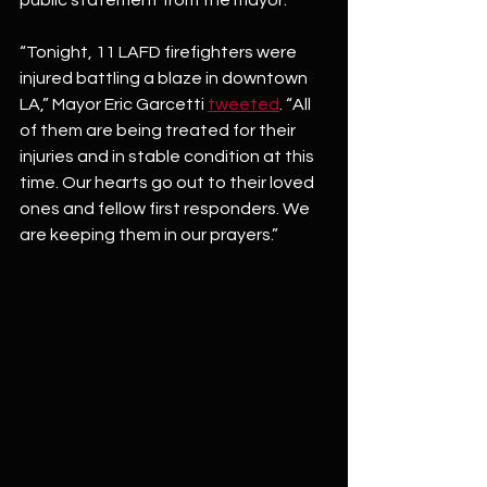
“Tonight, 11 LAFD firefighters were 
injured battling a blaze in downtown 
LA,” Mayor Eric Garcetti 
tweeted
. “All 
of them are being treated for their 
injuries and in stable condition at this 
time. Our hearts go out to their loved 
ones and fellow first responders. We 
are keeping them in our prayers.”