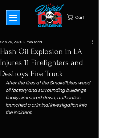
Cart
Sep 24, 2020
2 min read
Hash Oil Explosion in LA
Injures 11 Firefighters and
Destroys Fire Truck
After the fires at the SmokeTokes weed 
oil factory and surrounding buildings 
finally simmered down, authorities 
launched a criminal investigation into 
the incident.