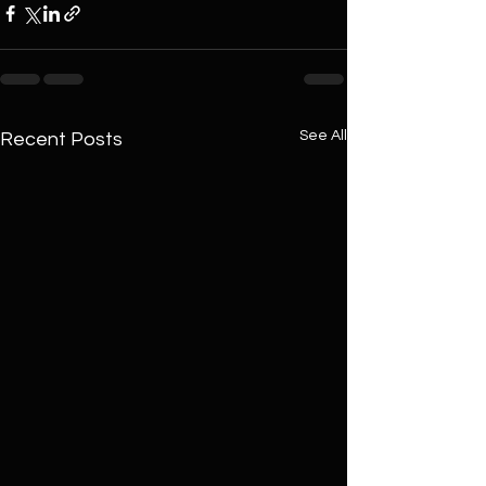
See All
Recent Posts