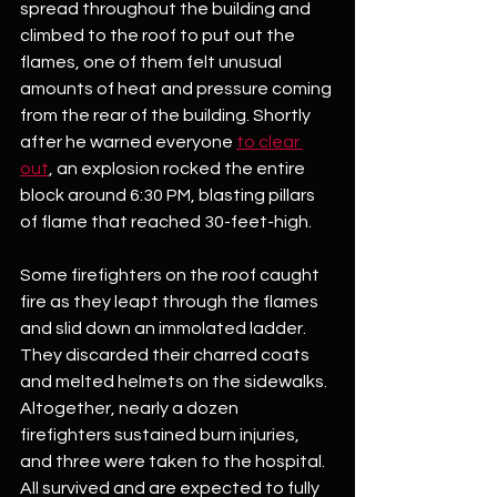
spread throughout the building and 
climbed to the roof to put out the 
flames, one of them felt unusual 
amounts of heat and pressure coming 
from the rear of the building. Shortly 
after he warned everyone 
to clear 
out
, an explosion rocked the entire 
block around 6:30 PM, blasting pillars 
of flame that reached 30-feet-high.
Some firefighters on the roof caught 
fire as they leapt through the flames 
and slid down an immolated ladder. 
They discarded their charred coats 
and melted helmets on the sidewalks. 
Altogether, nearly a dozen 
firefighters sustained burn injuries, 
and three were taken to the hospital. 
All survived and are expected to fully 