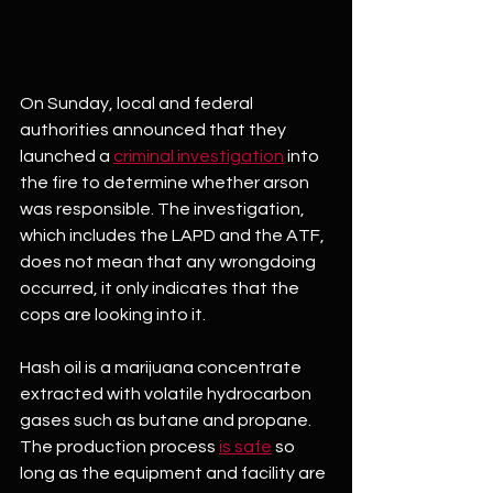
On Sunday, local and federal 
authorities announced that they 
launched a 
criminal investigation
 into 
the fire to determine whether arson 
was responsible. The investigation, 
which includes the LAPD and the ATF, 
does not mean that any wrongdoing 
occurred, it only indicates that the 
cops are looking into it.
Hash oil is a marijuana concentrate 
extracted with volatile hydrocarbon 
gases such as butane and propane. 
The production process 
is safe
 so 
long as the equipment and facility are 