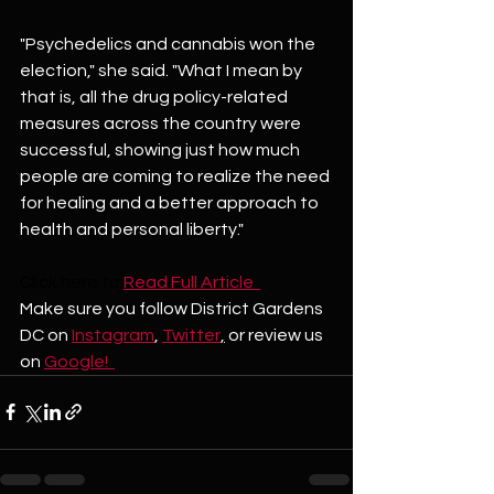
"Psychedelics and cannabis won the 
election," she said. "What I mean by 
that is, all the drug policy-related 
measures across the country were 
successful, showing just how much 
people are coming to realize the need 
for healing and a better approach to 
health and personal liberty."
Click here to
Read Full Article  
Make sure you follow District Gardens 
DC on 
Instagram
, 
Twitter
,
 or review us 
on 
Google!  