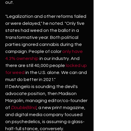
out.
"Legalization and other reforms failed 
or were delayed," he noted. "Only five 
states had weed on the ballot in a 
transformative year. Both political 
parties ignored cannabis during the 
campaign. People of color 
only have 
4.3% ownership
 in our industry. And 
there are still 40,000 people 
locked up 
for weed 
in the U.S. alone. We can and 
must do better in 2021."
If DeAngelo is sounding the devil's 
advocate position, then Madison 
Margolin, managing editor/co-founder 
of
 DoubleBlind
, a new print magazine, 
and digital media company focused 
on psychedelics, is assuming a glass-
half-full stance, conversely.