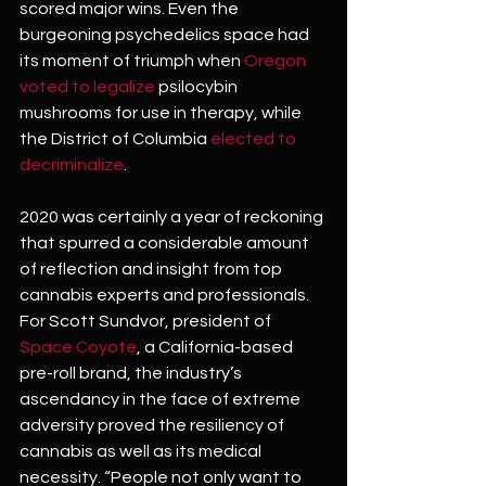
scored major wins. Even the 
burgeoning psychedelics space had 
its moment of triumph when
 Oregon 
voted to legalize 
psilocybin 
mushrooms for use in therapy, while 
the District of Columbia 
elected to 
decriminalize
.
2020 was certainly a year of reckoning 
that spurred a considerable amount 
of reflection and insight from top 
cannabis experts and professionals. 
For Scott Sundvor, president of 
Space Coyote
, a California-based 
pre-roll brand, the industry’s 
ascendancy in the face of extreme 
adversity proved the resiliency of 
cannabis as well as its medical 
necessity. “People not only want to 