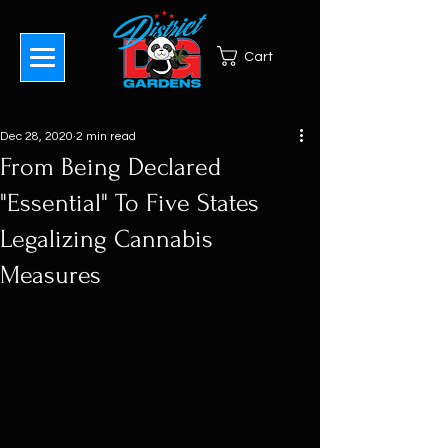
Cart
Dec 28, 2020
2 min read
From Being Declared
"Essential" To Five States
Legalizing Cannabis
Measures