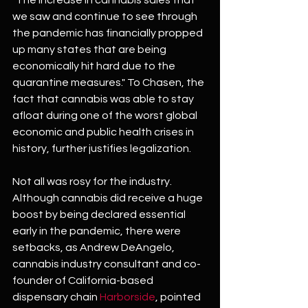
we saw and continue to see through 
the pandemic has financially propped 
up many states that are being 
economically hit hard due to the 
quarantine measures." To Chasen, the 
fact that cannabis was able to stay 
afloat during one of the worst global 
economic and public health crises in 
history, further justifies legalization.
Not all was rosy for the industry. 
Although cannabis did receive a huge 
boost by being declared essential 
early in the pandemic, there were 
setbacks, as Andrew DeAngelo, 
cannabis industry consultant and co-
founder of California-based 
dispensary chain 
Harborside
, pointed 