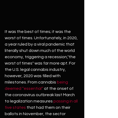
It was the best of times; it was the 
worst of times. Unfortunately, in 2020, 
a year ruled by a viral pandemic that 
literally shut down much of the world 
economy, triggering a recession,"the 
worst of times" was far more apt. For 
the U.S. legal cannabis industry, 
however, 2020 was filled with 
milestones. From cannabis 
being 
deemed “essential”
 at the onset of 
the coronavirus outbreak last March 
to legalization measures
 passing in all 
five states
 that had them on their 
ballots in November, the sector 