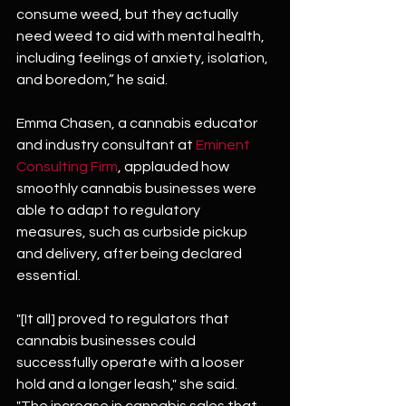
consume weed, but they actually 
need weed to aid with mental health, 
including feelings of anxiety, isolation, 
and boredom,” he said.
Emma Chasen, a cannabis educator 
and industry consultant at 
Eminent 
Consulting Firm
, applauded how 
smoothly cannabis businesses were 
able to adapt to regulatory 
measures, such as curbside pickup 
and delivery, after being declared 
essential.
"[It all] proved to regulators that 
cannabis businesses could 
successfully operate with a looser 
hold and a longer leash," she said. 
"The increase in cannabis sales that 