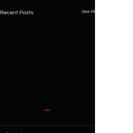
See All
Recent Posts