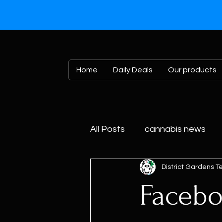
Home
Daily Deals
Our products
All Posts
cannabis news
District Gardens 
Facebo