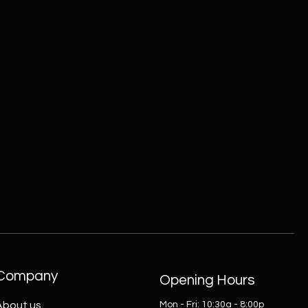
Company
Opening Hours
About us
Mon - Fri: 10:30a - 8:00p