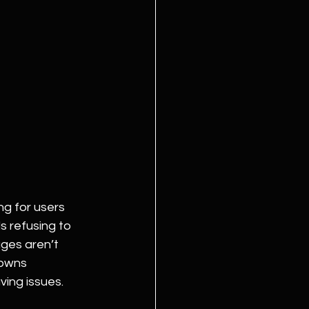
g for users 
 refusing to 
ges aren’t 
 owns 
ing issues. 