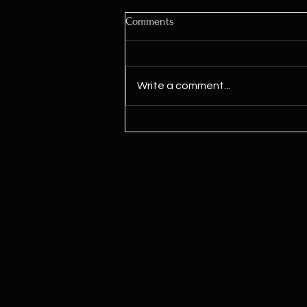
Comments
Write a comment...
Kamala Harris Says ‘We Need To
Legalize Marijuana’ For First
Time Since Joining Biden Ticket,
Signaling Potential Shift Ahead
Of Election