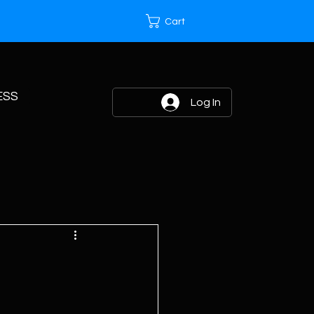
Cart
ESS
Log In