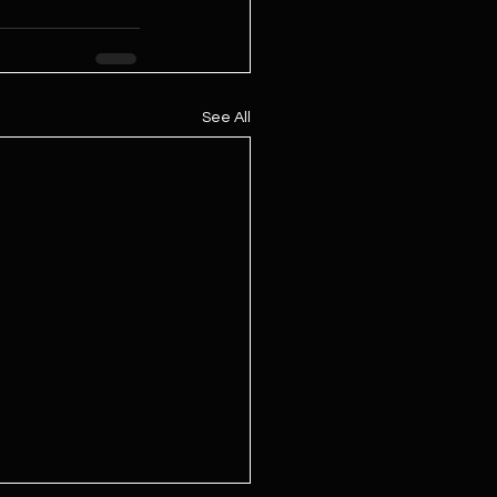
See All