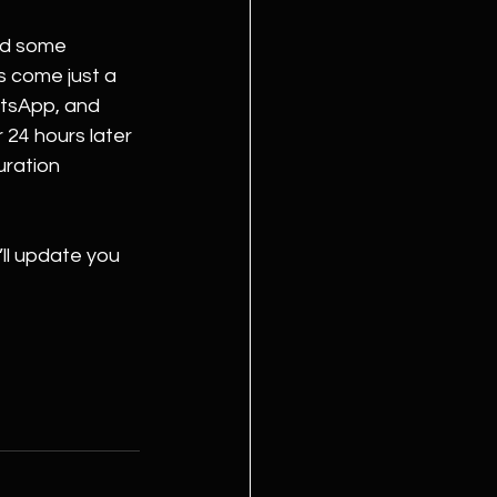
nd some 
 come just a 
tsApp, and 
 24 hours later 
uration 
ll update you 