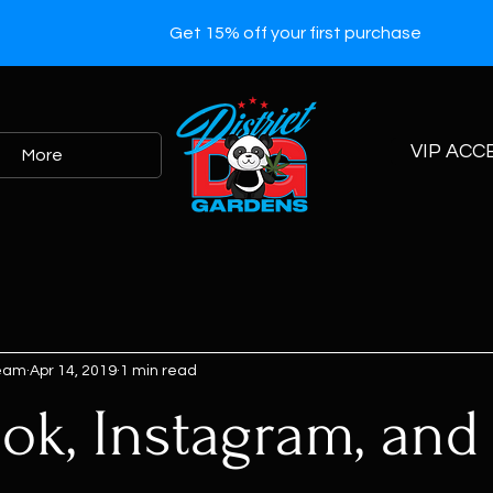
Get 15% off your first purchase
VIP ACC
More
Team
Apr 14, 2019
1 min read
ok, Instagram, and