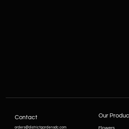
Our Produc
Contact
orders@districtgardensdc.com
Flowers