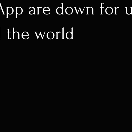
pp are down for u
 the world