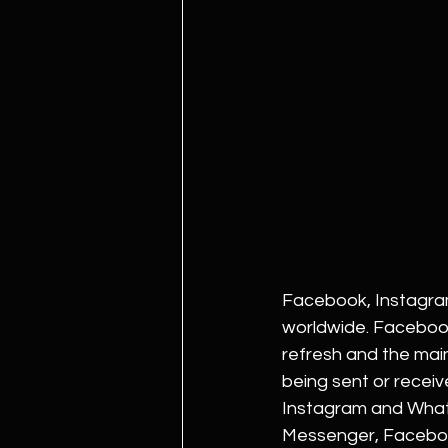
Facebook, Instagram
worldwide. Facebook
refresh and the ma
being sent or recei
Instagram and Whats
Messenger, Facebook