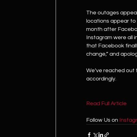
The outages appear 
locations appear to
month after Facebo
Instagram were all in
that Facebook finall
change,” and apolog
We’ve reached out t
accordingly.
Read Full Article 
Follow Us on 
Instag