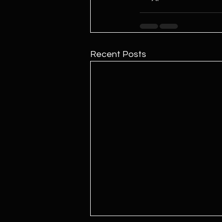
Recent Posts