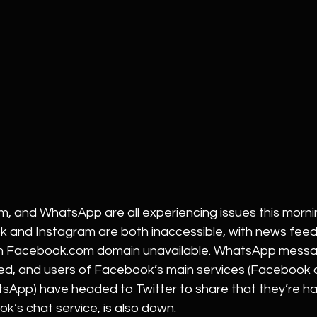
, and WhatsApp are all experiencing issues this mornin
 and Instagram are both inaccessible, with news feeds
in Facebook.com domain unavailable. WhatsApp messa
ved, and users of Facebook’s main services (Facebook
App) have headed to Twitter to share that they’re hav
’s chat service, is also down.