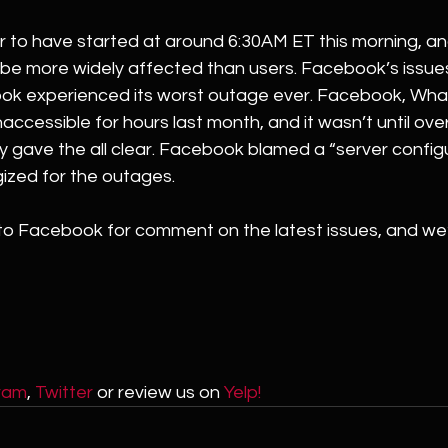
to have started at around 6:30AM ET this morning, a
 be more widely affected than users. Facebook’s issues
ok experienced its worst outage ever. Facebook, Wha
accessible for hours last month, and it wasn’t until over
y gave the all clear. Facebook blamed a “server config
ized for the outages.
o Facebook for comment on the latest issues, and we’
ram
, 
Twitter
 or review us on 
Yelp!