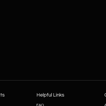
ts
Helpful Links
FAQ