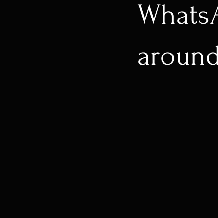
WhatsA
around