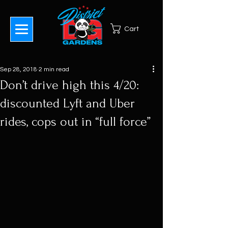
Cart
Sep 28, 2018
2 min read
Don’t drive high this 4/20:
discounted Lyft and Uber
rides, cops out in “full force”