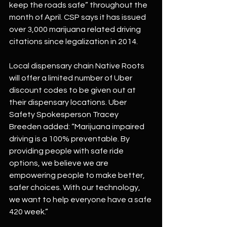
keep the roads safe” throughout the 
month of April. CSP says it has issued 
over 3,000 marijuana related driving 
citations since legalization in 2014.
Local dispensary chain Native Roots 
will offer a limited number of Uber 
discount codes to be given out at 
their dispensary locations. Uber 
Safety Spokesperson Tracey 
Breeden added: “Marijuana impaired 
driving is a 100% preventable. By 
providing people with safe ride 
options, we believe we are 
empowering people to make better, 
safer choices. With our technology, 
we want to help everyone have a safe 
420 week.”