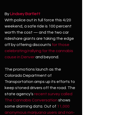
By 
Lindsey Bartlett
With police out in full force this 4/20 
weekend, a safe ride is 100 percent 
worth the cost — and the two car 
rideshare giants are taking the edge 
off by offering discounts 
for those 
celebrating/rallying for the cannabis 
cause in Denver
 and beyond.
The promotions launch as the 
Colorado Department of 
Transportation amps up its efforts to 
keep stoned drivers off the road. The 
state agency’s 
recent survey called 
The Cannabis Conversation
 shows 
some alarming data. Out of 
11,000 
anonymous marijuana users and non-