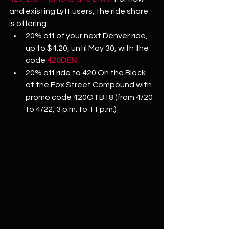
and existing Lyft users, the ride share 
is offering: 
20% off of your next Denver ride, 
up to $4.20, until May 30, with the 
code 
420DEN
20% off ride to 420 On the Block 
at the Fox Street Compound with 
promo code 420OTB18 (from 4/20 
to 4/22, 3 p.m. to 11 p.m.)