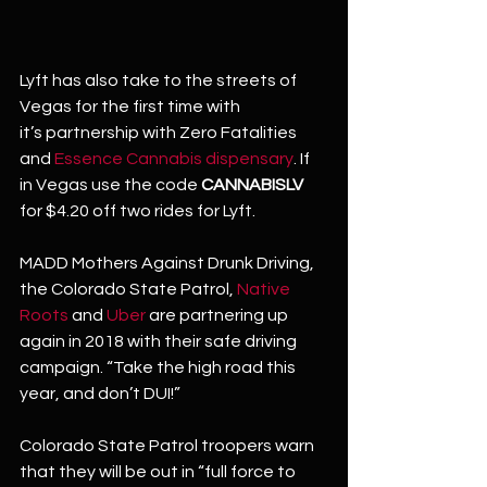
Lyft has also take to the streets of 
Vegas for the first time with 
it’s partnership with Zero Fatalities 
and 
Essence Cannabis dispensary
. If 
in Vegas use the code 
CANNABISLV
for $4.20 off two rides for Lyft.
MADD Mothers Against Drunk Driving, 
the Colorado State Patrol, 
Native 
Roots
 and 
Uber
 are partnering up 
again in 2018 with their safe driving 
campaign. “Take the high road this 
year, and don’t DUI!”
Colorado State Patrol troopers warn 
that they will be out in “full force to 