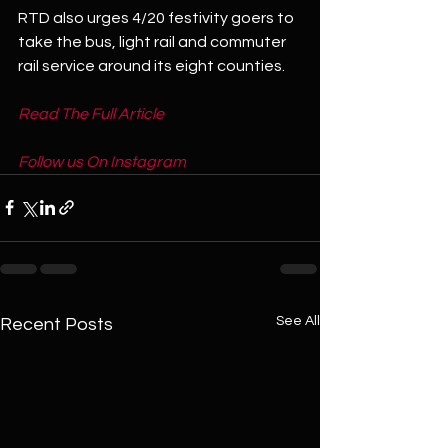
RTD also urges 4/20 festivity goers to 
take the bus, light rail and commuter 
rail service around its eight counties.
Read The Full Article
Follow us On Instagram
See All
Recent Posts