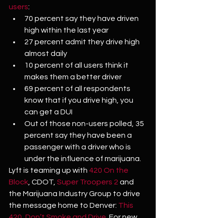
users
:
70 percent say they have driven 
high within the last year
27 percent admit they drive high 
almost daily
10 percent of all users think it 
makes them a better driver
69 percent of all respondents 
know that if you drive high, you 
can get a DUI
Out of those non-users polled, 35 
percent say they have been a 
passenger with a driver who is 
under the influence of marijuana.
Lyft is teaming up with 
420 On the 
Block
, CDOT, 
Super Troopers 2
 and 
the Marijuana Industry Group to drive 
the message home to Denver: 
This 
420, Don’t Smoke and Drive.
 For new 