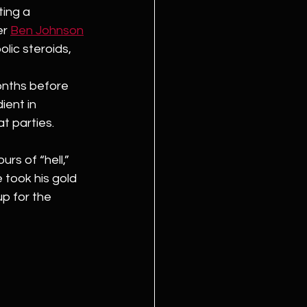
ting a 
r 
Ben Johnson
lic steroids, 
onths before 
ent in 
t parties.
urs of “hell,” 
took his gold 
p for the 