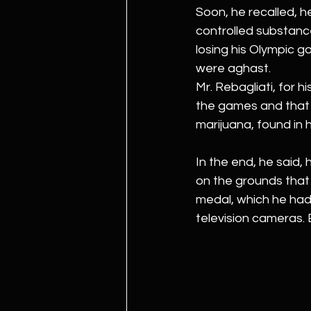
Soon, he recalled, he
controlled substance
losing his Olympic go
were aghast.
Mr. Rebagliati, for 
the games and that 
marijuana, found in
In the end, he said, 
on the grounds that 
medal, which he had 
television cameras. 