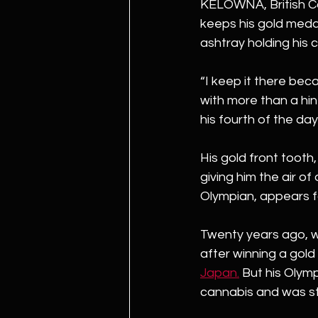
KELOWNA, British C
keeps his gold medal
ashtray holding his 
“I keep it there bec
with more than a hint
his fourth of the day
His gold front tooth
giving him the air of
Olympian, appears f
Twenty years ago, w
after winning a gold
Japan.
But his Olym
cannabis and was st