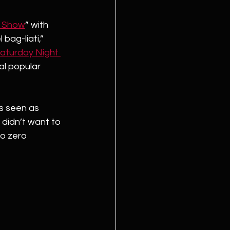
t Show
” with 
bag-liati,” 
aturday Night 
al popular 
s seen as 
 didn’t want to 
o zero 