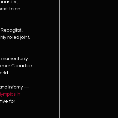
boarder, 
ext to an 
Rebagliati, 
y rolled joint, 
, momentarily 
 former Canadian 
rld.
 and infamy — 
ympics in 
ive for 