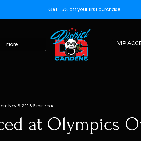
Get 15% off your first purchase
VIP ACC
More
Team
Nov 6, 2018
6 min read
ced at Olympics O