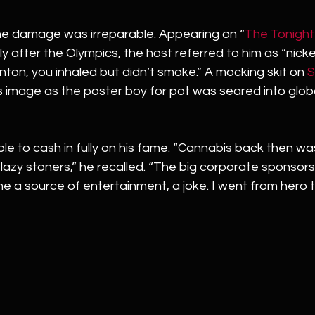
the damage was irreparable. Appearing on “
The Tonigh
after the Olympics, the host referred to him as “nickel 
linton, you inhaled but didn’t smoke.” A mocking skit on 
S
s image as the poster boy for pot was seared into glob
e to cash in fully on his fame. “Cannabis back then wa
 lazy stoners,” he recalled. “The big corporate sponsors
 a source of entertainment, a joke. I went from hero t