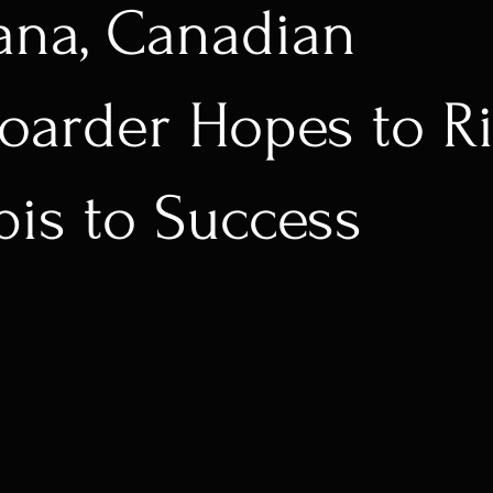
ana, Canadian
arder Hopes to Ri
is to Success