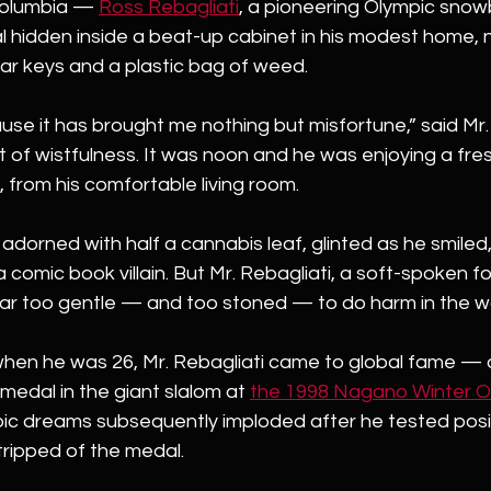
olumbia — 
Ross Rebagliati
, a pioneering Olympic snow
 hidden inside a beat-up cabinet in his modest home, n
car keys and a plastic bag of weed.
ause it has brought me nothing but misfortune,” said Mr. 
 of wistfulness. It was noon and he was enjoying a freshl
, from his comfortable living room.
, adorned with half a cannabis leaf, glinted as he smiled
 a comic book villain. But Mr. Rebagliati, a soft-spoken
ar too gentle — and too stoned — to do harm in the wo
hen he was 26, Mr. Rebagliati came to global fame —
 medal in the giant slalom at
the 1998 Nagano Winter Ol
pic dreams subsequently imploded after he tested posit
ripped of the medal.