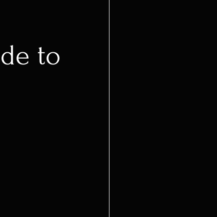
de to