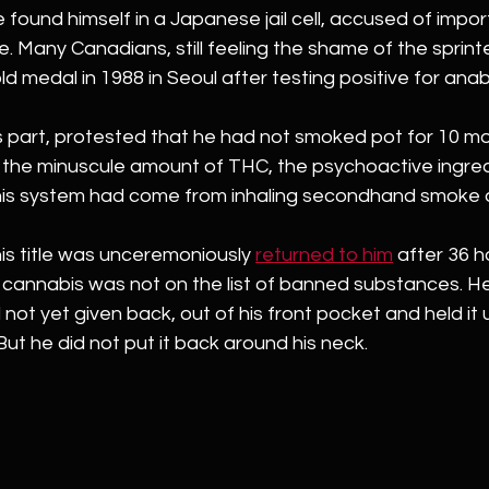
 found himself in a Japanese jail cell, accused of impor
. Many Canadians, still feeling the shame of the sprinte
ld medal in 1988 in Seoul after testing positive for anabo
his part, protested that he had not smoked pot for 10 m
the minuscule amount of THC, the psychoactive ingredi
 his system had come from inhaling secondhand smoke a
his title was unceremoniously 
returned to him
 after 36 ho
cannabis was not on the list of banned substances. He 
not yet given back, out of his front pocket and held it u
But he did not put it back around his neck.