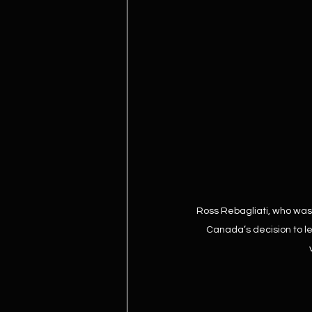
Ross Rebagliati, who was 
Canada’s decision to le