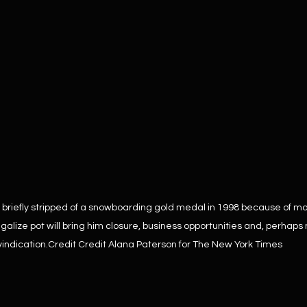
briefly stripped of a snowboarding gold medal in 1998 because of ma
galize pot will bring him closure, business opportunities and, perhaps 
vindication.Credit Credit Alana Paterson for The New York Times