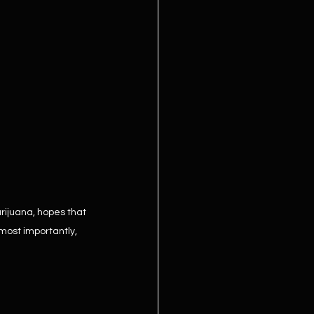
rijuana, hopes that 
most importantly, 