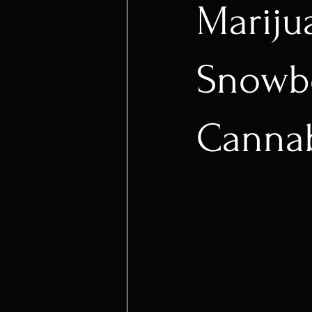
Mariju
Snowbo
Cannab