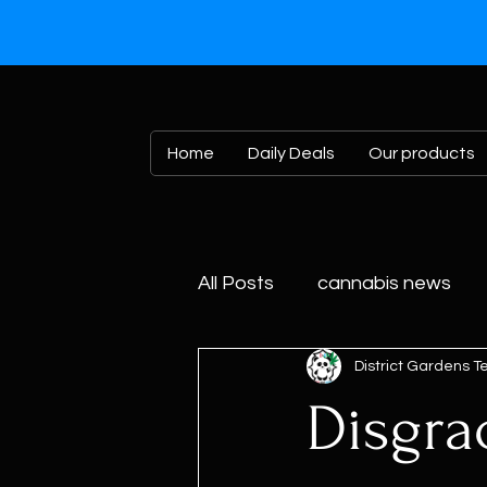
Home
Daily Deals
Our products
All Posts
cannabis news
District Gardens 
Disgra