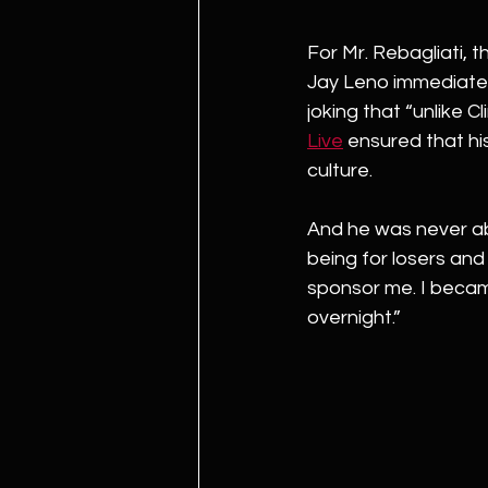
For Mr. Rebagliati, 
Jay Leno immediately 
joking that “unlike C
Live
 ensured that hi
culture.
And he was never abl
being for losers and
sponsor me. I became
overnight.”