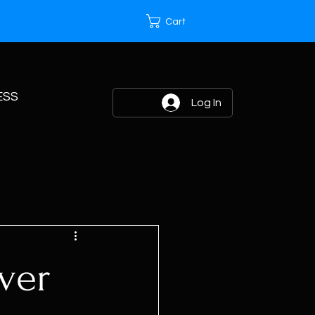
Cart
ESS
Log In
ver