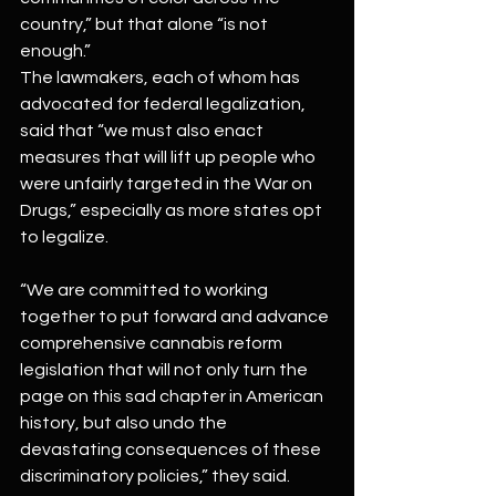
country,” but that alone “is not 
enough.”
The lawmakers, each of whom has 
advocated for federal legalization, 
said that “we must also enact 
measures that will lift up people who 
were unfairly targeted in the War on 
Drugs,” especially as more states opt 
to legalize.
“We are committed to working 
together to put forward and advance 
comprehensive cannabis reform 
legislation that will not only turn the 
page on this sad chapter in American 
history, but also undo the 
devastating consequences of these 
discriminatory policies,” they said. 