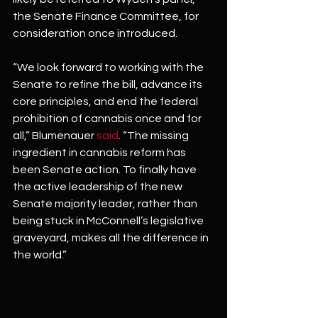
the Senate Finance Committee, for 
consideration once introduced.
“We look forward to working with the 
Senate to refine the bill, advance its 
core principles, and end the federal 
prohibition of cannabis once and for 
all,” Blumenauer 
said
. “The missing 
ingredient in cannabis reform has 
been Senate action. To finally have 
the active leadership of the new 
Senate majority leader, rather than 
being stuck in McConnell’s legislative 
graveyard, makes all the difference in 
the world.”