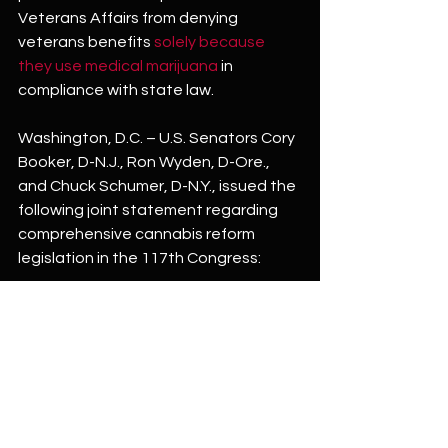
Veterans Affairs from denying 
veterans benefits 
solely because 
they use medical marijuana
 in 
compliance with state law.
Washington, D.C. – U.S. Senators Cory 
Booker, D-N.J., Ron Wyden, D-Ore., 
and Chuck Schumer, D-N.Y., issued the 
following joint statement regarding 
comprehensive cannabis reform 
legislation in the 117th Congress:
“The War on Drugs has been a war on 
people—particularly people of color. 
Ending the federal marijuana 
prohibition is necessary to right the 
wrongs of this failed war and end 
decades of harm inflicted on 