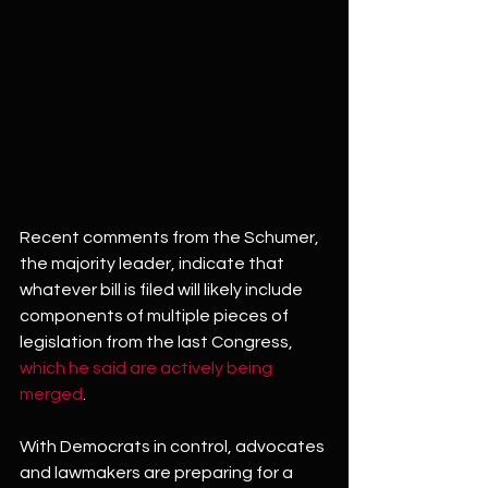
Recent comments from the Schumer, 
the majority leader, indicate that 
whatever bill is filed will likely include 
components of multiple pieces of 
legislation from the last Congress, 
which he said are actively being 
merged
.
With Democrats in control, advocates 
and lawmakers are preparing for a 