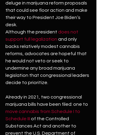
deluge in marijuana reform proposals 
that could see floor action and make 
their way to President Joe Biden’s 
desk.
Although the president 
does not 
support full legalization
 and only 
backs relatively modest cannabis 
reforms, advocates are hopeful that 
he would not veto or seek to 
undermine any broad marijuana 
legislation that congressional leaders 
decide to prioritize.
Already in 2021, two congressional 
marijuana bills have been filed: one to 
move cannabis from Schedule I to 
Schedule III
 of the Controlled 
Substances Act and another to 
prevent the U.S. Department of 