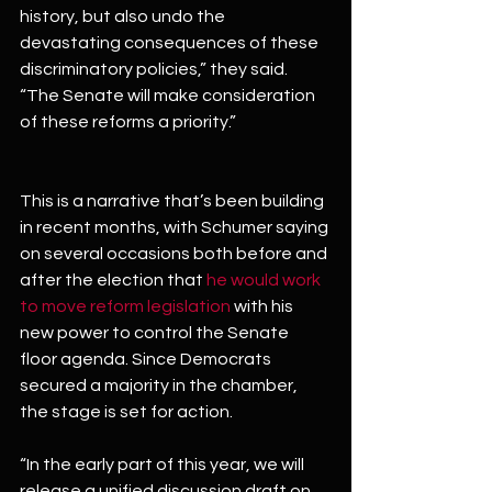
history, but also undo the 
devastating consequences of these 
discriminatory policies,” they said. 
“The Senate will make consideration 
of these reforms a priority.”
This is a narrative that’s been building 
in recent months, with Schumer saying 
on several occasions both before and 
after the election that 
he would work 
to move reform legislation
 with his 
new power to control the Senate 
floor agenda. Since Democrats 
secured a majority in the chamber, 
the stage is set for action.
“In the early part of this year, we will 
release a unified discussion draft on 