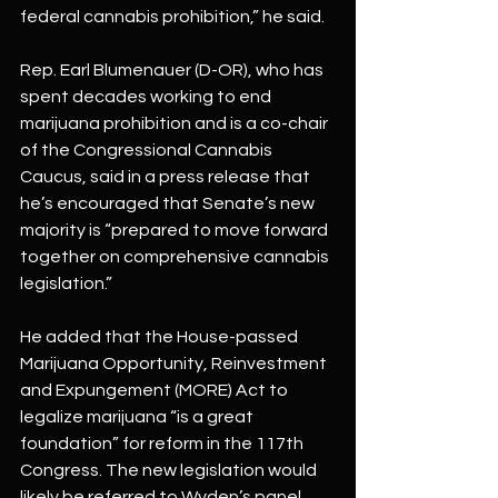
federal cannabis prohibition,” he said.
Rep. Earl Blumenauer (D-OR), who has 
spent decades working to end 
marijuana prohibition and is a co-chair 
of the Congressional Cannabis 
Caucus, said in a press release that 
he’s encouraged that Senate’s new 
majority is “prepared to move forward 
together on comprehensive cannabis 
legislation.”
He added that the House-passed 
Marijuana Opportunity, Reinvestment 
and Expungement (MORE) Act to 
legalize marijuana “is a great 
foundation” for reform in the 117th 
Congress. The new legislation would 
likely be referred to Wyden’s panel, 