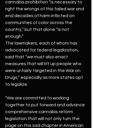
cannabis prohibition “is necessary to 
right the wrongs of this failed war and 
end decades of harm inflicted on 
communities of color across the 
country,” but that alone “is not 
enough.”
The lawmakers, each of whom has 
advocated for federal legalization, 
said that “we must also enact 
measures that will lift up people who 
were unfairly targeted in the War on 
Drugs,” especially as more states opt 
to legalize.
“We are committed to working 
together to put forward and advance 
comprehensive cannabis reform 
legislation that will not only turn the 
page on this sad chapter in American 