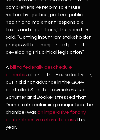
comprehensive reform to ensure 
restorative justice, protect public 
health and implement responsible 
taxes and regulations,” the senators 
said. “Getting input from stakeholder 
groups will be an important part of 
developing this critical legislation.”
A 
bill to federally deschedule 
cannabis
 cleared the House last year, 
but it did not advance in the GOP-
controlled Senate. Lawmakers like 
Schumer and Booker stressed that 
Democrats reclaiming a majority in the 
chamber was 
an imperative for any 
comprehensive reform to pass
 this 
year.