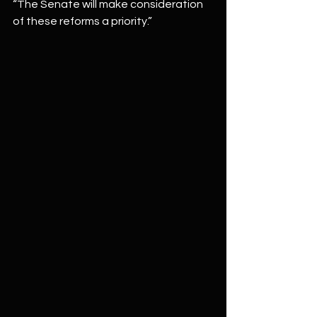
“The Senate will make consideration 
of these reforms a priority.”