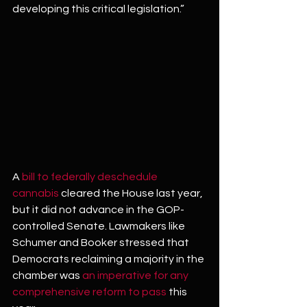
developing this critical legislation.”
A 
bill to federally deschedule 
cannabis
 cleared the House last year, 
but it did not advance in the GOP-
controlled Senate. Lawmakers like 
Schumer and Booker stressed that 
Democrats reclaiming a majority in the 
chamber was 
an imperative for any 
comprehensive reform to pass
 this 