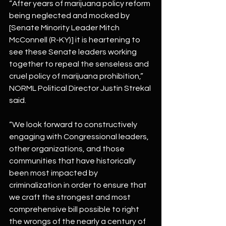
“After years of marijuana policy reform 
being neglected and mocked by 
[Senate Minority Leader Mitch 
McConnell (R-KY)] it is heartening to 
see these Senate leaders working 
together to repeal the senseless and 
cruel policy of marijuana prohibition,” 
NORML Political Director Justin Strekal 
said.
“We look forward to constructively 
engaging with Congressional leaders, 
other organizations, and those 
communities that have historically 
been most impacted by 
criminalization in order to ensure that 
we craft the strongest and most 
comprehensive bill possible to right 
the wrongs of the nearly a century of 