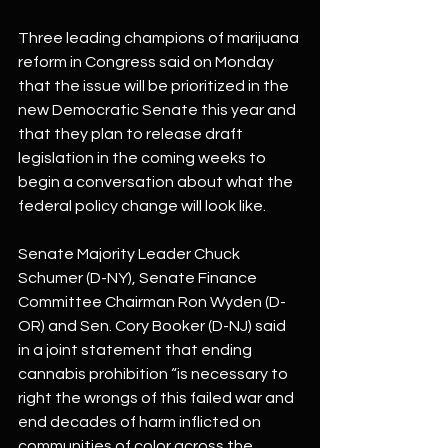
Three leading champions of marijuana 
reform in Congress said on Monday 
that the issue will be prioritized in the 
new Democratic Senate this year and 
that they plan to release draft 
legislation in the coming weeks to 
begin a conversation about what the 
federal policy change will look like.
Senate Majority Leader Chuck 
Schumer (D-NY), Senate Finance 
Committee Chairman Ron Wyden (D-
OR) and Sen. Cory Booker (D-NJ) said 
in a joint statement that ending 
cannabis prohibition “is necessary to 
right the wrongs of this failed war and 
end decades of harm inflicted on 
communities of color across the 