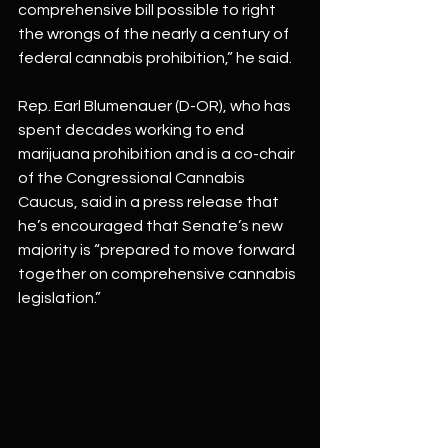
comprehensive bill possible to right 
the wrongs of the nearly a century of 
federal cannabis prohibition,” he said.
Rep. Earl Blumenauer (D-OR), who has 
spent decades working to end 
marijuana prohibition and is a co-chair 
of the Congressional Cannabis 
Caucus, said in a press release that 
he’s encouraged that Senate’s new 
majority is “prepared to move forward 
together on comprehensive cannabis 
legislation.”