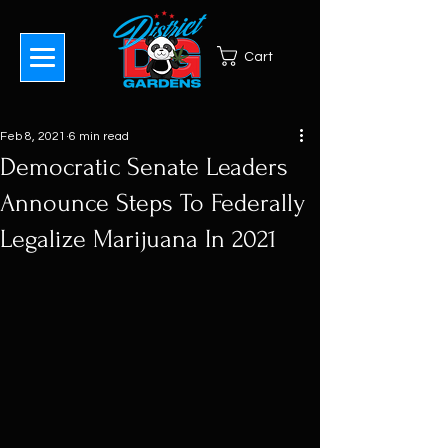
Cart
Feb 8, 2021
6 min read
Democratic Senate Leaders
Announce Steps To Federally
Legalize Marijuana In 2021