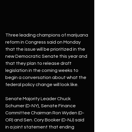
Three leading champions of marijuana 
reform in Congress said on Monday 
that the issue will be prioritized in the 
new Democratic Senate this year and 
that they plan to release draft 
legislation in the coming weeks to 
begin a conversation about what the 
federal policy change will look like.
Senate Majority Leader Chuck 
Schumer (D-NY), Senate Finance 
Committee Chairman Ron Wyden (D-
OR) and Sen. Cory Booker (D-NJ) said 
in a joint statement that ending 