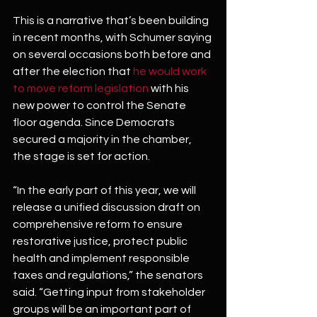
This is a narrative that’s been building 
in recent months, with Schumer saying 
on several occasions both before and 
after the election that 
he would work 
to move reform legislation
 with his 
new power to control the Senate 
floor agenda. Since Democrats 
secured a majority in the chamber, 
the stage is set for action.
“In the early part of this year, we will 
release a unified discussion draft on 
comprehensive reform to ensure 
restorative justice, protect public 
health and implement responsible 
taxes and regulations,” the senators 
said. “Getting input from stakeholder 
groups will be an important part of 