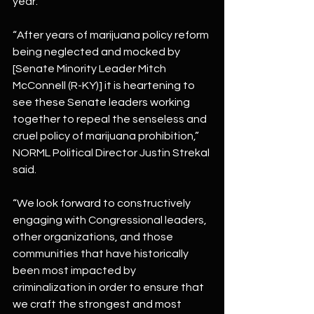
year.
“After years of marijuana policy reform 
being neglected and mocked by 
[Senate Minority Leader Mitch 
McConnell (R-KY)] it is heartening to 
see these Senate leaders working 
together to repeal the senseless and 
cruel policy of marijuana prohibition,” 
NORML Political Director Justin Strekal 
said.
“We look forward to constructively 
engaging with Congressional leaders, 
other organizations, and those 
communities that have historically 
been most impacted by 
criminalization in order to ensure that 
we craft the strongest and most 