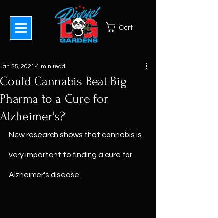
Cart
Jan 25, 2021
4 min read
Could Cannabis Beat Big
Pharma to a Cure for
Alzheimer's?
New research shows that cannabis is 
very important to finding a cure for 
Alzheimer's disease.