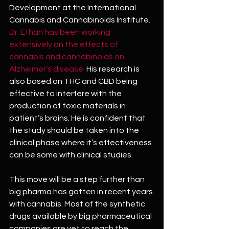
Development at the International 
Cannabis and Cannabinoids Institute. 
Dr. Ethan has been working 
extensively on the effects of 
cannabis and cannabinoids on 
Alzheimer’s disease.
 His research is 
also based on THC and CBD being 
effective to interfere with the 
production of toxic materials in 
patient’s brains. He is confident that 
the study should be taken into the 
clinical phase where it’s effectiveness 
can be some with clinical studies.
This move will be a step further than 
big pharma has gotten in recent years 
with cannabis. Most of the synthetic 
drugs available by big pharmaceutical 
companies are yet to reach the 