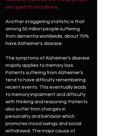
are aged 75 and above
. 
Another staggering statistic is that 
among 50 million people suffering 
from dementia worldwide, about 70% 
have Alzheimer’s disease.
The symptoms of Alzheimer’s disease 
majorly applies to memory loss. 
Patients suffering from Alzheimer’s 
tend to have difficulty remembering 
recent events. This eventually leads 
to memory impairment and difficulty 
with thinking and reasoning. Patients 
also suffer from changes in 
personality and behavior which 
promotes mood swings and social 
withdrawal. The major cause of 