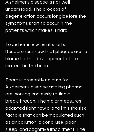
Alzheimer’s disease is not well 
understood. The process of 
degeneration occurs long before the 
symptoms start to occur in the 
patients which makes it hard. 
To determine when it starts. 
Researches show that plaques are to 
blame for the development of toxic 
material in the brain.
There is presently no cure for 
Alzheimer’s disease and big pharma 
are working endlessly to find a 
breakthrough. The major measures 
adopted right now are to limit the risk 
factors that can be modulated such 
as air pollution, alcohol use, poor 
sleep, and cognitive impairment. The 