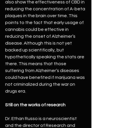
also show the effectiveness of CBD in 
reducing the concentration of A-beta 
plaques in the brain over time. This 
points to the fact that early usage of 
cannabis could be effective in 
reducing the onset of Alzheimer’s 
disease. Although this is not yet 
backed up scientifically, but 
hypothetically speaking the stats are 
there. This means that those 
suffering from Alzheimer’s diseases 
could have benefited if marijuana was 
not criminalized during the war on 
drugs era.
Still on the works of research
Dr. Ethan Russo is a neuroscientist 
and the director of Research and 