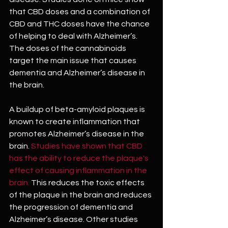
that CBD doses and a combination of 
CBD and THC doses have the chance 
of helping to deal with Alzheimer’s. 
The doses of the cannabinoids 
target the main issue that causes 
dementia and Alzheimer’s disease in 
the brain.
A buildup of beta-amyloid plaques is 
known to create inflammation that 
promotes Alzheimer’s disease in the 
brain. 
Studies have shown that CBD 
has the ability to reduce the plaque's 
effect of causing inflammation in the 
brain. 
This reduces the toxic effects 
of the plaque in the brain and reduces 
the progression of dementia and 
Alzheimer’s disease. Other studies 