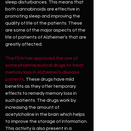
sleep disturbances. This means that 
both cannabinoids are effective in 
promoting sleep and improving the 
quality of life of the patients. These 
are some of the major aspects of the 
life of patients of Alzheimer’s that are 
greatly affected.
The FDA has approved the use of 
some pharmaceutical drugs to treat 
memory loss in Alzheimer’s disease 
patients
. These drugs have mild 
benefits as they offer temporary 
effects to remedy memory loss in 
such patients. The drugs work by 
increasing the amount of 
acetylcholine in the brain which helps 
to improve the storage of information. 
This activity is also present in a 