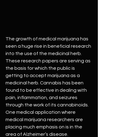
The growth of medical marijuana has 
seen a huge rise in beneficial research 
into the use of the medicinal herb. 
These research papers are serving as 
the basis for which the public is 
getting to accept marijuana as a 
medicinal herb. Cannabis has been 
found to be effective in dealing with 
pain, inflammation, and seizures 
through the work of its cannabinoids. 
One medical application where 
medical marijuana researchers are 
placing much emphasis on is in the 
area of Alzheimer’s disease.