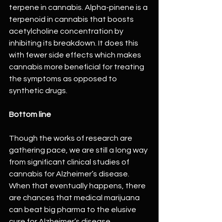
terpene in cannabis. Alpha-pinene is a 
terpenoid in cannabis that boosts 
acetylcholine concentration by 
inhibiting its breakdown. It does this 
with fewer side effects which makes 
cannabis more beneficial for treating 
the symptoms as opposed to 
synthetic drugs.
Bottom line
Though the works of research are 
gathering pace, we are still a long way 
from significant clinical studies of 
cannabis for Alzheimer’s disease. 
When that eventually happens, there 
are chances that medical marijuana 
can beat big pharma to the elusive 
cure for Alzheimer’s disease.