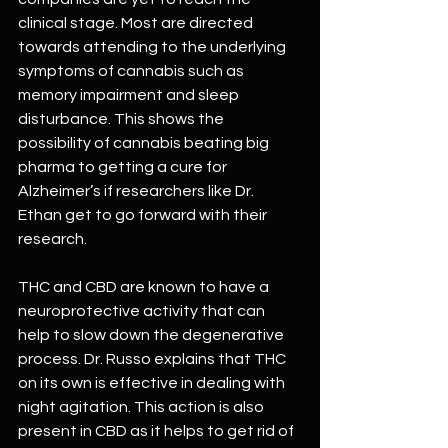
clinical stage. Most are directed 
towards attending to the underlying 
symptoms of cannabis such as 
memory impairment and sleep 
disturbance. This shows the 
possibility of cannabis beating big 
pharma to getting a cure for 
Alzheimer’s if researchers like Dr. 
Ethan get to go forward with their 
research.
THC and CBD are known to have a 
neuroprotective activity that can 
help to slow down the degenerative 
process. Dr. Russo explains that THC 
on its own is effective in dealing with 
night agitation. This action is also 
present in CBD as it helps to get rid of 