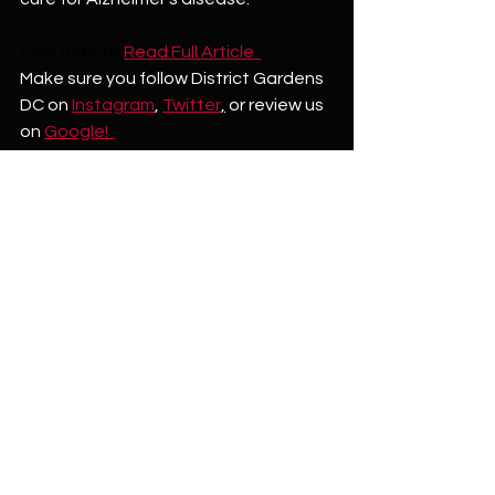
Click here to
Read Full Article  
Make sure you follow District Gardens 
DC on 
Instagram
, 
Twitter
,
 or review us 
on 
Google!  
See All
Recent Posts