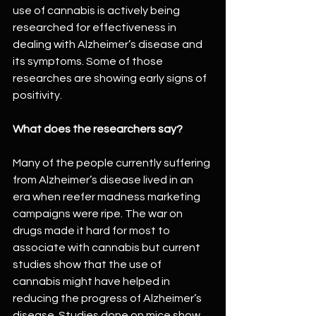
use of cannabis is actively being 
researched for effectiveness in 
dealing with Alzheimer’s disease and 
its symptoms. Some of those 
researches are showing early signs of 
positivity.
What does the researchers say?
Many of the people currently suffering 
from Alzheimer’s disease lived in an 
era when reefer madness marketing 
campaigns were ripe. The war on 
drugs made it hard for most to 
associate with cannabis but current 
studies show that the use of 
cannabis might have helped in 
reducing the progress of Alzheimer’s 
disease. Studies done on mice show 