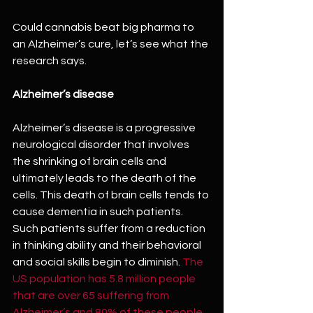
Could cannabis beat big pharma to 
an Alzheimer’s cure, let’s see what the 
research says.
Alzheimer’s disease
Alzheimer’s disease is a progressive 
neurological disorder that involves 
the shrinking of brain cells and 
ultimately leads to the death of the 
cells. This death of brain cells tends to 
cause dementia in such patients. 
Such patients suffer from a reduction 
in thinking ability and their behavioral 
and social skills begin to diminish. 
The 
US population has 5.8 million people 
that are over 65 suffering from 
Alzheimer’s and 80% of these people 