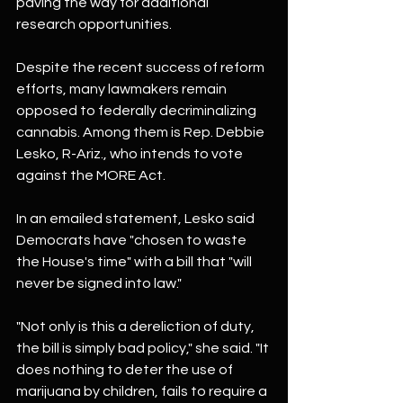
paving the way for additional 
research opportunities.
Despite the recent success of reform 
efforts, many lawmakers remain 
opposed to federally decriminalizing 
cannabis. Among them is Rep. Debbie 
Lesko, R-Ariz., who intends to vote 
against the MORE Act.
In an emailed statement, Lesko said 
Democrats have "chosen to waste 
the House's time" with a bill that "will 
never be signed into law."
"Not only is this a dereliction of duty, 
the bill is simply bad policy," she said. "It 
does nothing to deter the use of 
marijuana by children, fails to require a 