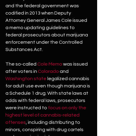
and the federal government was 
codified in 2013 when Deputy 
Attorney General James Cole issued 
a memo updating guidelines to 
federal prosecutors about marijuana 
enforcement under the Controlled 
Substances Act.
The so-called 
Cole Memo
 was issued 
after voters in 
Colorado
 and 
Washington state
 legalized cannabis 
for adult use even though marijuana is 
a Schedule 1 drug. With state laws at 
odds with federal laws, prosecutors 
were instructed to 
focus on only the 
highest level of cannabis-related 
offenses
, including distributing to 
minors, conspiring with drug cartels 