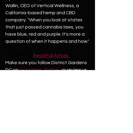
Wallin, CEO of Vertical Wellness, a 
California-based hemp and CBD 
company. "When you look at states 
that just passed cannabis laws, you 
have blue, red and purple. It's more a 
question of when it happens and how."
Click here to
Read Full Article  
Make sure you follow District Gardens 
DC on 
Instagram
, 
Twitter
,
 or review us 
on 
Google!  
See All
Recent Posts