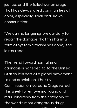
justice, and the failed war on drugs 
that has devastated communities of 
color, especially Black and Brown 
communities."
"We can no longer ignore our duty to 
repair the damage that this harmful 
form of systemic racism has done," the 
letter read.
The trend toward normalizing 
cannabis is not specific to the United 
States; it is part of a global movement 
to end prohibition. The U.N. 
Commission on Narcotic Drugs voted 
this week to remove marijuana and 
marijuana resin from the category of 
the world's most dangerous drugs, 