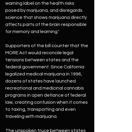
warning label on the health risks 
posed by marijuana, and disregards 
science that shows marijuana directly 
affects parts of the brain responsible 
for memory and learning."
Supporters of the bill counter that the 
MORE Act would reconcile legal 
tensions between states and the 
federal government. Since California 
legalized medical marijuana in 1996, 
dozens of states have launched 
recreational and medicinal cannabis 
programs in open defiance of federal 
law, creating confusion when it comes 
to taxing, transporting and even 
traveling with marijuana.
The unspoken truce between states 