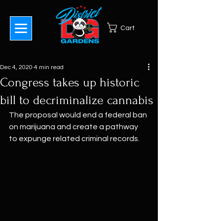
Cart
Dec 4, 2020
4 min read
Congress takes up historic
bill to decriminalize cannabis
The proposal would end a federal ban 
on marijuana and create a pathway 
to expunge related criminal records.