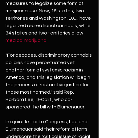
measures to legalize some form of 
marijuana use. Now, 15 states, two 
territories and Washington, D.C., have 
legalized recreational cannabis, while 
34 states and two territories allow 
medical marijuana
.
"For decades, discriminatory cannabis 
policies have perpetuated yet 
another form of systemic racism in 
America, and this legislation will begin 
the process of restorative justice for 
those most harmed," said Rep. 
Barbara Lee, D-Calif., who co-
sponsored the bill with Blumenauer.
In a joint letter to Congress, Lee and 
Blumenauer said their reform efforts 
underscore the "critical issue of racial 