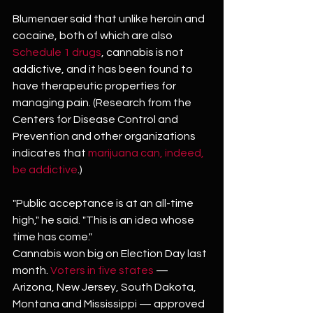
Blumenaer said that unlike heroin and 
cocaine, both of which are also 
Schedule 1 drugs
, cannabis is not 
addictive, and it has been found to 
have therapeutic properties for 
managing pain. (Research from the 
Centers for Disease Control and 
Prevention and other organizations 
indicates that 
marijuana can, indeed, 
be addictive
.)
"Public acceptance is at an all-time 
high," he said. "This is an idea whose 
time has come."
Cannabis won big on Election Day last 
month. 
Voters in five states
 — 
Arizona, New Jersey, South Dakota, 
Montana and Mississippi — approved 