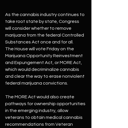
As the cannabis industry continues to 
take root state by state, Congress 
will consider whether to remove 
marijuana from the federal Controlled 
Substances Act once and for all.
The House will vote Friday on the 
Marijuana Opportunity Reinvestment 
and Expungement Act, or MORE Act, 
which would decriminalize cannabis 
and clear the way to erase nonviolent 
federal marijuana convictions.
The MORE Act would also create 
pathways for ownership opportunities 
in the emerging industry, allow 
veterans to obtain medical cannabis 
recommendations from Veteran 