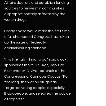
Affairs doctors and establish funding 
sources to reinvest in communities 
disproportionately affected by the 
war on drugs.
Friday's vote would mark the first time 
a full chamber of Congress has taken 
up the issue of federally 
decriminalizing cannabis.
"It is the right thing to do," said a co-
sponsor of the MORE Act, Rep. Earl 
Blumenauer, D-Ore., co-chair of the 
Congressional Cannabis Caucus. "For 
too long, the war on drugs has 
targeted young people, especially 
Black people, and rejected the advice 
of experts."