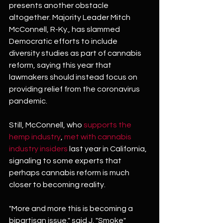
presents another obstacle 
altogether. Majority Leader Mitch 
McConnell, R-Ky., has slammed 
Democratic efforts to include 
diversity studies as part of cannabis 
reform, saying this year that 
lawmakers should instead focus on 
providing relief from the coronavirus 
pandemic.
Still, McConnell, who 
supports the 
hemp industry
, 
met with cannabis 
industry insiders
 last year in California, 
signaling to some experts that 
perhaps cannabis reform is much 
closer to becoming reality.
"More and more this is becoming a 
bipartisan issue," said J. "Smoke" 