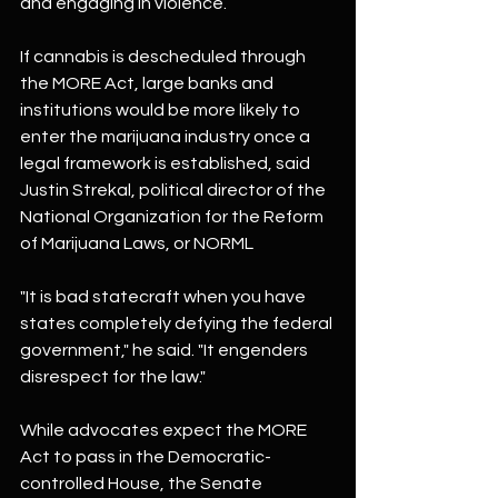
and engaging in violence.
If cannabis is descheduled through 
the MORE Act, large banks and 
institutions would be more likely to 
enter the marijuana industry once a 
legal framework is established, said 
Justin Strekal, political director of the 
National Organization for the Reform 
of Marijuana Laws, or NORML
"It is bad statecraft when you have 
states completely defying the federal 
government," he said. "It engenders 
disrespect for the law."
While advocates expect the MORE 
Act to pass in the Democratic-
controlled House, the Senate 