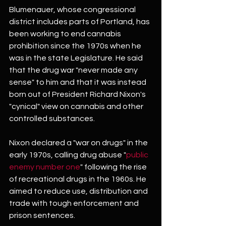
Blumenauer, whose congressional 
district includes parts of Portland, has 
been working to end cannabis 
prohibition since the 1970s when he 
was in the state Legislature. He said 
that the drug war "never made any 
sense" to him and that it was instead 
born out of President Richard Nixon's 
"cynical" view on cannabis and other 
controlled substances.
Nixon declared a "war on drugs" in the 
early 1970s, calling drug abuse "
public 
enemy number one
" following the rise 
of recreational drugs in the 1960s. He 
aimed to reduce use, distribution and 
trade with tough enforcement and 
prison sentences.