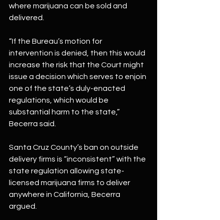
where marijuana can be sold and 
delivered.
“If the Bureau’s motion for 
intervention is denied, then this would 
increase the risk that the Court might 
issue a decision which serves to enjoin 
one of the state’s duly-enacted 
regulations, which would be 
substantial harm to the state,” 
Becerra said.
Santa Cruz County’s ban on outside 
delivery firms is “inconsistent” with the 
state regulation allowing state-
licensed marijuana firms to deliver 
anywhere in California, Becerra 
argued.