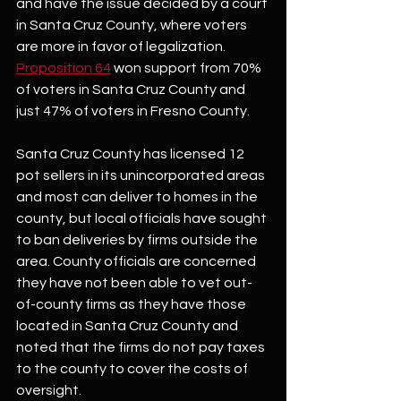
and have the issue decided by a court 
in Santa Cruz County, where voters 
are more in favor of legalization. 
Proposition 64
 won support from 70% 
of voters in Santa Cruz County and 
just 47% of voters in Fresno County.
Santa Cruz County has licensed 12 
pot sellers in its unincorporated areas 
and most can deliver to homes in the 
county, but local officials have sought 
to ban deliveries by firms outside the 
area. County officials are concerned 
they have not been able to vet out-
of-county firms as they have those 
located in Santa Cruz County and 
noted that the firms do not pay taxes 
to the county to cover the costs of 
oversight.