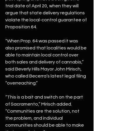
trial date of April 20, when they will 
argue that state delivery regulations 
violate the local-control guarantee of 
Proposition 64.
“When Prop. 64 was passed it was 
also promised that localities would be 
able to maintain local control over 
both sales and delivery of cannabis,” 
said Beverly Hills Mayor John Mirisch, 
who called Becerra’s latest legal filing 
“overreaching.”
“This is a bait and switch on the part 
of Sacramento,” Mirisch added. 
“Communities are the solution, not 
the problem, and individual 
communities should be able to make 