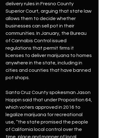
delivery rules in Fresno County 
Superior Court, arguing that state law 
allows them to decide whether 
businesses can sell pot in their 
communities. In January, the Bureau 
of Cannabis Control issued 
regulations that permit firms it 
licenses to deliver marijuana to homes 
anywhere in the state, including in 
cities and counties that have banned 
pot shops.
Santa Cruz County spokesman Jason 
Hoppin said that under Proposition 64, 
which voters approved in 2016 to 
legalize marijuana for recreational 
use, “the state promised the people 
of California local control over the 
time, place and manner of local 