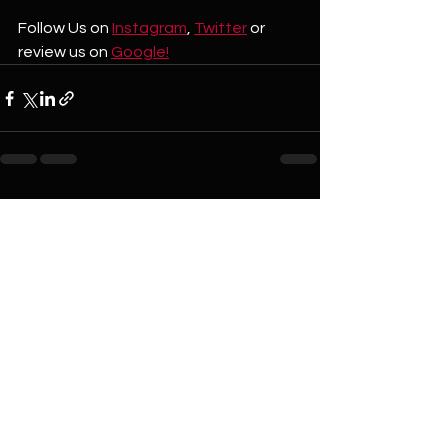
Follow Us on 
Instagram
, 
Twitter
 or 
review us on 
Google!
See All
Recent Posts