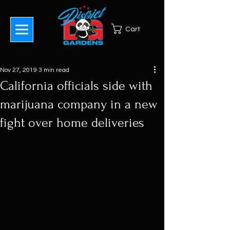
Cart
Nov 27, 2019
3 min read
California officials side with
marijuana company in a new
fight over home deliveries