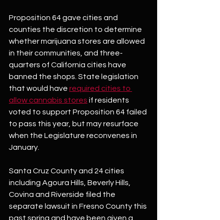
Proposition 64 gave cities and 
counties the discretion to determine 
whether marijuana stores are allowed 
in their communities, and three-
quarters of California cities have 
banned the shops. State legislation 
that would have 
required cities to 
allow cannabis stores
 if residents 
voted to support Proposition 64 failed 
to pass this year, but may resurface 
when the Legislature reconvenes in 
January.
Santa Cruz County and 24 cities 
including Agoura Hills, Beverly Hills, 
Covina and Riverside filed the 
separate lawsuit in Fresno County this 
past spring and have been given a 