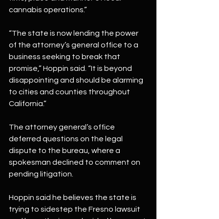
cannabis operations.”
“The state is now lending the power 
of the attorney’s general office to a 
business seeking to break that 
promise,” Hoppin said. “It is beyond 
disappointing and should be alarming 
to cities and counties throughout 
California.”
The attorney general’s office 
deferred questions on the legal 
dispute to the bureau, where a 
spokesman declined to comment on 
pending litigation.
Hoppin said he believes the state is 
trying to sidestep the Fresno lawsuit 