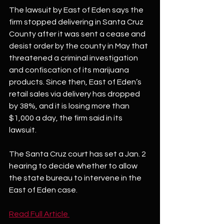
The lawsuit by East of Eden says the 
firm stopped delivering in Santa Cruz 
County after it was sent a cease and 
desist order by the county in May that 
threatened a criminal investigation 
and confiscation of its marijuana 
products. Since then, East of Eden’s 
retail sales via delivery has dropped 
by 38%, and it is losing more than 
$1,000 a day, the firm said in its 
lawsuit.
The Santa Cruz court has set a Jan. 2 
hearing to decide whether to allow 
the state bureau to intervene in the 
East of Eden case.
Read Full Article 