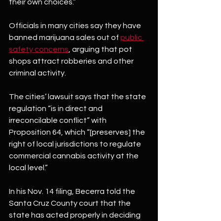
their own choices.”
Officials in many cities say they have 
banned marijuana sales out of 
public 
safety concerns
, arguing that pot 
shops attract robberies and other 
criminal activity.
The cities’ lawsuit says that the state 
regulation “is in direct and 
irreconcilable conflict” with 
Proposition 64, which “[preserves] the 
right of local jurisdictions to regulate 
commercial cannabis activity at the 
local level.”
In his Nov. 14 filing, Becerra told the 
Santa Cruz County court that the 
state has acted properly in deciding 