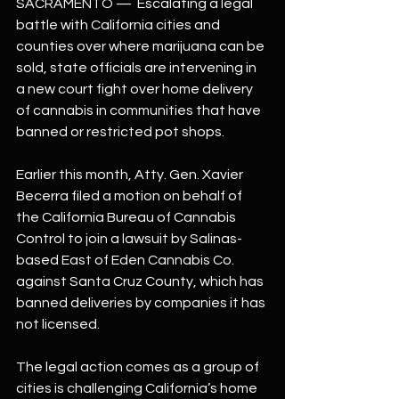
SACRAMENTO —  Escalating a legal 
battle with California cities and 
counties over where marijuana can be 
sold, state officials are intervening in 
a new court fight over home delivery 
of cannabis in communities that have 
banned or restricted pot shops.
Earlier this month, Atty. Gen. Xavier 
Becerra filed a motion on behalf of 
the California Bureau of Cannabis 
Control to join a lawsuit by Salinas-
based East of Eden Cannabis Co. 
against Santa Cruz County, which has 
banned deliveries by companies it has 
not licensed.
The legal action comes as a group of 
cities is challenging California’s home 