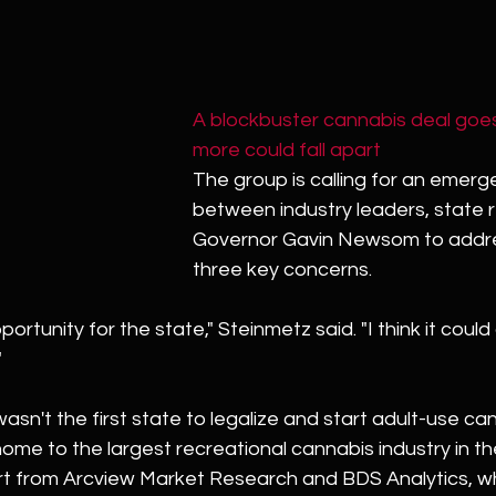
A blockbuster cannabis deal goe
more could fall apart
The group is calling for an emer
between industry leaders, state 
Governor Gavin Newsom to addre
three key concerns.
portunity for the state," Steinmetz said. "I think it could
"
asn't the first state to legalize and start adult-use can
home to the largest recreational cannabis industry in th
rt from Arcview Market Research and BDS Analytics, wh