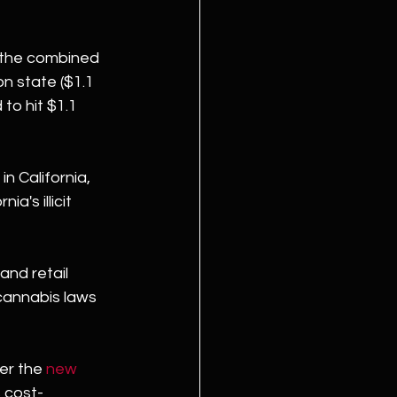
n the combined 
n state ($1.1 
to hit $1.1 
n California, 
a's illicit 
and retail 
cannabis laws 
er the 
new 
s cost-