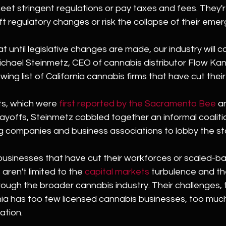
et stringent regulations or pay taxes and fees. They'r
t regulatory changes or risk the collapse of their emerg
at until legislative changes are made, our industry will c
ichael Steinmetz, CEO of cannabis distributor Flow Kan
wing list of California cannabis firms that have cut thei
ts, which were 
first reported by the Sacramento Bee
 a
layoffs, Steinmetz cobbled together an informal coaliti
g companies and business associations to lobby the st
 businesses that have cut their workforces or scaled-b
aren't limited to the 
capital markets
 turbulence and th
rough the broader cannabis industry. Their challenges, 
ia has too few licensed cannabis businesses, too much
ation.