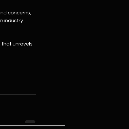
and concerns, 
n industry 
 that unravels 