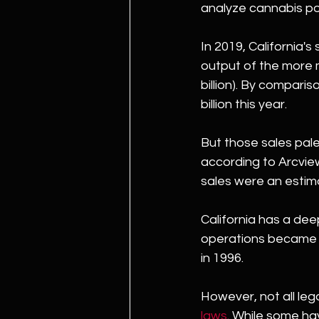
analyze cannabis po
In 2019, California'
output of the more m
billion). By compariso
billion this year.
But those sales pale 
according to Arcview 
sales were an estima
California has a dee
operations became m
in 1996.
However, not all leg
laws
. While some ha