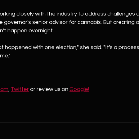
working closely with the industry to address challenges 
the governor's senior advisor for cannabis. But creating a
n't happen overnight.
at happened with one election," she said. "It's a process
ime."
ram
, 
Twitter
 or review us on 
Google!