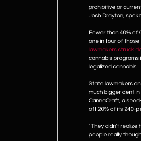
prohibitive or curre
Josh Drayton, spoke
Fewer than 40% of Ca
one in four of those 
lawmakers struck do
cannabis programs if
legalized cannabis.
State lawmakers and 
much bigger dent in 
CannaCraft, a seed-
off 20% of its 240-
"They didn't realize h
people really thought