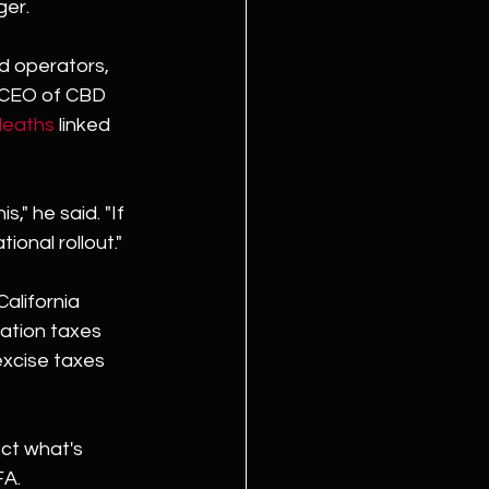
ger.
d operators, 
d CEO of CBD 
deaths
 linked 
," he said. "If 
tional rollout."
alifornia 
ation taxes 
excise taxes 
ct what's 
FA.