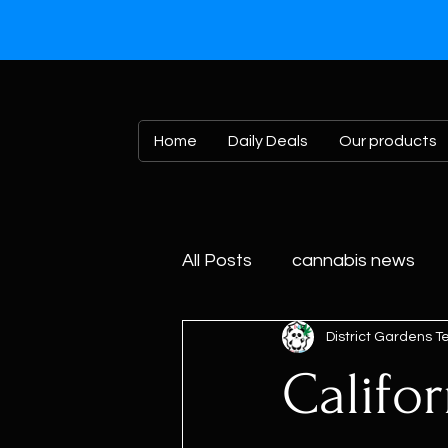
Home
Daily Deals
Our products
All Posts
cannabis news
District Gardens 
Califo