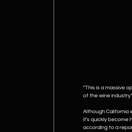
"This is a massive op
of the wine industry.
Although California w
it's quickly become 
according to a repo