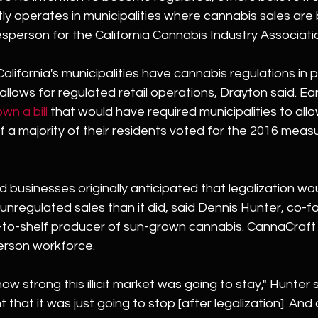
ntly operates in municipalities where cannabis sales are
sperson for the California Cannabis Industry Associati
lifornia's municipalities have cannabis regulations in p
allows for regulated retail operations, Drayton said. Earli
wn a bill
 that would have required municipalities to allo
 a majority of their residents voted for the 2016 measu
businesses originally anticipated that legalization wo
unregulated sales than it did, said Dennis Hunter, co-f
to-shelf producer of sun-grown cannabis. CannaCraft r
person workforce.
ow strong this illicit market was going to stay," Hunter sa
 that it was just going to stop [after legalization]. And 