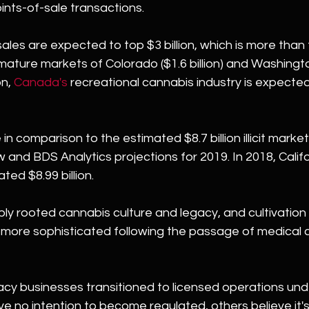
ints-of-sale transactions.
s sales are expected to top $3 billion, which is more tha
ature markets of Colorado ($1.6 billion) and Washingto
n, 
Canada's
 recreational cannabis industry is expected 
in comparison to the estimated $8.7 billion illicit market i
and BDS Analytics projections for 2019. In 2018, Californi
ted $8.99 billion.
ply rooted cannabis culture and legacy, and cultivation 
ore sophisticated following the passage of medical 
acy businesses transitioned to licensed operations und
ve no intention to become regulated, others believe it'