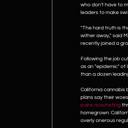
who don't have to me
leaders to make swif
"The hard truth is th
wither away," said M
recently joined a gro
Following the job cu
as an "epidemic" of 
than a dozen leadin
California cannabis
plans say their woes 
pains ricocheting
 th
homegrown: Californ
overly onerous regul