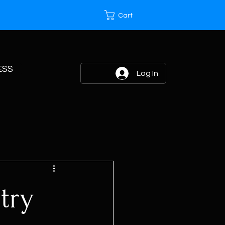
Cart
ESS
Log In
try