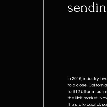
sendin
In 2016, industry in
to a close, Californ
to $12 billion in esti
the illicit market. N
the state capitol, s