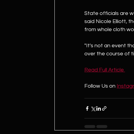
State officials are 
said Nicole Elliott, 
from whole cloth wo
"It's not an event th
over the course of t
Read Full Article 
Follow Us on 
Instag