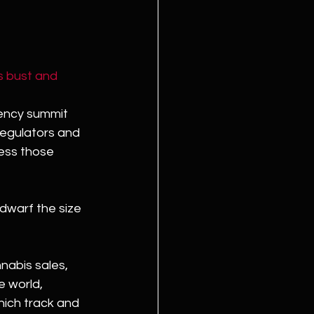
s bust and 
gency summit 
regulators and 
ss those 
 dwarf the size 
nabis sales, 
e world, 
ich track and 