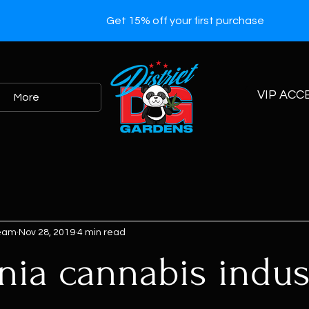
Get 15% off your first purchase
VIP ACC
More
Team
Nov 28, 2019
4 min read
rnia cannabis indus