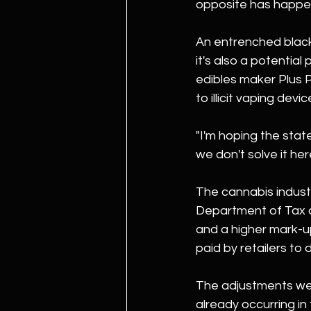
opposite has happened
An entrenched black
it's also a potentia
edibles maker Plus 
to illicit vaping devic
"I'm hoping the state
we don't solve it here
The cannabis industr
Department of Tax a
and a higher mark-up
paid by retailers to d
The adjustments wer
already occurring in