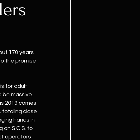
ders
ut 170 years 
to the promise 
s for adult 
 be massive. 
as 2019 comes 
 totaling close 
anging hands in 
 an S.O.S. to 
et operators 