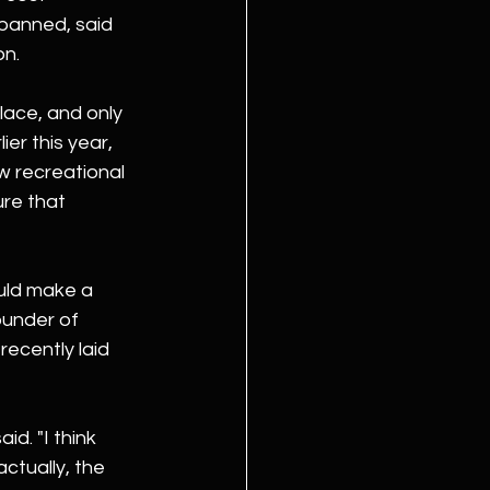
 banned, said 
on.
lace, and only 
er this year, 
w recreational 
re that 
uld make a 
ounder of 
ecently laid 
id. "I think 
actually, the 