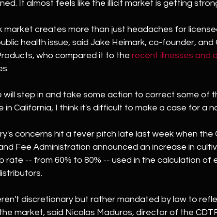
. It almost feels like the illicit market is getting stron
 market creates more than just headaches for license
l public health issue, said Jake Heimark, co-founder, an
Products, who compared it to the 
recent illnesses and 
es.
 will step in and take some action to correct some of this
 in California, I think it's difficult to make a case for a na
y's concerns hit a fever pitch late last week when the C
nd Fee Administration announced an increase in cultiv
 rate -- from 60% to 80% -- used in the calculation of 
istributors.
en't discretionary but rather mandated by law to refle
 the market, said Nicolas Maduros, director of the CDT