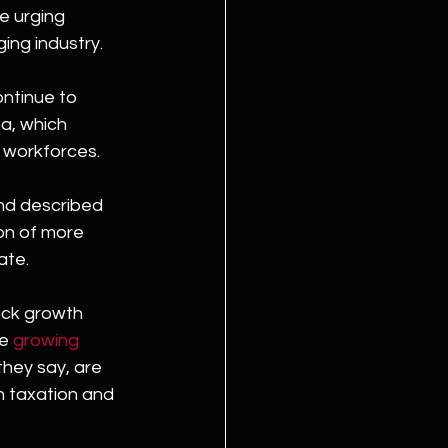
e urging 
ing industry.
ontinue to 
a, which 
r workforces.
nd described 
on of more 
ate.
ack growth 
e 
growing 
they say, are 
 taxation and 