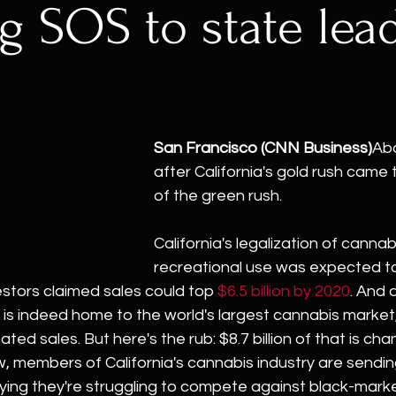
g SOS to state lea
San Francisco (CNN Business)
Abo
after California's gold rush came 
of the green rush.
California's legalization of cannabi
recreational use was expected to
vestors claimed sales could top 
$6.5 billion by 2020
. And 
ia is indeed home to the world's largest cannabis market,
mated sales. But here's the rub: $8.7 billion of that is ch
ow, members of California's cannabis industry are sending
aying they're struggling to compete against black-mark