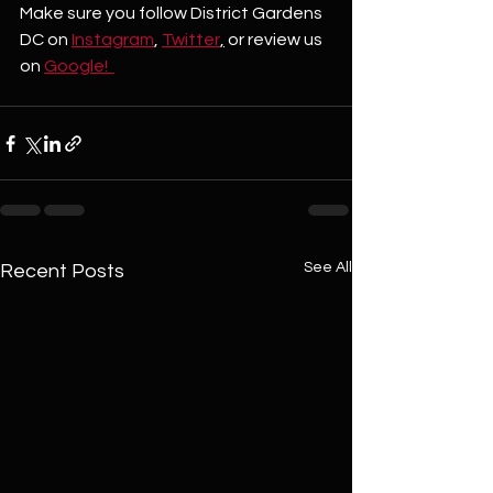
Make sure you follow District Gardens 
DC on 
Instagram
, 
Twitter
,
 or review us 
on 
Google!  
See All
Recent Posts