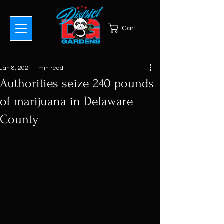
Cart
Jan 8, 2021
1 min read
Authorities seize 240 pounds
of marijuana in Delaware
County