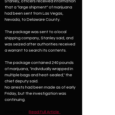
Stanley, officers received information 
that a "large shipment" of marijuana 
had been sent from Las Vegas, 
Nevada, to Delaware County.
The package was sent to a local 
shipping company, Stanley said, and 
was seized after authorities received 
a warrant to search its contents.
The package contained 240 pounds 
of marijuana, "individually wrapped in 
multiple bags and heat-sealed," the 
chief deputy said.
No arrests had been made as of early 
Friday, but the investigation was 
continuing.
Click here to
Read Full Article  