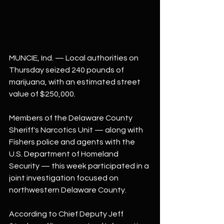
MUNCIE, Ind. — Local authorities on 
Thursday seized 240 pounds of 
marijuana, with an estimated street 
value of $250,000.
Members of the Delaware County 
Sheriff's Narcotics Unit — along with 
Fishers police and agents with the 
U.S. Department of Homeland 
Security — this week participated in a 
joint investigation focused on 
northwestern Delaware County.
According to Chief Deputy Jeff 