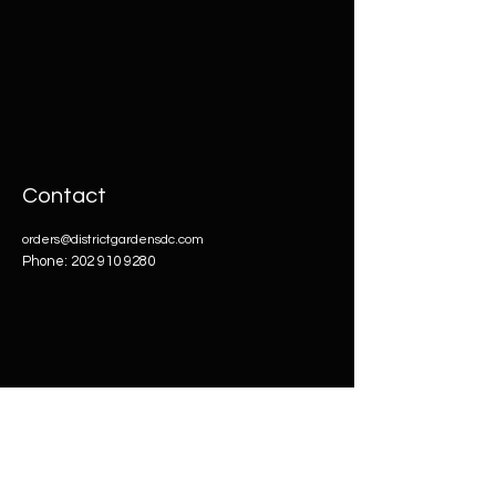
Contact
orders@districtgardensdc.com
Phone:
202 910 9280