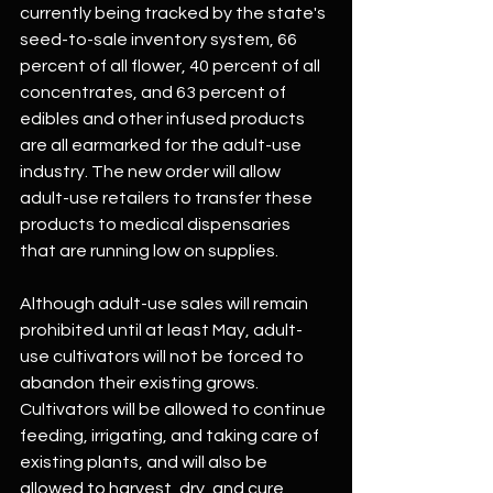
currently being tracked by the state's 
seed-to-sale inventory system, 66 
percent of all flower, 40 percent of all 
concentrates, and 63 percent of 
edibles and other infused products 
are all earmarked for the adult-use 
industry. The new order will allow 
adult-use retailers to transfer these 
products to medical dispensaries 
that are running low on supplies.
Although adult-use sales will remain 
prohibited until at least May, adult-
use cultivators will not be forced to 
abandon their existing grows. 
Cultivators will be allowed to continue 
feeding, irrigating, and taking care of 
existing plants, and will also be 
allowed to harvest, dry, and cure 