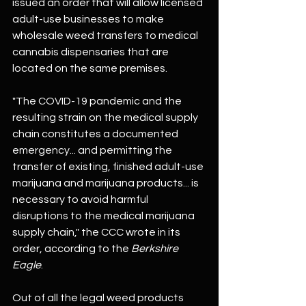
issued an order that will allow licensed 
adult-use businesses to make 
wholesale weed transfers to medical 
cannabis dispensaries that are 
located on the same premises.
"The COVID-19 pandemic and the 
resulting strain on the medical supply 
chain constitutes a documented 
emergency... and permitting the 
transfer of existing, finished adult-use 
marijuana and marijuana products... is 
necessary to avoid harmful 
disruptions to the medical marijuana 
supply chain," the CCC wrote in its 
order, according to the 
Berkshire 
Eagle
.
Out of all the legal weed products 