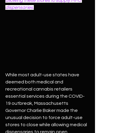
allowing these stores to supply MMJ 
dispensaries.
While most adult-use states have 
deemed both medical and 
recreational cannabis retailers 
essential services during the COVID-
19 outbreak, Massachusetts 
Governor Charlie Baker made the 
unusual decision to force adult-use 
stores to close while allowing medical 
dispensaries to remain open. 