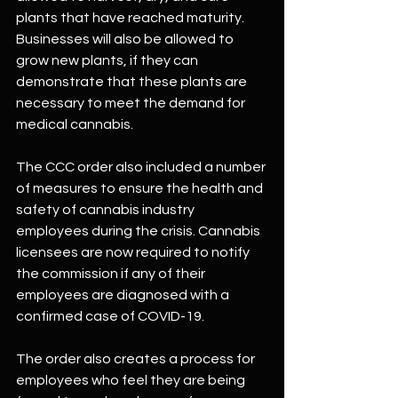
plants that have reached maturity. 
Businesses will also be allowed to 
grow new plants, if they can 
demonstrate that these plants are 
necessary to meet the demand for 
medical cannabis.
The CCC order also included a number 
of measures to ensure the health and 
safety of cannabis industry 
employees during the crisis. Cannabis 
licensees are now required to notify 
the commission if any of their 
employees are diagnosed with a 
confirmed case of COVID-19. 
The order also creates a process for 
employees who feel they are being 