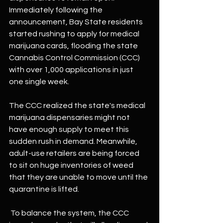
Immediately following the 
announcement, Bay State residents 
started rushing to apply for medical 
marijuana cards, flooding the state 
Cannabis Control Commission (CCC) 
with over 1,000 applications in just 
one single week.
The CCC realized the state's medical 
marijuana dispensaries might not 
have enough supply to meet this 
sudden rush in demand. Meanwhile, 
adult-use retailers are being forced 
to sit on huge inventories of weed 
that they are unable to move until the 
quarantine is lifted.
 To balance the system, the CCC 