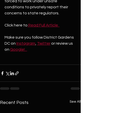
forced to work under unsafe 
conditions to privately report their 
concerns to state regulators.
Click here to
 Read Full Article  
Make sure you follow District Gardens 
DC on 
Instagram
, 
Twitter
 or review us 
on 
Google!   
See All
Recent Posts