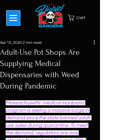
Cart
Apr 10, 2020
2 min read
Adult-Use Pot Shops Are
Supplying Medical
Dispensaries with Weed
During Pandemic
Massachusetts' medical marijuana 
program is seeing a massive surge in 
demand since the state banned adult-
use sales during quarantine. To meet 
the demand, regulators are now 