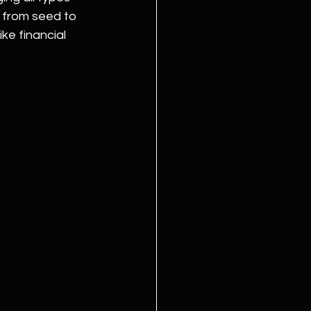
d from seed to 
ke financial 