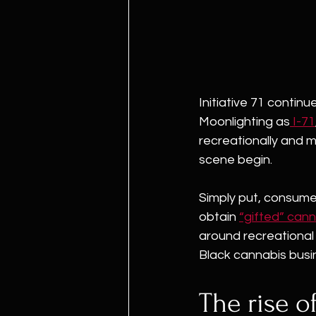
Initiative 71 contin
Moonlighting as
 I-71
recreationally and m
scene begin.
Simply put, consumer
obtain 
“gifted” cann
around recreational s
Black cannabis busin
The rise of