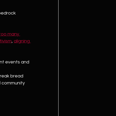
bedrock 
 too many 
tivism
, 
aligning 
nt events and 
break bread 
d community 