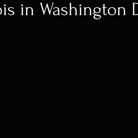
is in Washington 