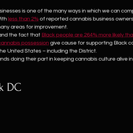
sinesses is one of the many ways in which we can com
ith 
less than 2%
 of reported cannabis business owners
 many areas for improvement.
 and the fact that 
Black people are 264% more likely th
 cannabis possession
 give cause for supporting Black c
he United States – including the District.
nds doing their part in keeping cannabis culture alive i
ck DC