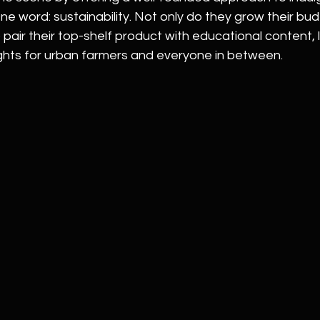
ne word: sustainability. Not only do they grow their bu
 pair their top-shelf product with educational content, li
ights for urban farmers and everyone in between.