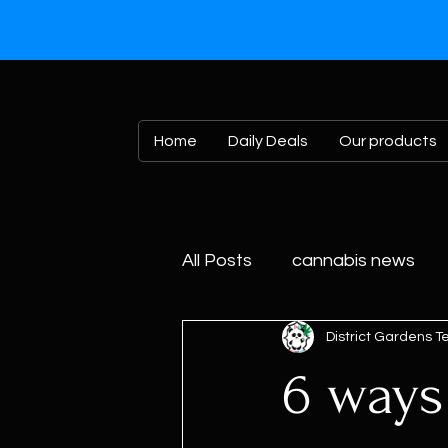
Home
Daily Deals
Our products
All Posts
cannabis news
District Gardens 
6 ways