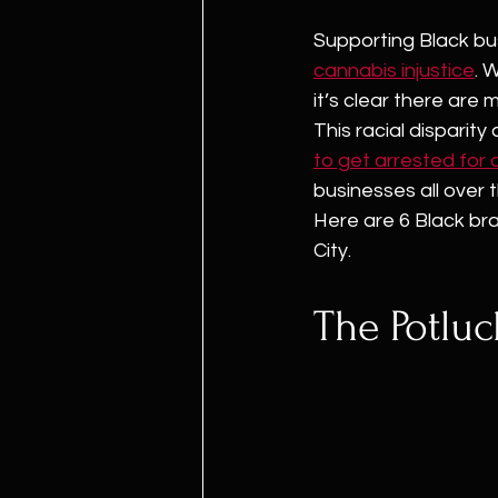
Supporting Black bu
cannabis injustice
. W
it’s clear there are
This racial disparity
to get arrested for
businesses all over t
Here are 6 Black bra
City.
The Potlu