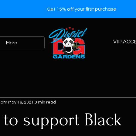
Get 15% off your first purchase
VIP ACC
More
Team
May 19, 2021
3 min read
 to support Black