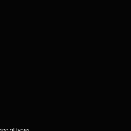
ing all types 