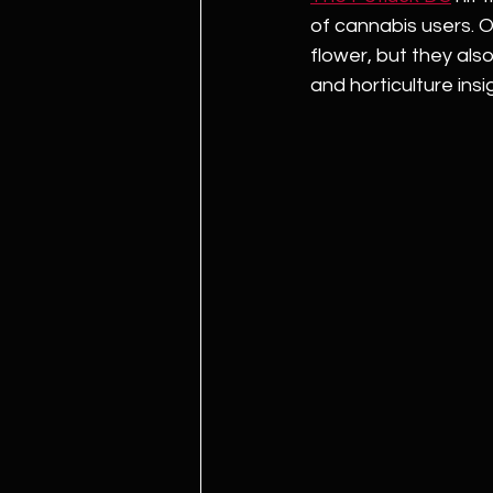
of cannabis users. O
flower, but they also
and horticulture ins