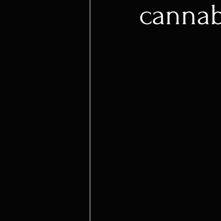
cannab