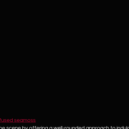
nfused seamoss
 the scene by offering a well-rounded approach to indulg