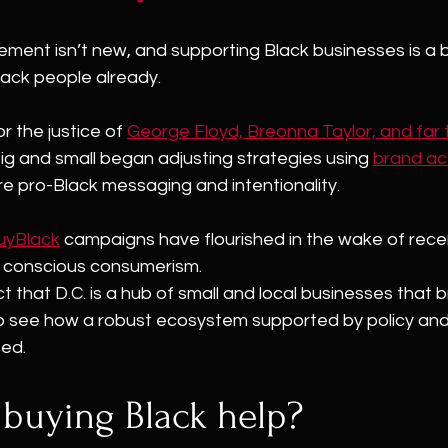
ement isn’t new, and supporting Black businesses is a 
ack people already.
r the justice of 
George Floyd, Breonna Taylor, and far
ig and small began adjusting strategies using 
brand ac
re pro-Black messaging and intentionality.
uyBlack
 campaigns have flourished in the wake of rece
e conscious consumerism.
t that D.C. is a hub of small and local businesses that 
 to see how a robust ecosystem supported by policy an
ted.
buying Black help?