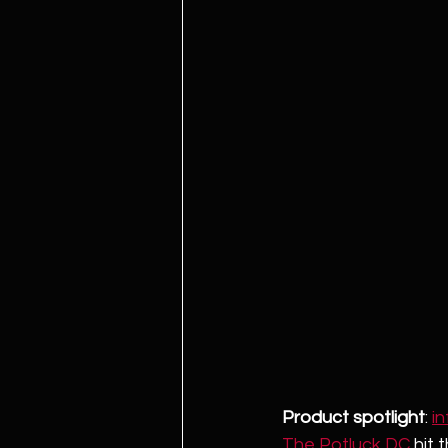
Product spotlight
: 
i
The Potluck DC
 hit