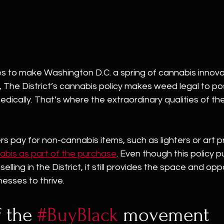
ues to make Washington D.C. a spring of cannabis innovat
, The District’s cannabis policy makes weed legal to p
edically. That’s where the extraordinary qualities of th
s pay for non-cannabis items, such as lighters or art pr
abis as part of the purchase
. Even though this policy pu
elling in the District, it still provides the space and opp
esses to thrive. 
 the 
#BuyBlack
 movement