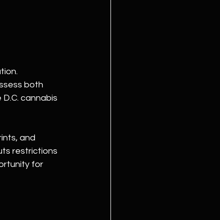
ion. 
ossess both 
e D.C. cannabis 
ints, and 
ts restrictions 
ortunity for 