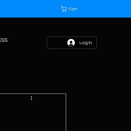
Cart
ESS
Log In