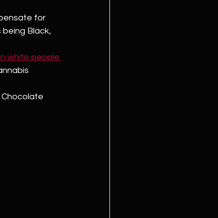
pensate for 
 being Black, 
an white people 
annabis 
n Chocolate 