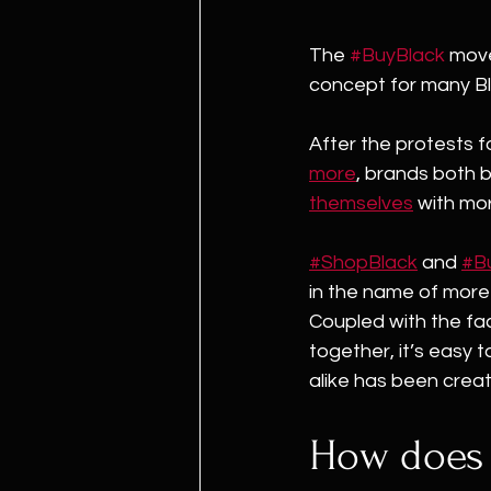
The 
#BuyBlack
 mov
concept for many Bl
After the protests fo
more
, brands both b
themselves
 with mo
#ShopBlack
 and 
#B
in the name of mor
Coupled with the fac
together, it’s easy
alike has been crea
How does 