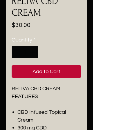
RELIVA CBD
CREAM
Price
$30.00
Quantity
*
Add to Cart
RELIVA CBD CREAM
FEATURES
CBD Infused Topical
Cream
300 mg CBD