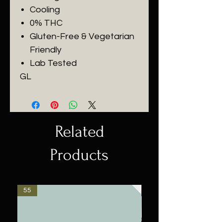
Cooling
0% THC
Gluten-Free & Vegetarian
Friendly
Lab Tested
GL
Related
Products
55
$55