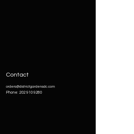
Contact
orders@districtgardensdc.com
Phone:
202 910 9280