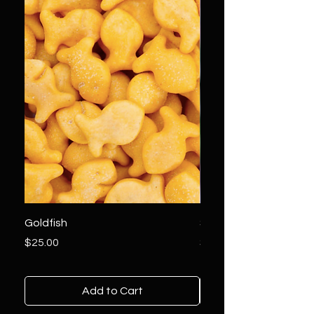
Goldfish
Sundae Driver Tinctur
Price
Price
$25.00
$50.00
Add to Cart