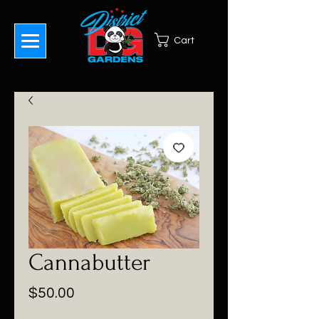
Cart
Cannabutter
Price
$50.00