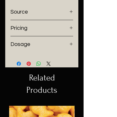
Source
SpaceFoods
Pricing
$10/per tablespoon
Dosage
50mgTHC per tablespoon
Related
Products