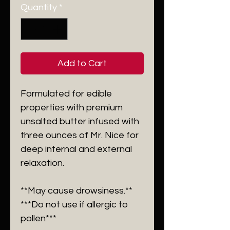
Quantity
*
Add to Cart
Formulated for edible
properties with premium
unsalted butter infused with
three ounces of Mr. Nice for
deep internal and external
relaxation.
**May cause drowsiness.**
***Do not use if allergic to
pollen***