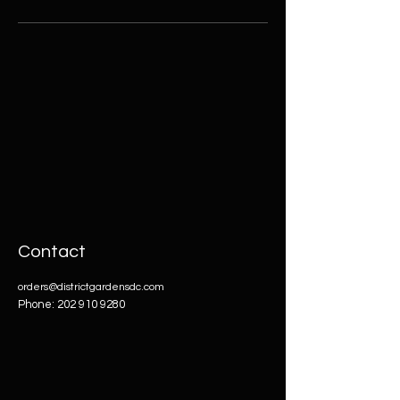
Contact
orders@districtgardensdc.com
Phone:
202 910 9280