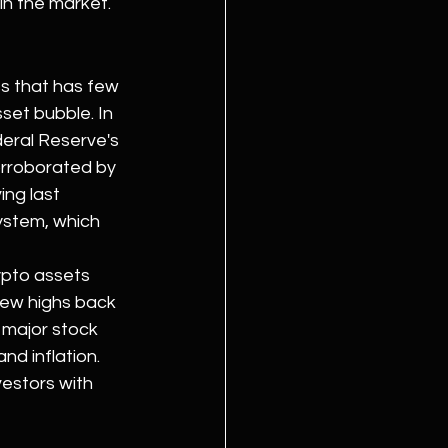
in the market.
s that has few 
set bubble. In 
deral Reserve's 
corroborated by 
ing last 
system, which 
ypto assets 
new highs back 
 major stock 
d inflation. 
estors with 