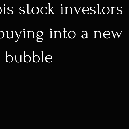
is stock investors
buying into a new
 bubble