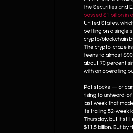
the Securities and 
passed $1 billion in 
United States, which 
betting on a single s
crypto/blockchain 
The crypto-craze in
teens to almost $90 
about 70 percent si
with an operating bu
Pot stocks — or can
rising to unheard-of 
last week that made 
its trailing 52-week l
Thursday, but it sti
$11.5 billion. But by