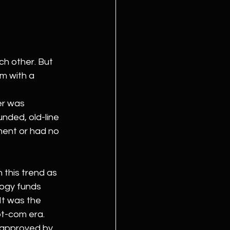
ch other. But 
m with a 
er was 
nded, old-line 
ment or had no 
this trend as 
logy funds 
It was the 
ot-com era.
 approved by 