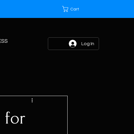
Cart
ESS
Log In
 for