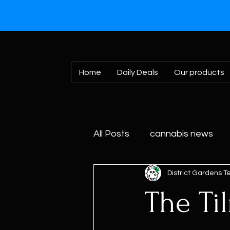
Home
Daily Deals
Our products
All Posts
cannabis news
District Gardens 
The Til