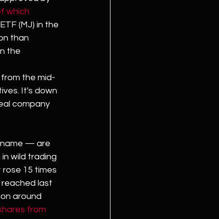
f which 
ETF (MJ) in the 
ion than 
n the 
 from the mid-
ves. It's down 
real company 
e name — are 
in wild trading 
 rose 15 times 
t reached last 
tion around 
 shares from 