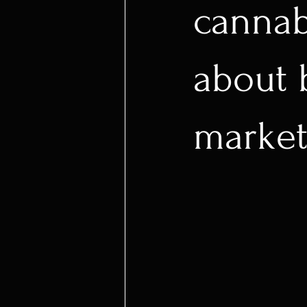
cannab
about 
market