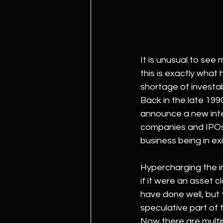
It is unusual to see
this is exactly wha
shortage of investab
Back in the late 199
announce a new inte
companies and IPOs 
business being in ex
Hypercharging the i
if it were an asset 
have done well, but 
speculative part of 
Now there are multi