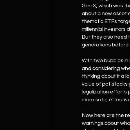
Gen X, which was th
about a new asset c
thematic ETFs targe
millennial investors
But they also need 
generations before
With two bubbles in 
and considering whet
thinking about it a lo
value of pot stocks 
legalization efforts
more safe, effectiv
Now here are the rea
warnings about what 