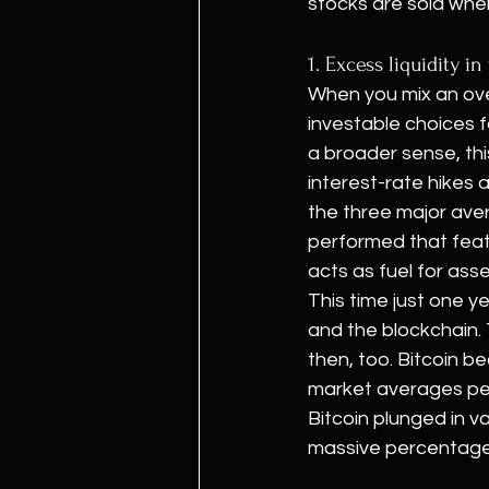
stocks are sold whe
1. Excess liquidity 
When you mix an ove
investable choices fo
a broader sense, thi
interest-rate hikes a
the three major aver
performed that feat a
acts as fuel for ass
This time just one y
and the blockchain.
then, too. Bitcoin b
market averages peak
Bitcoin plunged in v
massive percentage