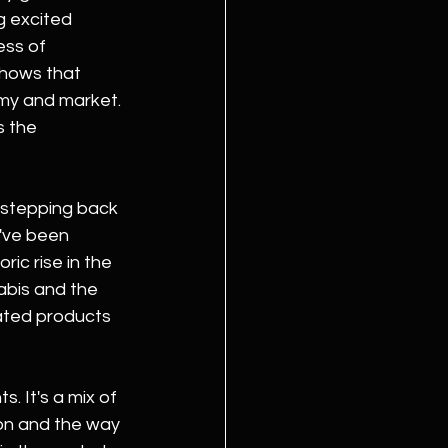
g excited 
ss of 
shows that 
omy and market. 
 the 
h stepping back 
've been 
ric rise in the 
abis and the 
ated products 
 It's a mix of 
ion and the way 