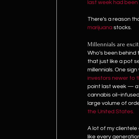
last week had been 
There's a reason tha
marijuana
 stocks.
Millennials are exci
Who's been behind th
that just like a pot se
millennials. One sign
investors newer to 
point last week — af
cannabis oil–infuse
large volume of orde
the United States.
A lot of my clientel
like every generation