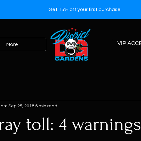
Get 15% off your first purchase
VIP ACC
More
Team
Sep 25, 2018
6 min read
ray toll: 4 warnings