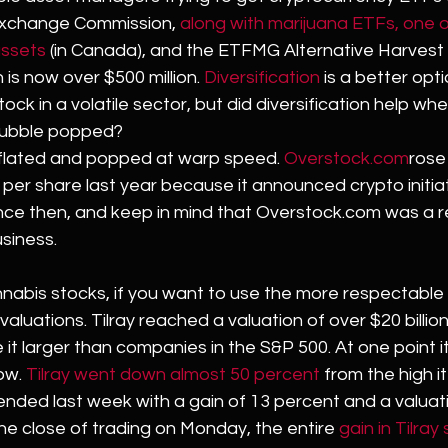
Exchange Commission, 
along with marijuana ETFs, one o
assets
 (in Canada), and the ETFMG Alternative Harvest 
is now over $500 million. 
Diversification
 is a better opt
tock in a volatile sector, but did diversification help whe
bubble popped?
flated and popped at warp speed. 
Overstock.com
rose
per share last year because it announced crypto initiati
nce then, and keep in mind that Overstock.com was a 
siness.
nabis stocks, if you want to use the more respectabl
valuations. Tilray reached a valuation of over $20 billion 
it larger than companies in the S&P 500. At one point it
ow. 
Tilray went down almost 50 percent
 from the high i
ll ended last week with a gain of 13 percent and a valua
 the close of trading on Monday, the entire 
gain in Tilray