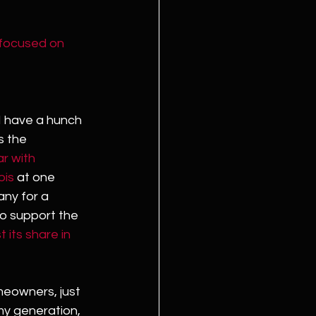
 focused on 
I have a hunch 
s the 
r with 
bis
 at one 
ny for a 
o support the 
t its share in 
meowners, just 
 my generation, 