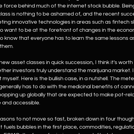
e force behind much of the internet stock bubble. Bein
lass is nothing to be ashamed of, and the recent succe
ting innovative technologies in areas such as fintech 
 do want to be at the forefront of changes in the econ
to know that everyone has to learn the same lessons as
 them.
new asset classes in quick succession, I think it's wort
her investors truly understand the marijuana market. I
t myself. Here is the bullish case, in a nutshell. The meteo
generally has to do with the medicinal benefits of cann
 popping up globally that are expected to make pot-rel
e and accessible.
sons to not move so fast, broken down in four thoughts.
fuels bubbles in the first place, commodities, regulat