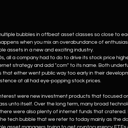
 multiple bubbles in offbeat asset classes so close to ea
t happens when you mix an overabundance of enthusias
le assets in a new and exciting industry.
0s, all a company had to do to drive its stock price high
rnet strategy and add ".com" to its name. Both underfu
that either went public way too early in their develop
istence at all had eye-popping stock prices.
nterest were new investment products that focused on 
class unto itself. Over the long term, many broad techno
there were also plenty of internet funds that cratered. 
the tech bubble that we refer to today mainly as the d
ple asset managers trying to get cryptocurrency ETFs