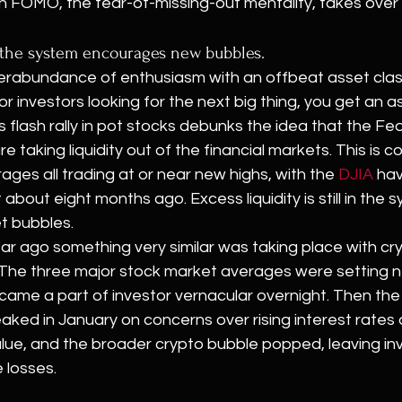
n FOMO, the fear-of-missing-out mentality, takes over 
in the system encourages new bubbles.
rabundance of enthusiasm with an offbeat asset clas
r investors looking for the next big thing, you get an as
s flash rally in pot stocks debunks the idea that the Fe
re taking liquidity out of the financial markets. This is 
ages all trading at or near new highs, with the 
DJIA
 hav
bout eight months ago. Excess liquidity is still in the 
et bubbles.
ear ago something very similar was taking place with cr
 The three major stock market averages were setting 
ecame a part of investor vernacular overnight. Then the
ed in January on concerns over rising interest rates an
alue, and the broader crypto bubble popped, leaving inv
 losses.