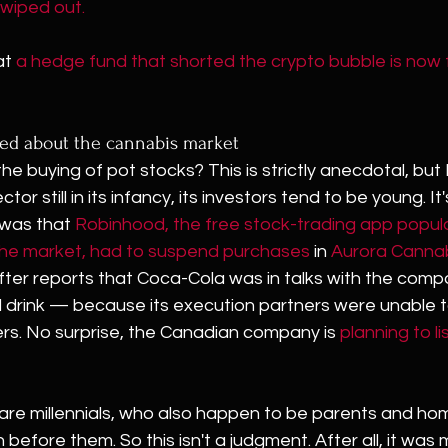
wiped out.
t 
a hedge fund that shorted the crypto bubble is now
ted about the cannabis market
e buying of pot stocks? This is strictly anecdotal, but 
ctor still in its infancy, its investors tend to be young. It'
 was that 
Robinhood, the free stock-trading app popula
the market, had to suspend purchases
 in 
Aurora Canna
ter reports that Coca-Cola was in talks with the compa
d drink — because its execution partners were unable t
rs. No surprise, the Canadian company is 
planning to lis
e are millennials, who also happen to be parents and ho
 before them. So this isn't a judgment. After all, it was