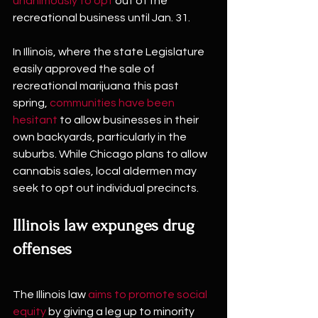
unanimously to opt
 out of the 
recreational business until Jan. 31.
In Illinois, where the state Legislature 
easily approved the sale of 
recreational marijuana this past 
spring, 
communities have been 
hesitant
 to allow businesses in their 
own backyards, particularly in the 
suburbs. While Chicago plans to allow 
cannabis sales, local aldermen may 
seek to opt out individual precincts. 
Illinois law expunges drug 
offenses
The Illinois law 
aims to promote social 
equity
 by giving a leg up to minority 