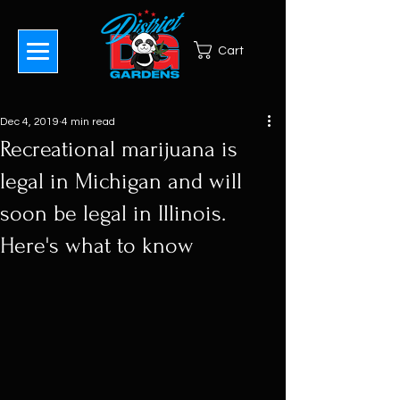
Cart
Dec 4, 2019
4 min read
Recreational marijuana is
legal in Michigan and will
soon be legal in Illinois.
Here's what to know