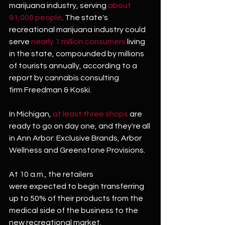
marijuana industry, serving 
about 
91,000 people
. The state's 
recreational marijuana industry could 
serve 
nearly 1 million consumers
 living 
in the state, compounded by millions 
of tourists annually, according to a 
report by cannabis consulting 
firm Freedman & Koski.
In Michigan, 
at least three shops
 are 
ready to go on day one, and they're all 
in Ann Arbor: Exclusive Brands, Arbor 
Wellness and Greenstone Provisions.
At 10 a.m., the retailers 
were expected to begin transferring 
up to 50% of their products from the 
medical side of the business to the 
new recreational market.