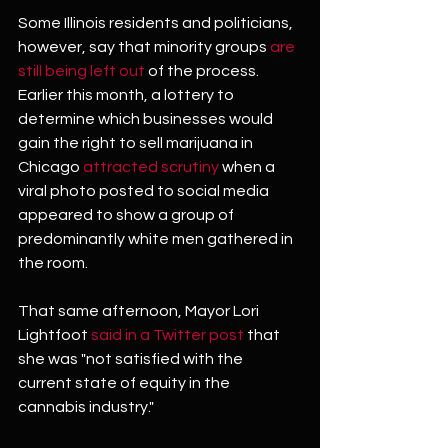
Some Illinois residents and politicians, 
however, say that minority groups 
are 
still being left out
 of the process. 
Earlier this month, a lottery to 
determine which businesses would 
gain the right to sell marijuana in 
Chicago 
attracted scrutiny
 when a 
viral photo posted to social media 
appeared to show a group of 
predominantly white men gathered in 
the room.
That same afternoon, Mayor Lori 
Lightfoot 
said in a Twitter post
 that 
she was "not satisfied with the 
current state of equity in the 
cannabis industry."