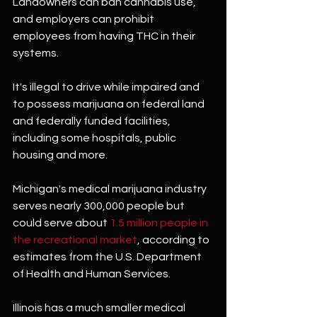
Landowners can ban cannabis use, 
and employers can prohibit 
employees from having THC in their 
systems.
It's illegal to drive while impaired and 
to possess marijuana on federal land 
and federally funded facilities, 
including some hospitals, public 
housing and more.
Michigan's medical marijuana industry 
serves nearly 300,000 people but 
could serve about 
1.5 million people in 
the recreational market
, according to 
estimates from the U.S. Department 
of Health and Human Services.
Illinois has a much smaller medical 