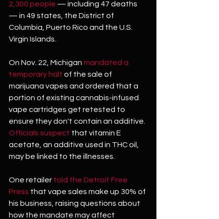
2,300 people
 — including 47 deaths 
— in 49 states, the District of 
Columbia, Puerto Rico and the U.S. 
Virgin Islands.
On Nov. 22, Michigan 
mandated a 
temporary halt
 of the sale of 
marijuana vapes and ordered that a 
portion of existing cannabis-infused 
vape cartridges get retested to 
ensure they don't contain an additive. 
Officials suspect
 that vitamin E 
acetate, an additive used in THC oil, 
may be linked to the illnesses.
One retailer 
told the Detroit Free 
Press
 that vape sales make up 30% of 
his business, raising questions about 
how the mandate may affect 