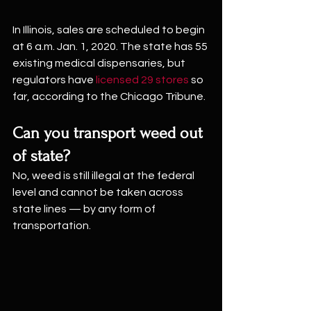
In Illinois, sales are scheduled to begin 
at 6 a.m. Jan. 1, 2020. The state has 55 
existing medical dispensaries, but 
regulators have 
licensed 29 stores
 so 
far, according to the Chicago Tribune.
Can you transport weed out 
of state?
No, weed is still illegal at the federal 
level and cannot be taken across 
state lines — by any form of 
transportation.