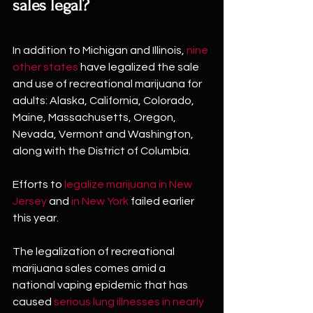
sales legal?
In addition to Michigan and Illinois, 
nine 
other states
 have legalized the sale 
and use of recreational marijuana for 
adults: Alaska, California, Colorado, 
Maine, Massachusetts, Oregon, 
Nevada, Vermont and Washington, 
along with the District of Columbia.
Efforts to 
legalize marijuana in New 
Jersey
 and 
in New York
 failed earlier 
this year.
The legalization of recreational 
marijuana sales comes amid a 
national vaping epidemic that has 
caused 
serious lung illnesses in nearly 