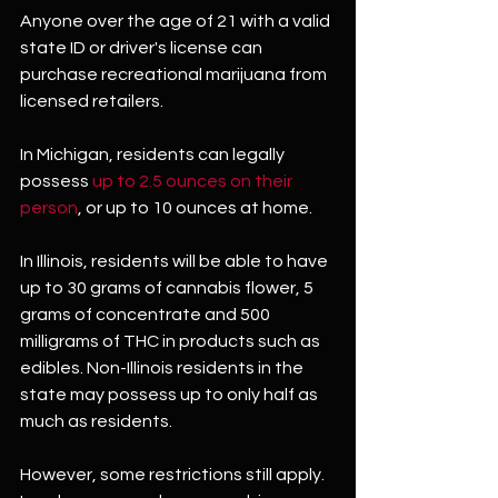
Anyone over the age of 21 with a valid 
state ID or driver's license can 
purchase recreational marijuana from 
licensed retailers.
In Michigan, residents can legally 
possess 
up to 2.5 ounces on their 
person
, or up to 10 ounces at home.
In Illinois, residents will be able to have 
up to 30 grams of cannabis flower, 5 
grams of concentrate and 500 
milligrams of THC in products such as 
edibles. Non-Illinois residents in the 
state may possess up to only half as 
much as residents.
However, some restrictions still apply. 