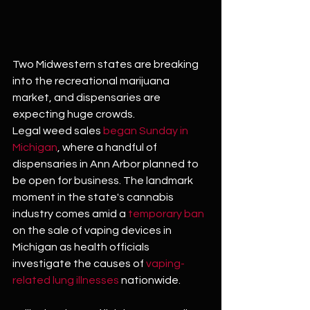
Two Midwestern states are breaking 
into the recreational marijuana 
market, and dispensaries are 
expecting huge crowds.
Legal weed sales 
began Sunday in 
Michigan
, where a handful of 
dispensaries in Ann Arbor planned to 
be open for business. The landmark 
moment in the state's cannabis 
industry comes amid a 
temporary ban
on the sale of vaping devices in 
Michigan as health officials 
investigate the causes of 
vaping-
related lung illnesses
 nationwide.