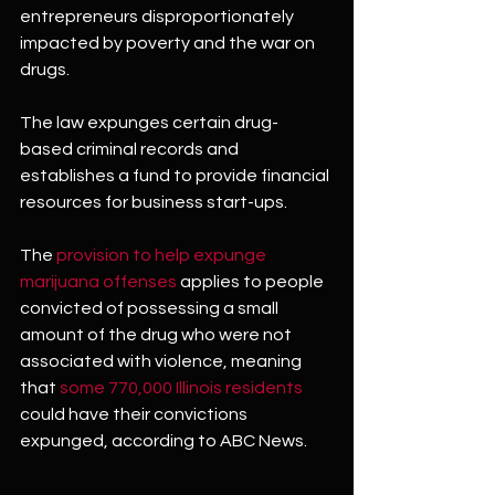
entrepreneurs disproportionately 
impacted by poverty and the war on 
drugs.
The law expunges certain drug-
based criminal records and 
establishes a fund to provide financial 
resources for business start-ups.
The 
provision to help expunge 
marijuana offenses
 applies to people 
convicted of possessing a small 
amount of the drug who were not 
associated with violence, meaning 
that 
some 770,000 Illinois residents
could have their convictions 
expunged, according to ABC News.