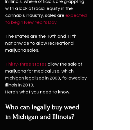
In Illinois, where officials are grappling 
with a lack of racial equity in the 
cannabis industry, sales are 
expected 
to begin New Year's Day
.
The states are the 10th and 11th 
nationwide to allow recreational 
marijuana sales.
Thirty-three states
 allow the sale of 
marijuana for medical use, which 
Michigan legalized in 2008, followed by 
Illinois in 2013.
Here's what you need to know.
Who can legally buy weed 
in Michigan and Illinois?