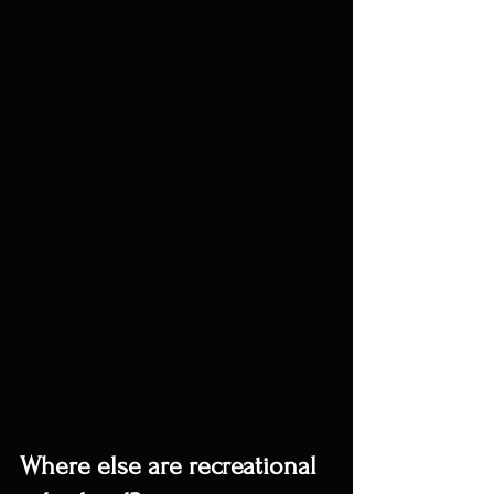
Where else are recreational 