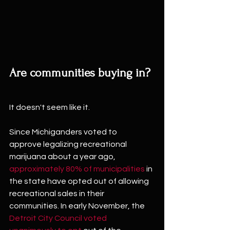
Are communities buying in?
It doesn't seem like it.
Since Michiganders voted to 
approve legalizing recreational 
marijuana about a year ago, 
approximately 80% of municipalities
 in 
the state have opted out of allowing 
recreational sales in their 
communities. In early November, the 
Detroit City Council voted 