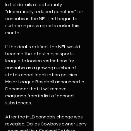
Initial details of potentially 
“dramatically reduced penalties” for 
cannabis in the NFL first began to 
surface in press reports earlier this 
month.
If the deal is ratified, the NFL would 
become the latest major sports 
league to loosen restrictions for 
cannabis as a growing number of 
states enact legalization policies.
Major League Baseball announced in 
December that it will remove 
marijuana from its list of banned 
substances.
After the MLB cannabis change was 
revealed, Dallas Cowboys owner Jerry 
Jones and New England Patriots 