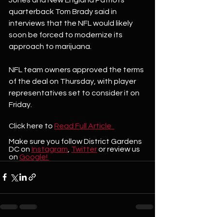
quarterback Tom Brady said in 
interviews that the NFL would likely 
soon be forced to modernize its 
approach to marijuana.
NFL team owners approved the terms 
of the deal on Thursday, with player 
representatives set to consider it on 
Friday.
Click here to
Read Full Article  
Make sure you follow District Gardens 
DC on 
Instagram
, 
Twitter
 or review us 
on 
Google! 