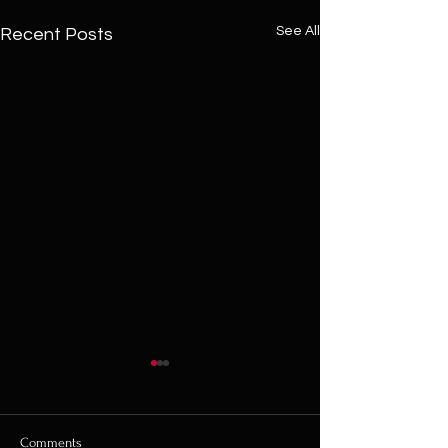
See All
Recent Posts
Comments