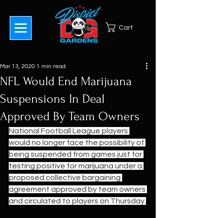
Cart
Mar 13, 2020
1 min read
NFL Would End Marijuana
Suspensions In Deal
Approved By Team Owners
National Football League players 
would no longer face the possibility of 
being suspended from games just for 
testing positive for marijuana under a 
proposed collective bargaining 
agreement approved by team owners 
and circulated to players on Thursday.