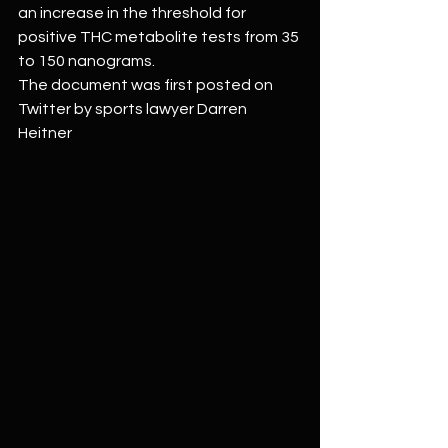
an increase in the threshold for 
positive THC metabolite tests from 35 
to 150 nanograms.
The document was first posted on 
Twitter by sports lawyer Darren 
Heitner