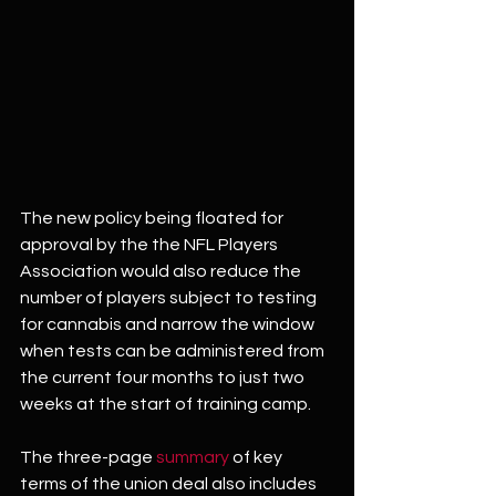
The new policy being floated for 
approval by the the NFL Players 
Association would also reduce the 
number of players subject to testing 
for cannabis and narrow the window 
when tests can be administered from 
the current four months to just two 
weeks at the start of training camp.
The three-page 
summary
 of key 
terms of the union deal also includes 