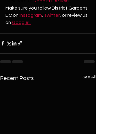
Click here to
Read Full Article  
Make sure you follow District Gardens 
DC on 
Instagram
, 
Twitter
,
 or review us 
on 
Google!  
See All
Recent Posts