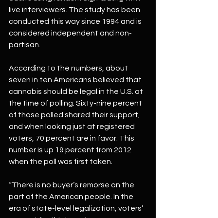
live interviewers. The study has been 
conducted this way since 1994 and is 
considered independent and non-
partisan.
According to the numbers, about 
seven in ten Americans believed that 
cannabis should be legal in the U.S. at 
the time of polling. Sixty-nine percent 
of those polled shared their support, 
and when looking just at registered 
voters, 70 percent are in favor. This 
number is up 19 percent from 2012 
when the poll was first taken. 
“There is no buyer’s remorse on the 
part of the American people. In the 
era of state-level legalization, voters’ 