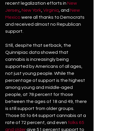
recent legalization efforts in 
New 
Jersey
, 
New York
, 
Virginia
, and 
New 
Mexico
 were all thanks to Democrats 
and received almost no Republican 
support.
Still, despite that setback, the 
Quinnipiac data showed that 
cannabis is increasingly being 
supported by Americans of all ages, 
not just young people. While the 
percentage of support is the highest 
among young and middle-aged 
people, at 78 percent for those 
between the ages of 18 and 49, there 
is still support from older groups. 
Those 50 to 64 support cannabis at a 
rate of 72 percent, and even 
folks 65 
and older
 give 51 percent support to 