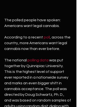
The polled people have spoken: 
Americans want legal cannabis.
According to a recent 
poll
, across the 
country, more Americans want legal 
cannabis now than ever before.
The national 
polling data
 was put 
together by Quinnipiac University. 
This is the highest level of support 
ever reported in a nationwide survey 
and marks an even bigger shift in 
cannabis acceptance. The poll was 
directed by Doug Schwartz, Ph. D., 
and was based on random samples of 
adults using random digit dialing with 