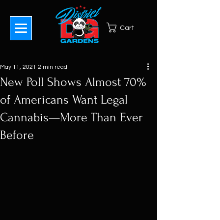
Cart
May 11, 2021
2 min read
New Poll Shows Almost 70%
of Americans Want Legal
Cannabis—More Than Ever
Before