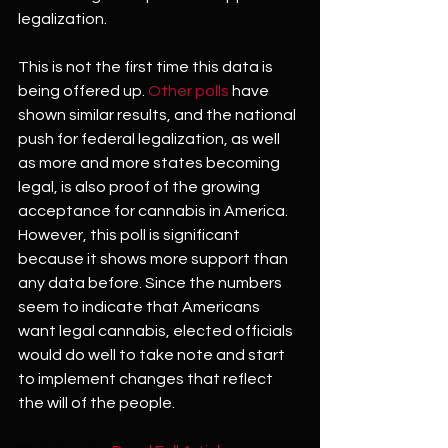
legalization.
This is not the first time this data is 
being offered up. 
Other polls
 have 
shown similar results, and the national 
push for federal legalization, as well 
as more and more states becoming 
legal, is also proof of the growing 
acceptance for cannabis in America. 
However, this poll is significant 
because it shows more support than 
any data before. Since the numbers 
seem to indicate that Americans 
want legal cannabis, elected officials 
would do well to take note and start 
to implement changes that reflect 
the will of the people.