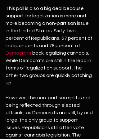
This poll is also a big deal because 
support for legalization is more and 
more becoming a non-partisan issue 
in the United States. Sixty-two 
percent of Republicans, 67 percent of 
Independents and 78 percent of 
Democrats
 back legalizing cannabis. 
While Democrats are still in the lead in 
terms of legalization support, the 
other two groups are quickly catching 
up. 
However, this non-partisan split is not 
being reflected through elected 
officials, as Democrats are still, by and 
large, the only group to support 
issues. Republicans still often vote 
against cannabis legislation. The 