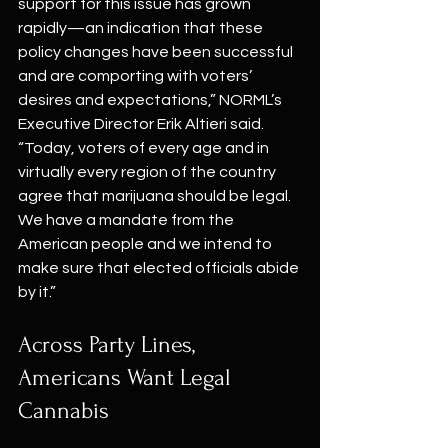
support for this issue has grown 
rapidly—an indication that these 
policy changes have been successful 
and are comporting with voters’ 
desires and expectations,” NORML’s 
Executive Director Erik Altieri said. 
“Today, voters of every age and in 
virtually every region of the country 
agree that marijuana should be legal. 
We have a mandate from the 
American people and we intend to 
make sure that elected officials abide 
by it.”
Across Party Lines, 
Americans Want Legal 
Cannabis