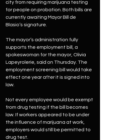
city from requiring marijuana testing 
for people on probation. Both bills are 
currently awaiting Mayor Bill de 
Blasio’s signature.
The mayor’s administration fully 
supports the employment bill, a 
spokeswoman for the mayor, Olivia 
Lapeyrolerie, said on Thursday. The 
employment screening bill would take 
effect one year after it is signed into 
law.
Not every employee would be exempt 
from drug testing if the bill becomes 
law. If workers appeared to be under 
the influence of marijuana at work, 
employers would still be permitted to 
drug test.