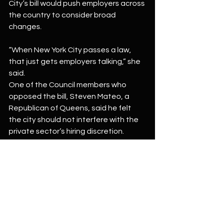
City’s bill would push employers across 
the country to consider broad 
changes.
“When New York City passes a law, 
that just gets employers talking,” she 
said.
One of the Council members who 
opposed the bill, Steven Mateo, a 
Republican of Queens, said he felt 
the city should not interfere with the 
private sector’s hiring discretion.
“I believe private businesses should 
have the power to determine their 
own hiring practices,” said Mr. Mateo, 
the City Council’s minority leader.