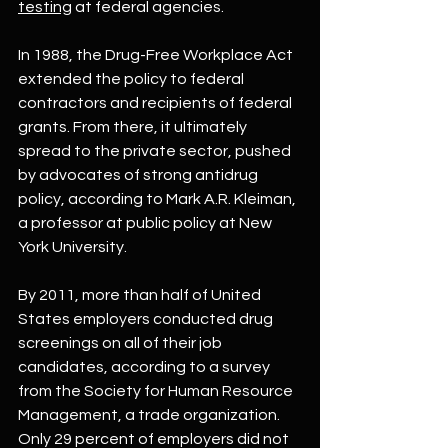
testing
 at federal agencies.
In 1988, the Drug-Free Workplace Act 
extended the policy to federal 
contractors and recipients of federal 
grants. From there, it ultimately 
spread to the private sector, pushed 
by advocates of strong antidrug 
policy, according to Mark A.R. Kleiman, 
a professor at public policy at New 
York University.
By 2011, more than half of United 
States employers conducted drug 
screenings on all of their job 
candidates, according to a survey 
from the Society for Human Resource 
Management, a trade organization. 
Only 29 percent of employers did not 