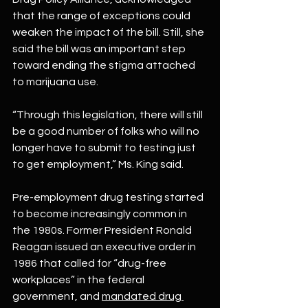
that the range of exceptions could 
weaken the impact of the bill. Still, she 
said the bill was an important step 
toward ending the stigma attached 
to marijuana use.
“Through this legislation, there will still 
be a good number of folks who will no 
longer have to submit to testing just 
to get employment,” Ms. King said.
Pre-employment drug testing started 
to become increasingly common in 
the 1980s. Former President Ronald 
Reagan issued an executive order in 
1986 that called for “drug-free 
workplaces” in the federal 
government, and 
mandated drug 