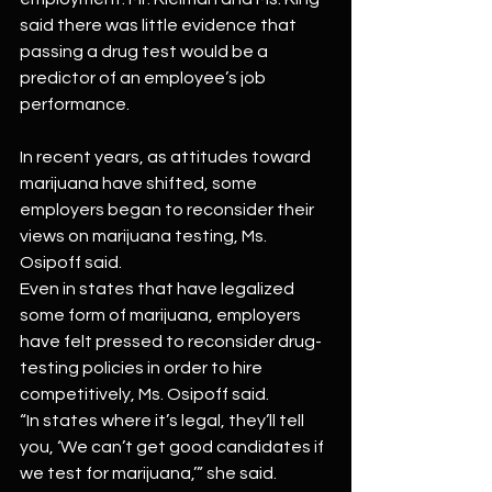
said there was little evidence that 
passing a drug test would be a 
predictor of an employee’s job 
performance.
In recent years, as attitudes toward 
marijuana have shifted, some 
employers began to reconsider their 
views on marijuana testing, Ms. 
Osipoff said.
Even in states that have legalized 
some form of marijuana, employers 
have felt pressed to reconsider drug-
testing policies in order to hire 
competitively, Ms. Osipoff said.
“In states where it’s legal, they’ll tell 
you, ‘We can’t get good candidates if 
we test for marijuana,’” she said.