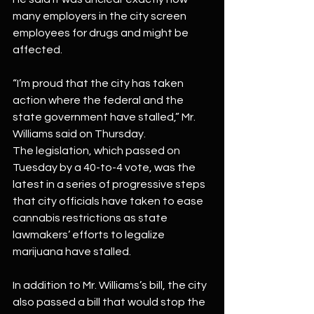
many employers in the city screen 
employees for drugs and might be 
affected.
“I’m proud that the city has taken 
action where the federal and the 
state government have stalled,” Mr. 
Williams said on Thursday.
The legislation, which passed on 
Tuesday by a 40-to-4 vote, was the 
latest in a series of progressive steps 
that city officials have taken to ease 
cannabis restrictions as state 
lawmakers’ efforts to legalize 
marijuana have stalled.
In addition to Mr. Williams’s bill, the city 
also passed a bill that would stop the 