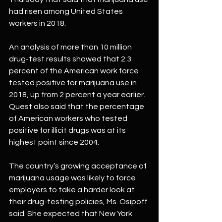
had risen among United States 
workers in 2018. 
An analysis of more than 10 million 
drug-test results showed that 2.3 
percent of the American work force 
tested positive for marijuana use in 
2018, up from 2 percent a year earlier.
Quest also said that the percentage 
of American workers who tested 
positive for illicit drugs was at its 
highest point since 2004.
The country’s growing acceptance of 
marijuana usage was likely to force 
employers to take a harder look at 
their drug-testing policies, Ms. Osipoff 
said. She expected that New York 