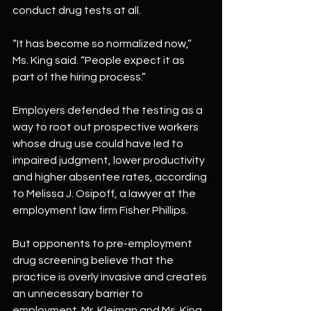
conduct drug tests at all.
“It has become so normalized now,” 
Ms. King said. “People expect it as 
part of the hiring process.”
Employers defended the testing as a 
way to root out prospective workers 
whose drug use could have led to 
impaired judgment, lower productivity 
and higher absentee rates, according 
to Melissa J. Osipoff, a lawyer at the 
employment law firm Fisher Phillips.
But opponents to pre-employment 
drug screening believe that the 
practice is overly invasive and creates 
an unnecessary barrier to 
employment. Mr. Kleiman and Ms. King 