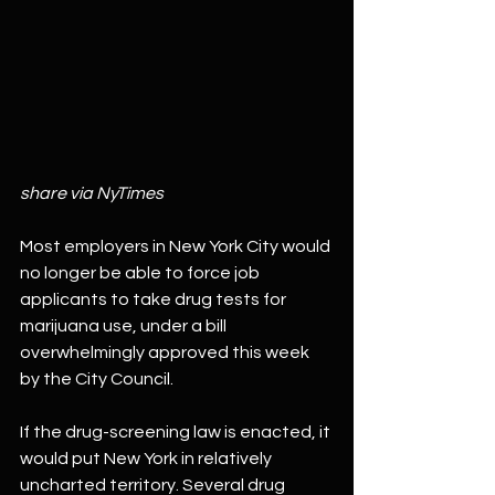
share via NyTimes
Most employers in New York City would 
no longer be able to force job 
applicants to take drug tests for 
marijuana use, under a bill 
overwhelmingly approved this week 
by the City Council.
If the drug-screening law is enacted, it 
would put New York in relatively 
uncharted territory. Several drug 