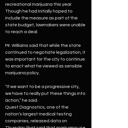
recreational marijuana this year. 
Though he had initially hoped to 
include the measure as part of the 
state budget, lawmakers were unable 
to reach a deal.
Mr. Williams said that while the state 
continued to negotiate legalization, it 
was important for the city to continue 
to enact what he viewed as sensible 
marijuana policy.
“If we want to be a progressive city, 
we have to really put these things into 
action,” he said.
Quest Diagnostics, one of the 
nation’s largest medical testing 
companies, released data on 
Thursday that said that marijuana use 