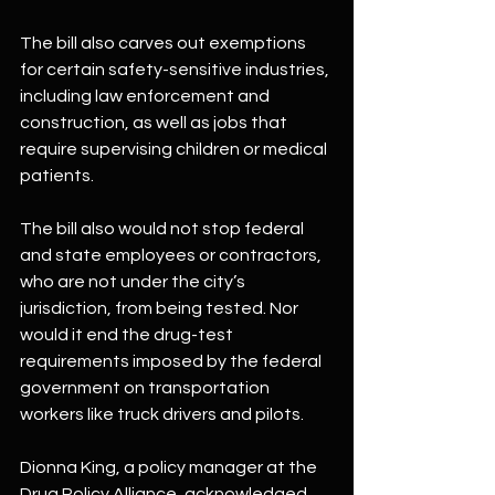
The bill also carves out exemptions 
for certain safety-sensitive industries, 
including law enforcement and 
construction, as well as jobs that 
require supervising children or medical 
patients.
The bill also would not stop federal 
and state employees or contractors, 
who are not under the city’s 
jurisdiction, from being tested. Nor 
would it end the drug-test 
requirements imposed by the federal 
government on transportation 
workers like truck drivers and pilots.
Dionna King, a policy manager at the 
Drug Policy Alliance, acknowledged 