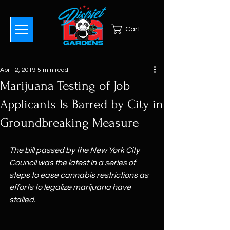
Cart
Apr 12, 2019
5 min read
Marijuana Testing of Job
Applicants Is Barred by City in
Groundbreaking Measure
The bill passed by the New York City 
Council was the latest in a series of 
steps to ease cannabis restrictions as 
efforts to legalize marijuana have 
stalled.