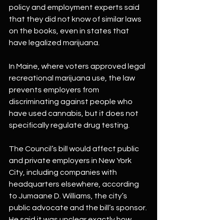
policy and employment experts said 
that they did not know of similar laws 
on the books, even in states that 
have legalized marijuana.
In Maine, where voters approved legal 
recreational marijuana use, the law 
prevents employers from 
discriminating against people who 
have used cannabis, but it does not 
specifically regulate drug testing.
The Council’s bill would affect public 
and private employers in New York 
City, including companies with 
headquarters elsewhere, according 
to Jumaane D. Williams, the city’s 
public advocate and the bill’s sponsor. 
He said it was unclear exactly how 