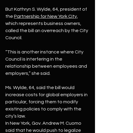
But Kathryn S. Wylde, 64, president of 
the 
Partnership for New York City
, 
which represents business owners, 
called the bill an overreach by the City 
Council.
“This is another instance where City 
Council is interfering in the 
relationship between employees and 
employers,” she said.
Ms. Wylde, 64, said the bill would 
increase costs for global employers in 
particular, forcing them to modify 
existing policies to comply with the 
city’s law.
In New York, Gov. Andrew M. Cuomo 
said that he would push to legalize 