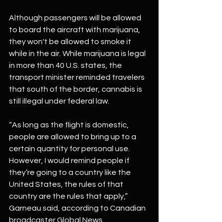
Although passengers will be allowed 
to board the aircraft with marijuana, 
they won't be allowed to smoke it 
while in the air. While marijuana is legal 
in more than 40 U.S. states, the 
transport minister reminded travelers 
that south of the border, cannabis is 
still illegal under federal law.
“As long as the flight is domestic, 
people are allowed to bring up to a 
certain quantity for personal use. 
However, I would remind people if 
they’re going to a country like the 
United States, the rules of that 
country are the rules that apply,” 
Garneau said, according to Canadian 
broadcaster Global News.