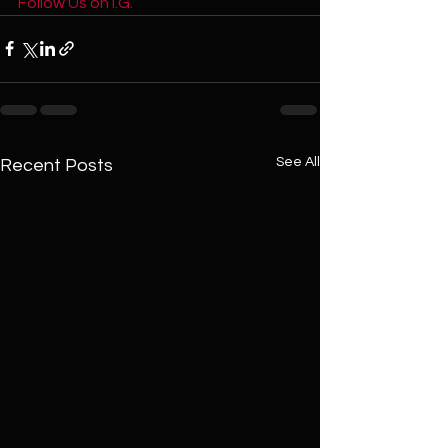
Follow Us on I.G. 
See All
Recent Posts