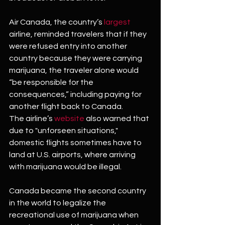
Air Canada, the country’s 
largest
airline, reminded travelers that if they 
were refused entry into another 
country because they were carrying 
marijuana, the traveler alone would 
“be responsible for the 
consequences,” including paying for 
another flight back to Canada.
The airline’s 
website
 also warned that 
due to "unforseen situations," 
domestic flights sometimes have to 
land at U.S. airports, where arriving 
with marijuana would be illegal.
Canada became the second country 
in the world to legalize the 
recreational use of marijuana when 