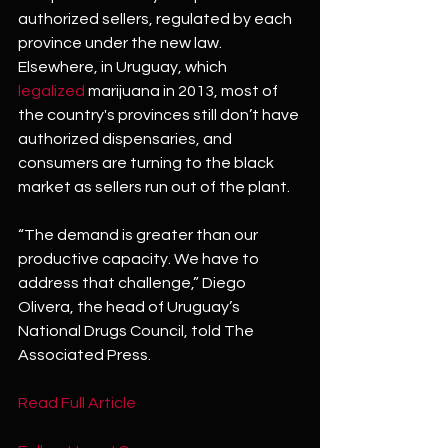
authorized sellers, regulated by each 
province under the new law.
Elsewhere, in Uruguay, which 
legalized
 marijuana in 2013, most of 
the country's provinces still don’t have 
authorized dispensaries, and 
consumers are turning to the black 
market as sellers run out of the plant.
“The demand is greater than our 
productive capacity. We have to 
address that challenge,” Diego 
Olivera, the head of Uruguay’s 
National Drugs Council, told The 
Associated Press.
Read Full Article 