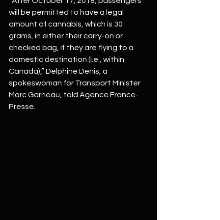
“After October 17, 2018, passengers 
will be permitted to have a legal 
amount of cannabis, which is 30 
grams, in either their carry-on or 
checked bag, if they are flying to a 
domestic destination (i.e., within 
Canada),” Delphine Denis, a 
spokeswoman for Transport Minister 
Marc Garneau, told Agence France-
Presse.