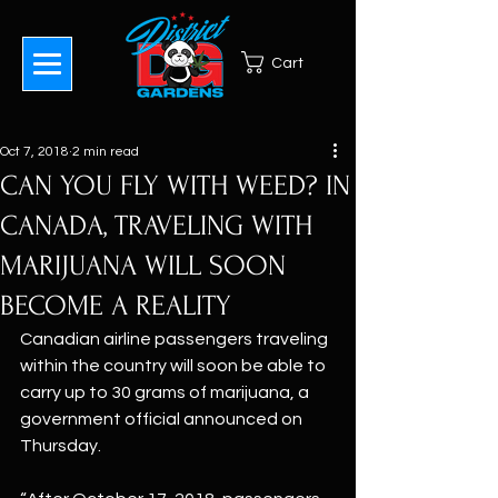
Cart
Oct 7, 2018
2 min read
CAN YOU FLY WITH WEED? IN
CANADA, TRAVELING WITH
MARIJUANA WILL SOON
BECOME A REALITY
Canadian airline passengers traveling 
within the country will soon be able to 
carry up to 30 grams of marijuana, a 
government official announced on 
Thursday.