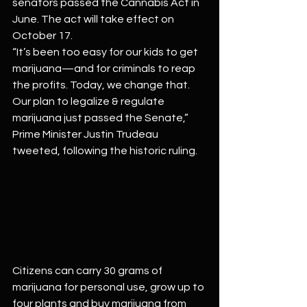
senators passed the Cannabis Act in 
June. The act will take effect on 
October 17.
“It’s been too easy for our kids to get 
marijuana—and for criminals to reap 
the profits. Today, we change that. 
Our plan to legalize & regulate 
marijuana just passed the Senate,” 
Prime Minister Justin Trudeau 
tweeted, following the historic ruling.
Citizens can carry 30 grams of 
marijuana for personal use, grow up to 
four plants and buy marijuana from 